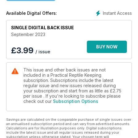
Instant Access
Available Digital Offers:
SINGLE DIGITAL BACK ISSUE
September 2023
BUY NOW
£
3.99
/ issue
This issue and other back issues are not
included in a Practical Reptile Keeping
subscription. Subscriptions include the latest
regular issue and new issues released during
your subscription and start from as little as
£2.75
per issue . If you're looking to subscribe please
check out our
Subscription Options
Savings are calculated on the comparable purchase of single issues over
an annualised subscription period and can vary from advertised amounts.
Calculations are for illustration purposes only. Digital subscriptions
include the latest issue and all regular issues released during your
subscription unless otherwise stated. Your chosen term will