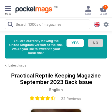
GB
0
Menu
Login
Basket
You are currently viewing the
United Kingdom version of the site.
Would you like to switch to your
local site?
<
Latest Issue
Practical Reptile Keeping Magazine
September 2023 Back Issue
English
22 Reviews