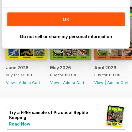
OK
Do not sell or share my personal information
June 2026
May 2026
April 2026
Buy for
£3.99
Buy for
£3.99
Buy for
£3.99
View
|
Add to Cart
View
|
Add to Cart
View
|
Add to Cart
Try a
FREE
sample of Practical Reptile
Keeping
Read Now