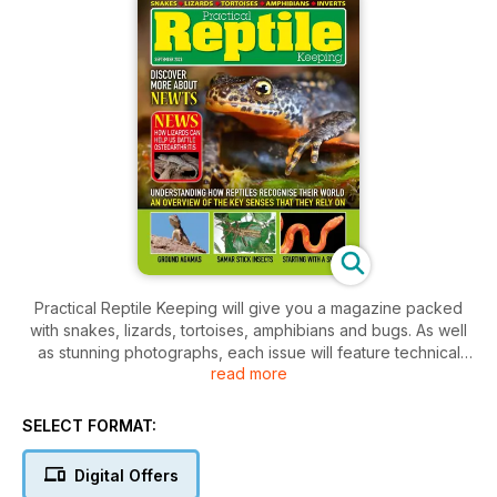
Practical Reptile Keeping will give you a magazine packed
with snakes, lizards, tortoises, amphibians and bugs. As well
as stunning photographs, each issue will feature technical
read more
help, product information and health care advice to keep
your pet in tip top condition plus new developments in the
reptile world, breeder updates and vet's casebook and
SELECT FORMAT:
much more.
Digital Offers