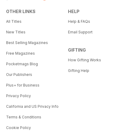
OTHER LINKS
HELP
All Titles
Help & FAQs
New Titles
Email Support
Best Selling Magazines
GIFTING
Free Magazines
How Gifting Works
Pocketmags Blog
Gifting Help
Our Publishers
Plus+ for Business
Privacy Policy
California and US Privacy Info
Terms & Conditions
Cookie Policy