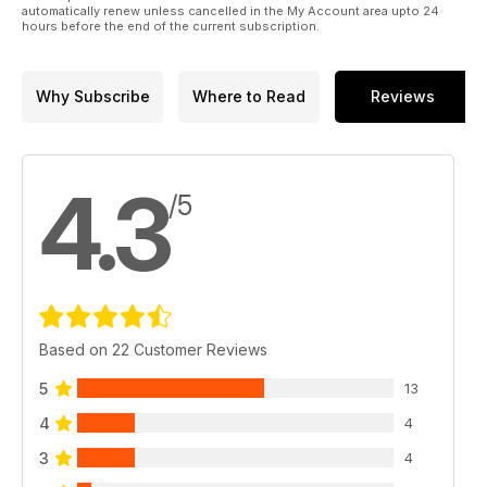
automatically renew unless cancelled in the My Account area upto 24
hours before the end of the current subscription.
Why Subscribe
Where to Read
Reviews
4.3
/5
Based on 22 Customer Reviews
5
13
4
4
3
4