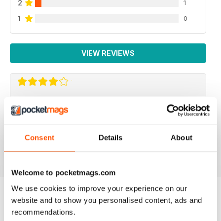
2
1
1
0
VIEW REVIEWS
REPTILE KEEPING MADE EASY
My son loves this and it's enabled him to grow his
reptile collection.
Consent
Details
About
Reviewed 15 April 2019
Welcome to pocketmags.com
We use cookies to improve your experience on our
website and to show you personalised content, ads and
BACK ISSUES
recommendations.
View All