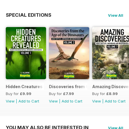
SPECIAL EDITIONS
View All
Hidden Creatures Revealed
Discoveries from the Age of the Dinos
Amazing Discover
Buy for
£9.99
Buy for
£7.99
Buy for
£8.99
View
|
Add to Cart
View
|
Add to Cart
View
|
Add to Cart
YOU MAY ALSO BE INTERESTED IN
View All