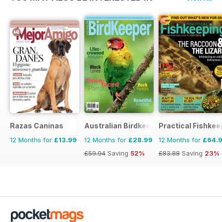
Razas Caninas
Australian Birdkeeper Magazine
Practical Fishkee
12 Months for
£13.99
12 Months for
£28.99
12 Months for
£64.
£59.94
Saving
52%
£83.88
Saving
23%