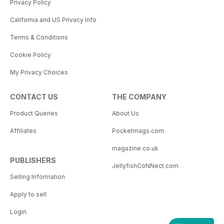
Privacy Policy
California and US Privacy Info
Terms & Conditions
Cookie Policy
My Privacy Choices
CONTACT US
THE COMPANY
Product Queries
About Us
Affiliates
Pocketmags.com
magazine.co.uk
PUBLISHERS
JellyfishCoNNect.com
Selling Information
Apply to sell
Login