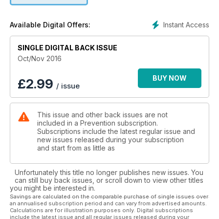
delicious recipes you’ll want to try out ASAP. Your happiest
life starts here!
Instant Access
Available Digital Offers:
SINGLE DIGITAL BACK ISSUE
Oct/Nov 2016
BUY NOW
£
2.99
/ issue
This issue and other back issues are not
included in a Prevention subscription.
Subscriptions include the latest regular issue and
new issues released during your subscription
and start from as little as
Unfortunately this title no longer publishes new issues. You
can still buy back issues, or scroll down to view other titles
you might be interested in.
Savings are calculated on the comparable purchase of single issues over
an annualised subscription period and can vary from advertised amounts.
Calculations are for illustration purposes only. Digital subscriptions
include the latest issue and all regular issues released during your