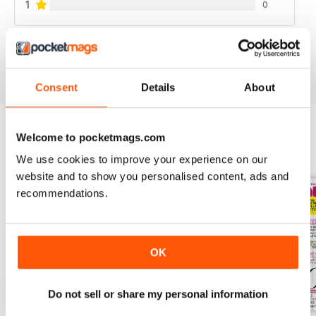
1
0
VIEW REVIEWS
Consent
Details
About
Welcome to pocketmags.com
BACK ISSUES
View All
We use cookies to improve your experience on our
website and to show you personalised content, ads and
recommendations.
OK
Do not sell or share my personal information