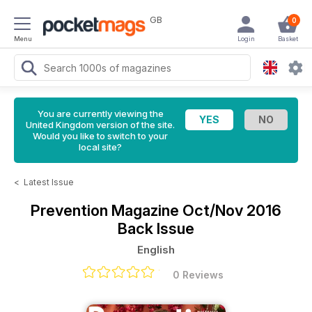
GB
0
Menu
Login
Basket
You are currently viewing the
United Kingdom version of the site.
Would you like to switch to your
local site?
<
Latest Issue
Prevention Magazine
Oct/Nov 2016
Back Issue
English
0 Reviews