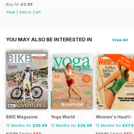
Buy for
£3.99
View
|
Add to Cart
YOU MAY ALSO BE INTERESTED IN
View All
EXTRA
20% OFF
BIKE Magazine
Yoga World
Women's Health
12 Months for
£39.99
12 Months for
£24.99
12 Months for
£27.
£71.88
Saving
44%
£49.90
Saving
44%