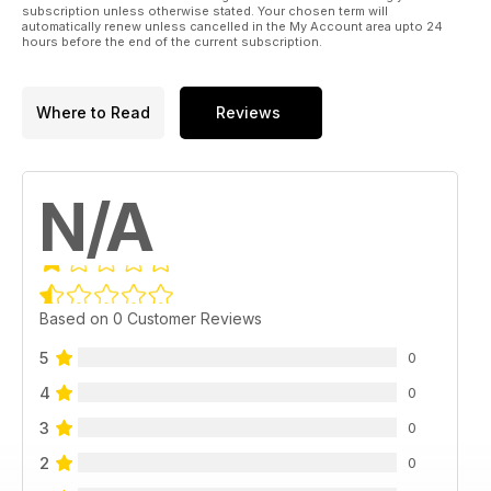
subscription unless otherwise stated. Your chosen term will
automatically renew unless cancelled in the My Account area upto 24
hours before the end of the current subscription.
Where to Read
Reviews
N/A
Based on 0 Customer Reviews
5
0
4
0
3
0
2
0