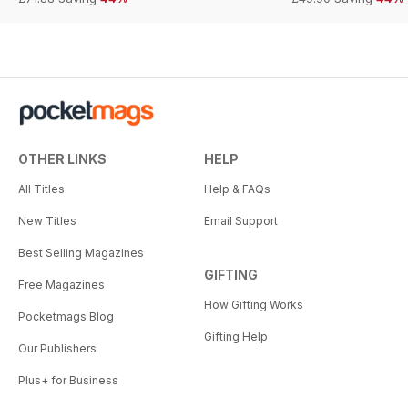
OTHER LINKS
HELP
All Titles
Help & FAQs
New Titles
Email Support
Best Selling Magazines
GIFTING
Free Magazines
How Gifting Works
Pocketmags Blog
Gifting Help
Our Publishers
Plus+ for Business