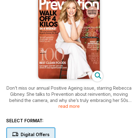
Don’t miss our annual Positive Ageing issue, starring Rebecca
Gibney. She talks to Prevention about reinvention, moving
behind the camera, and why she’s truly embracing her 50s.
read more
Plus, real women share why they love the age they’re at,
sleep experts reveal their top tips for better shut-eye, and a
nutritionist delivers her verdict on the 100 cleanest packaged
SELECT FORMAT:
foods at your supermarket now. There’s also the lowdown on
the new breed of anti-ageing power oils, the latest on how
Digital Offers
stressing less can help you lose weight, and 20 pages of