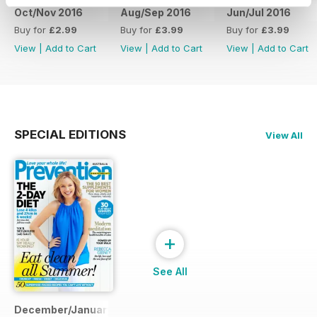
Oct/Nov 2016
Aug/Sep 2016
Jun/Jul 2016
Buy for
£2.99
Buy for
£3.99
Buy for
£3.99
View
|
Add to Cart
View
|
Add to Cart
View
|
Add to Cart
SPECIAL EDITIONS
View All
+
See All
December/January 2014