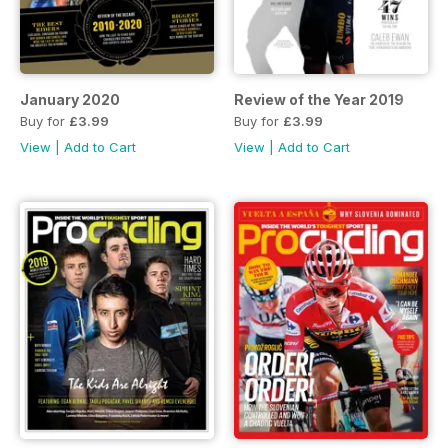
January 2020
Review of the Year 2019
Buy for
£3.99
Buy for
£3.99
View
|
Add to Cart
View
|
Add to Cart