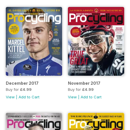
December 2017
November 2017
Buy for
£4.99
Buy for
£4.99
View
|
Add to Cart
View
|
Add to Cart