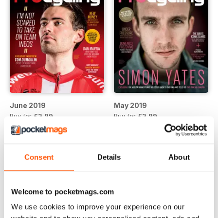
June 2019
May 2019
Buy for
£3.99
Buy for
£3.99
View
|
Add to Cart
View
|
Add to Cart
Consent
Details
About
Welcome to pocketmags.com
We use cookies to improve your experience on our