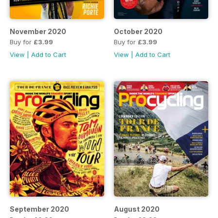
November 2020
October 2020
Buy for
£3.99
Buy for
£3.99
View
|
Add to Cart
View
|
Add to Cart
September 2020
August 2020