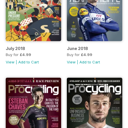
July 2018
June 2018
Buy for
£4.99
Buy for
£4.99
View
|
Add to Cart
View
|
Add to Cart