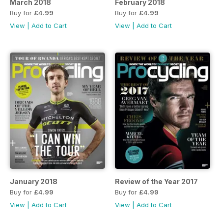
March 2018
February 2018
Buy for
£4.99
Buy for
£4.99
View
|
Add to Cart
View
|
Add to Cart
January 2018
Review of the Year 2017
Buy for
£4.99
Buy for
£4.99
View
|
Add to Cart
View
|
Add to Cart