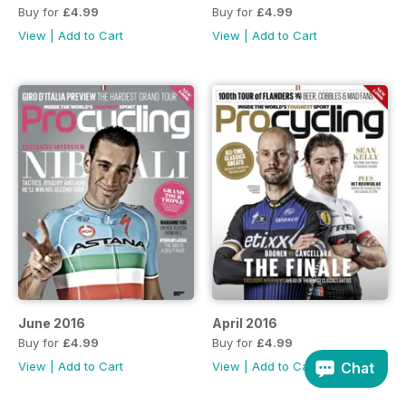
Buy for
£4.99
Buy for
£4.99
View
|
Add to Cart
View
|
Add to Cart
June 2016
April 2016
Buy for
£4.99
Buy for
£4.99
Chat
View
|
Add to Cart
View
|
Add to Cart