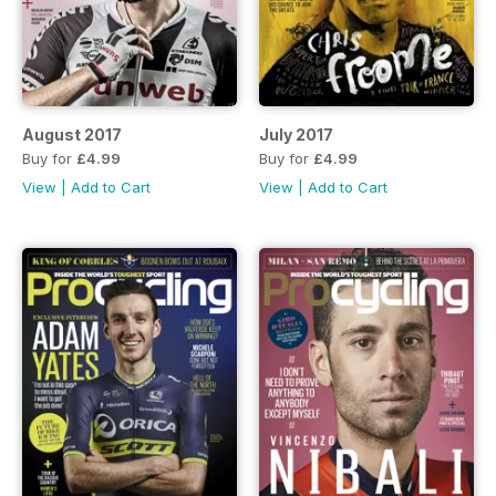
August 2017
July 2017
Buy for
£4.99
Buy for
£4.99
View
|
Add to Cart
View
|
Add to Cart