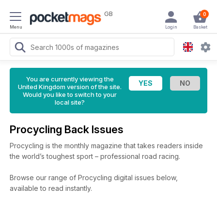
GB
0
Menu
Login
Basket
You are currently viewing the
United Kingdom version of the site.
Would you like to switch to your
local site?
Procycling Back Issues
Procycling is the monthly magazine that takes readers inside
the world’s toughest sport – professional road racing.
Browse our range of Procycling digital issues below,
available to read instantly.