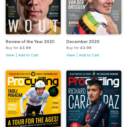
Review of the Year 2020
December 2020
Buy for
£3.99
Buy for
£3.99
View
|
Add to Cart
View
|
Add to Cart