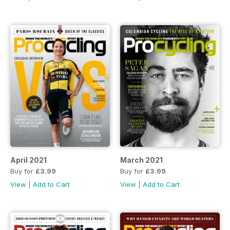
April 2021
March 2021
Buy for
£3.99
Buy for
£3.99
View
|
Add to Cart
View
|
Add to Cart