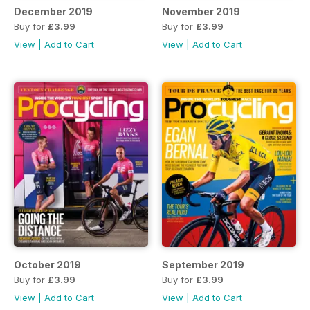
December 2019
November 2019
Buy for
£3.99
Buy for
£3.99
View
|
Add to Cart
View
|
Add to Cart
October 2019
September 2019
Buy for
£3.99
Buy for
£3.99
View
|
Add to Cart
View
|
Add to Cart