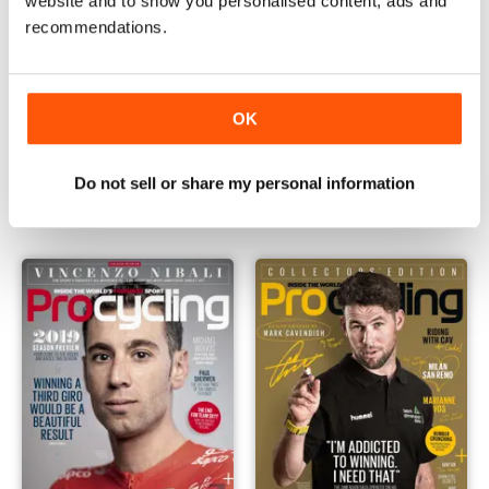
website and to show you personalised content, ads and
recommendations.
OK
April 2019
March 2019
Buy for
£3.99
Buy for
£4.99
Do not sell or share my personal information
View
|
Add to Cart
View
|
Add to Cart