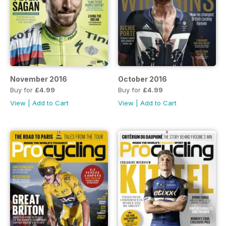
November 2016
October 2016
Buy for
£4.99
Buy for
£4.99
View
|
Add to Cart
View
|
Add to Cart