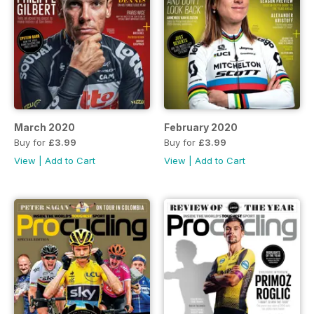
March 2020
February 2020
Buy for
£3.99
Buy for
£3.99
View
|
Add to Cart
View
|
Add to Cart