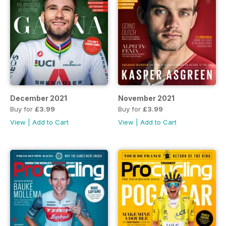
December 2021
November 2021
Buy for
£3.99
Buy for
£3.99
View
|
Add to Cart
View
|
Add to Cart