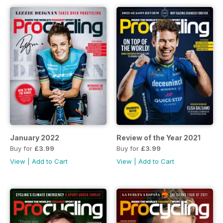
January 2022
Review of the Year 2021
Buy for
£3.99
Buy for
£3.99
View
|
Add to Cart
View
|
Add to Cart