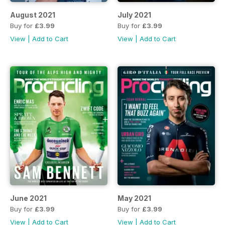
August 2021
July 2021
Buy for
£3.99
Buy for
£3.99
View
|
Add to Cart
View
|
Add to Cart
June 2021
May 2021
Buy for
£3.99
Buy for
£3.99
View
|
Add to Cart
View
|
Add to Cart