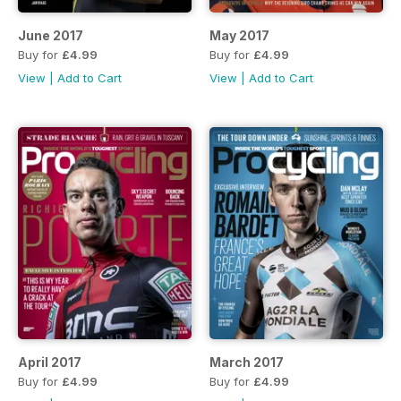
June 2017
May 2017
Buy for
£4.99
Buy for
£4.99
View
|
Add to Cart
View
|
Add to Cart
April 2017
March 2017
Buy for
£4.99
Buy for
£4.99