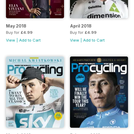
May 2018
April 2018
Buy for
£4.99
Buy for
£4.99
View
|
Add to Cart
View
|
Add to Cart