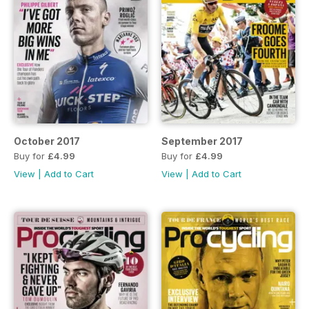
October 2017
September 2017
Buy for
£4.99
Buy for
£4.99
View
|
Add to Cart
View
|
Add to Cart