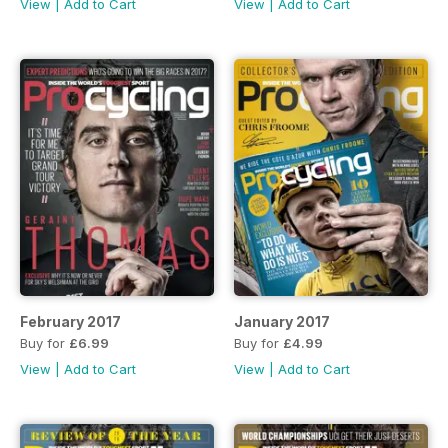
View
|
Add to Cart
View
|
Add to Cart
February 2017
January 2017
Buy for
£6.99
Buy for
£4.99
View
|
Add to Cart
View
|
Add to Cart