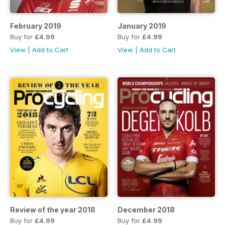
February 2019
January 2019
Buy for
£4.99
Buy for
£4.99
View
|
Add to Cart
View
|
Add to Cart
Review of the year 2018
December 2018
Buy for
£4.99
Buy for
£4.99