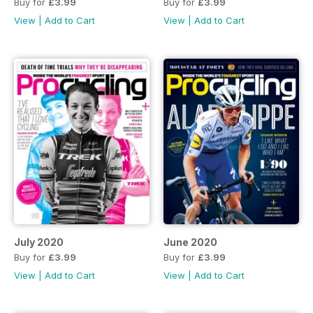
Buy for
£3.99
Buy for
£3.99
View
|
Add to Cart
View
|
Add to Cart
July 2020
June 2020
Buy for
£3.99
Buy for
£3.99
View
|
Add to Cart
View
|
Add to Cart