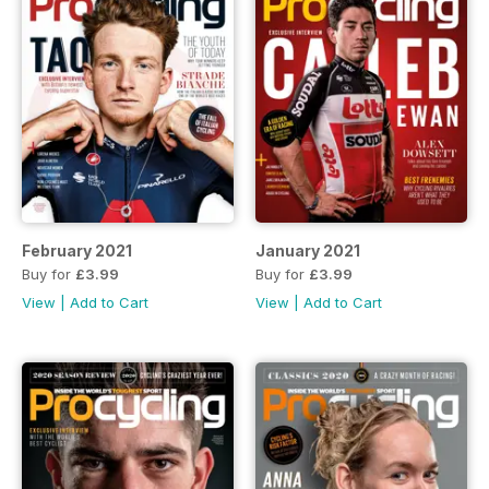
February 2021
January 2021
Buy for
£3.99
Buy for
£3.99
View
|
Add to Cart
View
|
Add to Cart