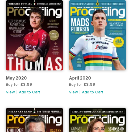
May 2020
April 2020
Buy for
£3.99
Buy for
£3.99
View
|
Add to Cart
View
|
Add to Cart