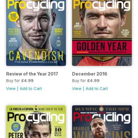
Review of the Year 2017
December 2016
Buy for
£4.99
Buy for
£4.99
View
|
Add to Cart
View
|
Add to Cart