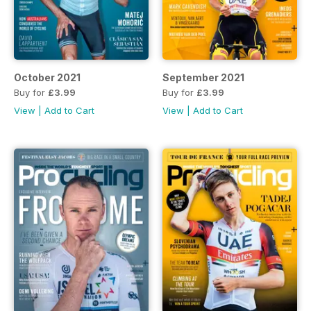
October 2021
September 2021
Buy for
£3.99
Buy for
£3.99
View
|
Add to Cart
View
|
Add to Cart