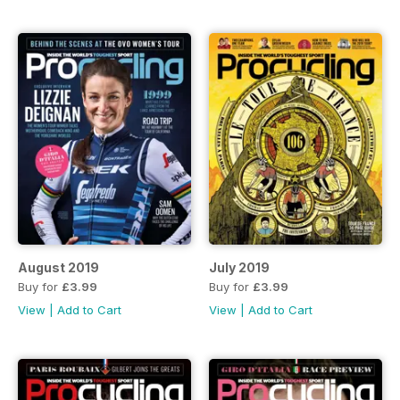
August 2019
July 2019
Buy for
£3.99
Buy for
£3.99
View
|
Add to Cart
View
|
Add to Cart