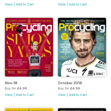
View
|
Add to Cart
View
|
Add to Cart
Nov-18
October 2018
Buy for
£4.99
Buy for
£4.99
View
|
Add to Cart
View
|
Add to Cart