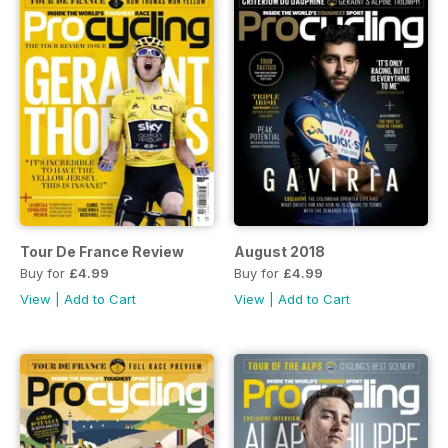
Tour De France Review
August 2018
Buy for
£4.99
Buy for
£4.99
View
|
Add to Cart
View
|
Add to Cart