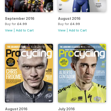
September 2016
August 2016
Buy for
£4.99
Buy for
£4.99
View
|
Add to Cart
View
|
Add to Cart
August 2016
July 2016