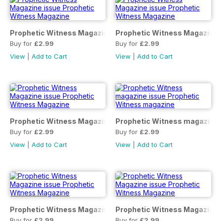
Prophetic Witness Magazine
Prophetic Witness Magazine
Buy for
£2.99
Buy for
£2.99
View
|
Add to Cart
View
|
Add to Cart
Prophetic Witness Magazine
Prophetic Witness magazine
Buy for
£2.99
Buy for
£2.99
View
|
Add to Cart
View
|
Add to Cart
Prophetic Witness Magazine
Prophetic Witness Magazine
Buy for
£2.99
Buy for
£2.99