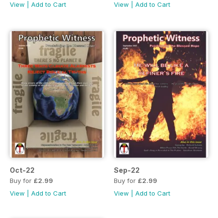
View
|
Add to Cart
View
|
Add to Cart
Oct-22
Sep-22
Buy for
£2.99
Buy for
£2.99
View
|
Add to Cart
View
|
Add to Cart