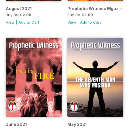
August 2021
Prophetic Witness Mgazine J
Buy for
£2.99
Buy for
£2.99
View
|
Add to Cart
View
|
Add to Cart
June 2021
May 2021