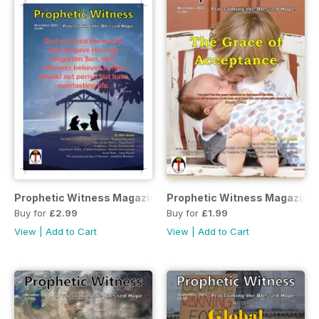
Prophetic Witness Magazine
Prophetic Witness Magazine
Buy for
£2.99
Buy for
£1.99
View
|
Add to Cart
View
|
Add to Cart