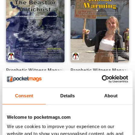
Prophetic Witness Magazine
Prophetic Witness Magazine
Buy for
£1.99
Buy for
£1.99
View
|
Add to Cart
View
|
Add to Cart
Consent
Details
About
Welcome to pocketmags.com
We use cookies to improve your experience on our
website and to show you personalised content, ads and