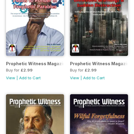
Prophetic Witness Magazine
Prophetic Witness Magazine
Buy for
£2.99
Buy for
£2.99
View
|
Add to Cart
View
|
Add to Cart