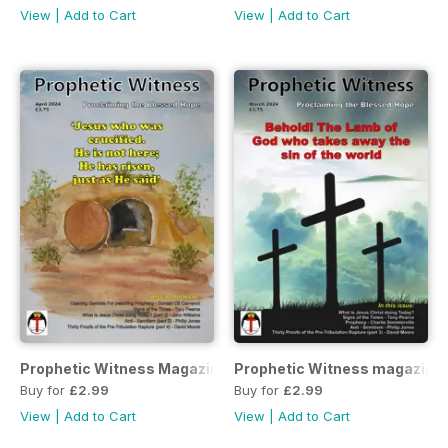
View
|
Add to Cart
View
|
Add to Cart
Prophetic Witness Magazine
Prophetic Witness magazine
Buy for
£2.99
Buy for
£2.99
View
|
Add to Cart
View
|
Add to Cart