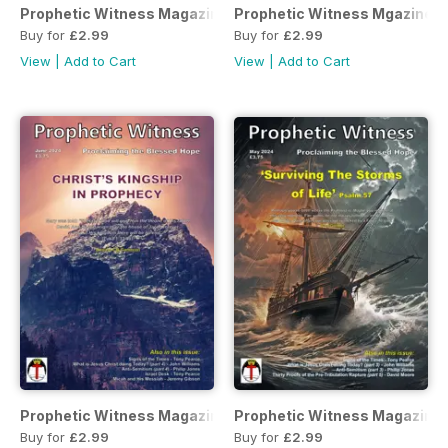
Prophetic Witness Magazine
Prophetic Witness Mgazine
Buy for
£2.99
Buy for
£2.99
View
|
Add to Cart
View
|
Add to Cart
Prophetic Witness Magazine
Prophetic Witness Magazine
Buy for
£2.99
Buy for
£2.99