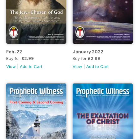
Feb-22
January 2022
Buy for
£2.99
Buy for
£2.99
View
|
Add to Cart
View
|
Add to Cart