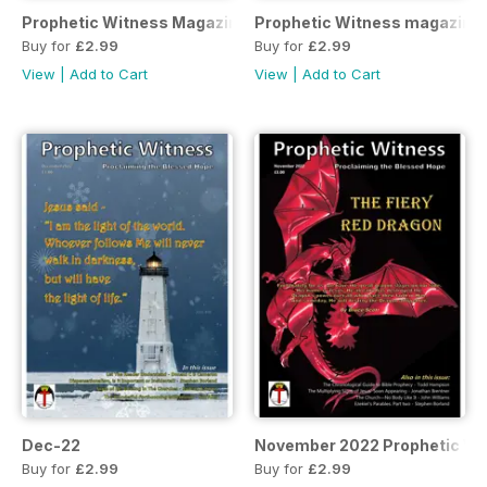
Prophetic Witness Magazine
Prophetic Witness magazine
Buy for
£2.99
Buy for
£2.99
View
|
Add to Cart
View
|
Add to Cart
Dec-22
November 2022 Prophetic Wi
Buy for
£2.99
Buy for
£2.99