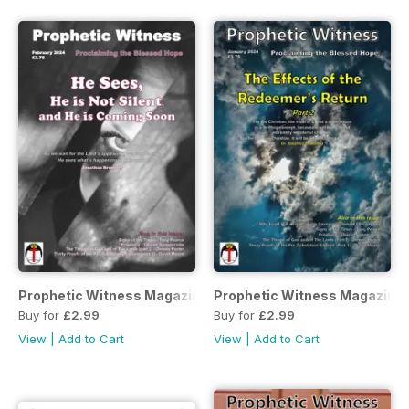
Prophetic Witness Magazine
Prophetic Witness Magazine
Buy for
£2.99
Buy for
£2.99
View
|
Add to Cart
View
|
Add to Cart