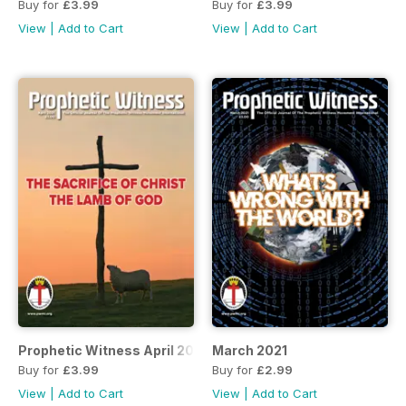
Buy for
£3.99
Buy for
£3.99
View
|
Add to Cart
View
|
Add to Cart
Prophetic Witness April 2021
March 2021
Buy for
£3.99
Buy for
£2.99
View
|
Add to Cart
View
|
Add to Cart