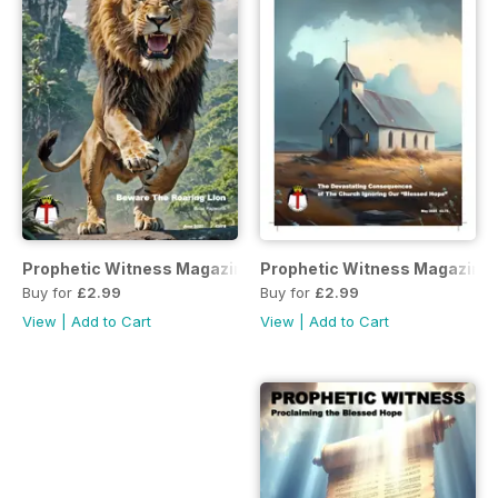
Prophetic Witness Magazine
Prophetic Witness Magazine
Buy for
£2.99
Buy for
£2.99
View
|
Add to Cart
View
|
Add to Cart