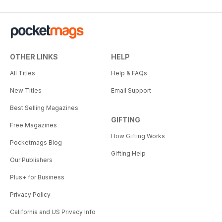
OTHER LINKS
HELP
All Titles
Help & FAQs
New Titles
Email Support
Best Selling Magazines
GIFTING
Free Magazines
How Gifting Works
Pocketmags Blog
Gifting Help
Our Publishers
Plus+ for Business
Privacy Policy
California and US Privacy Info