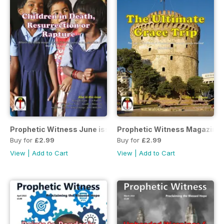
Prophetic Witness June issue
Prophetic Witness Magazine
Buy for
£2.99
Buy for
£2.99
View
|
Add to Cart
View
|
Add to Cart