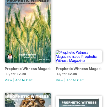
Prophetic Witness Magazine
Prophetic Witness Magazine
Buy for
£2.99
Buy for
£2.99
View
|
Add to Cart
View
|
Add to Cart