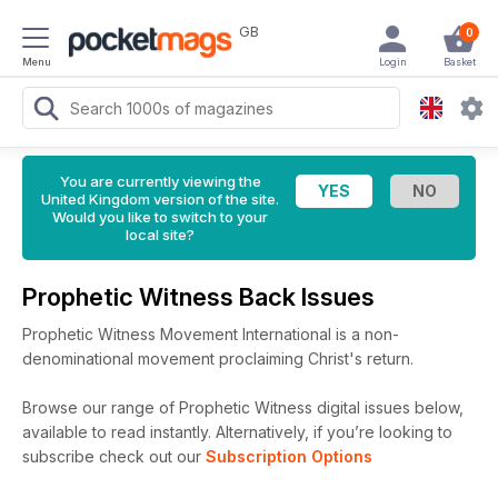
GB
0
Menu
Login
Basket
You are currently viewing the
United Kingdom version of the site.
Would you like to switch to your
local site?
Prophetic Witness Back Issues
Prophetic Witness Movement International is a non-
denominational movement proclaiming Christ's return.
Browse our range of Prophetic Witness digital issues below,
available to read instantly.
Alternatively, if you’re looking to
subscribe check out our
Subscription Options