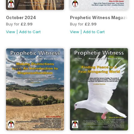
October 2024
Prophetic Witness Magazine
Buy for
£2.99
Buy for
£2.99
View
|
Add to Cart
View
|
Add to Cart