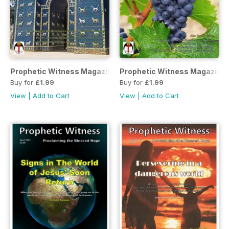
Prophetic Witness Magazine
Prophetic Witness Magazine
Buy for
£1.99
Buy for
£1.99
View
|
Add to Cart
View
|
Add to Cart