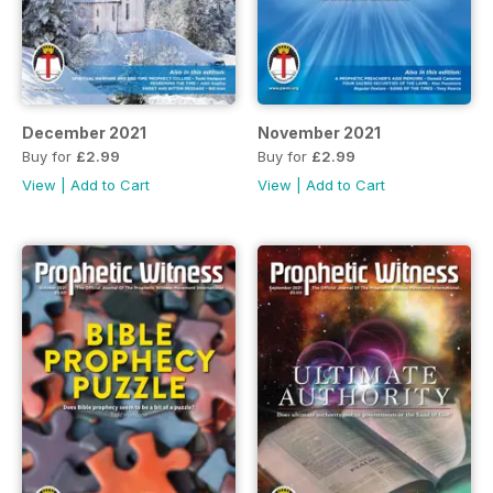
December 2021
November 2021
Buy for
£2.99
Buy for
£2.99
View
|
Add to Cart
View
|
Add to Cart