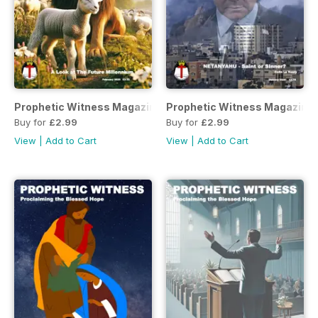
Prophetic Witness Magazine
Prophetic Witness Magazine
Buy for
£2.99
Buy for
£2.99
View
|
Add to Cart
View
|
Add to Cart