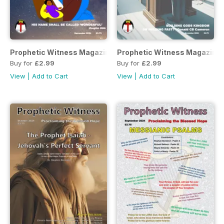
Prophetic Witness Magazine
Prophetic Witness Magazine
Buy for
£2.99
Buy for
£2.99
View
|
Add to Cart
View
|
Add to Cart