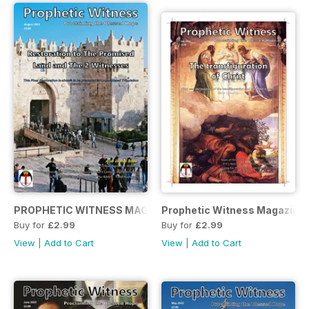
PROPHETIC WITNESS MAGAZINE AUGUST 2022
Prophetic Witness Magazine 
Buy for
£2.99
Buy for
£2.99
View
|
Add to Cart
View
|
Add to Cart