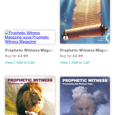
Prophetic Witness Magazine
Prophetic Witness Magazine
Buy for
£2.99
Buy for
£2.99
View
|
Add to Cart
View
|
Add to Cart