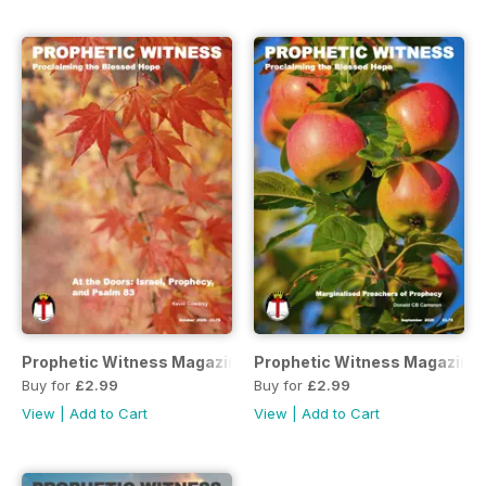
Prophetic Witness Magazine
Prophetic Witness Magazine
Buy for
£2.99
Buy for
£2.99
View
|
Add to Cart
View
|
Add to Cart