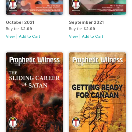
October 2021
September 2021
Buy for
£2.99
Buy for
£2.99
View
|
Add to Cart
View
|
Add to Cart