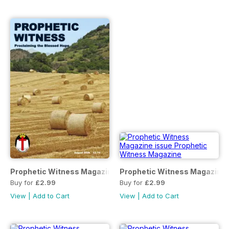
Prophetic Witness Magazine
Prophetic Witness Magazine
Buy for
£2.99
Buy for
£2.99
View
|
Add to Cart
View
|
Add to Cart