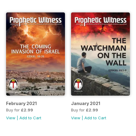
February 2021
January 2021
Buy for
£2.99
Buy for
£2.99
View
|
Add to Cart
View
|
Add to Cart