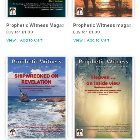
Prophetic Witness Magazine April 2023
Prophetic Witness magazine
Buy for
£1.99
Buy for
£1.99
View
|
Add to Cart
View
|
Add to Cart