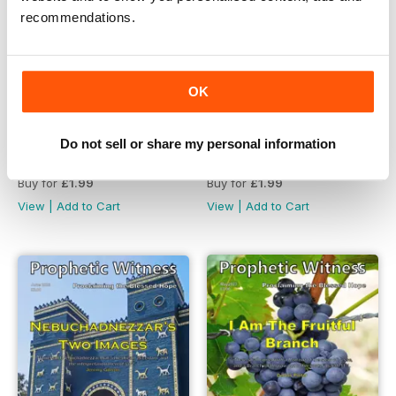
recommendations.
OK
Do not sell or share my personal information
Prophetic Witness Magazine
Prophetic Witness Magazine
Buy for
£1.99
Buy for
£1.99
View
|
Add to Cart
View
|
Add to Cart