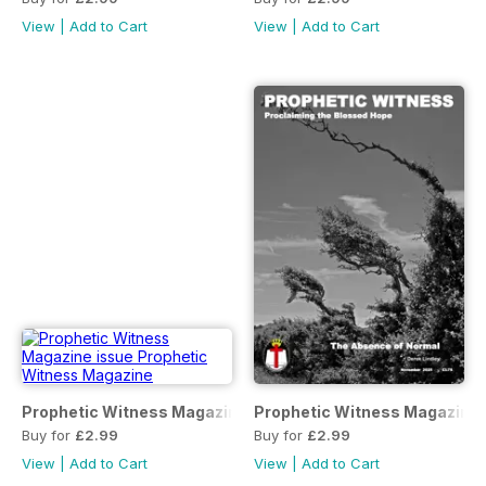
View
|
Add to Cart
View
|
Add to Cart
Prophetic Witness Magazine
Prophetic Witness Magazine
Buy for
£2.99
Buy for
£2.99
View
|
Add to Cart
View
|
Add to Cart