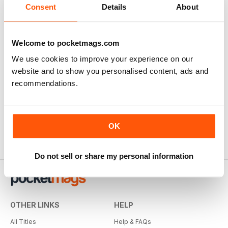
Consent
Details
About
Welcome to pocketmags.com
We use cookies to improve your experience on our
website and to show you personalised content, ads and
recommendations.
OK
Do not sell or share my personal information
OTHER LINKS
HELP
All Titles
Help & FAQs