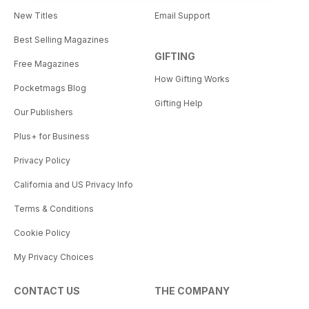
New Titles
Email Support
Best Selling Magazines
GIFTING
Free Magazines
How Gifting Works
Pocketmags Blog
Gifting Help
Our Publishers
Plus+ for Business
Privacy Policy
California and US Privacy Info
Terms & Conditions
Cookie Policy
My Privacy Choices
CONTACT US
THE COMPANY