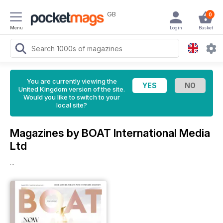
GB
0
Menu
Login
Basket
You are currently viewing the
United Kingdom version of the site.
Would you like to switch to your
local site?
Magazines by BOAT International Media
Ltd
...