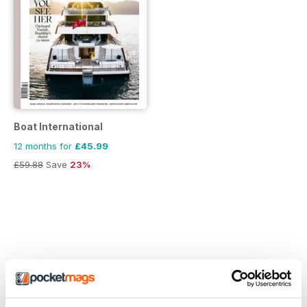
Boat International
12 months for
£45.99
£59.88
Save
23%