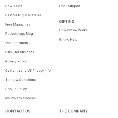
New Titles
Email Support
Best Selling Magazines
GIFTING
Free Magazines
How Gifting Works
Pocketmags Blog
Gifting Help
Our Publishers
Plus+ for Business
Privacy Policy
California and US Privacy Info
Terms & Conditions
Cookie Policy
My Privacy Choices
CONTACT US
THE COMPANY