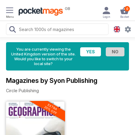
GB
0
Menu
Login
Basket
You are currently viewing the
United Kingdom version of the site.
Would you like to switch to your
local site?
Magazines by Syon Publishing
Circle Publishing
EXTRA
20% OFF