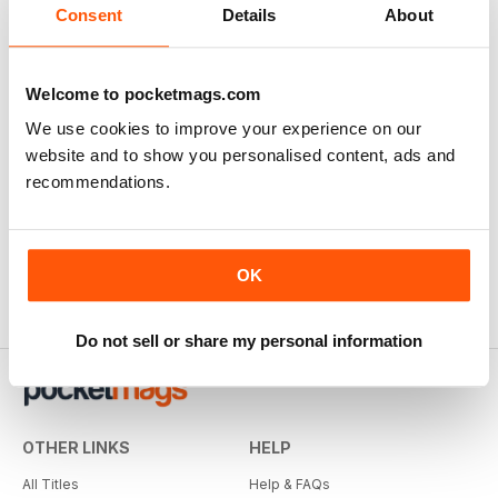
Consent
Details
About
Welcome to pocketmags.com
We use cookies to improve your experience on our
website and to show you personalised content, ads and
recommendations.
OK
Do not sell or share my personal information
OTHER LINKS
HELP
All Titles
Help & FAQs