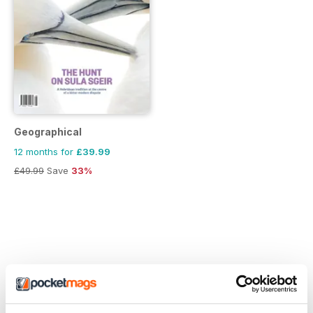
Geographical
12 months for
£39.99
£49.99
Save
33%