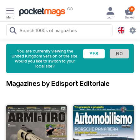
GB
0
Menu
Login
Basket
You are currently viewing the
United Kingdom version of the site.
Would you like to switch to your
local site?
Magazines by Edisport Editoriale