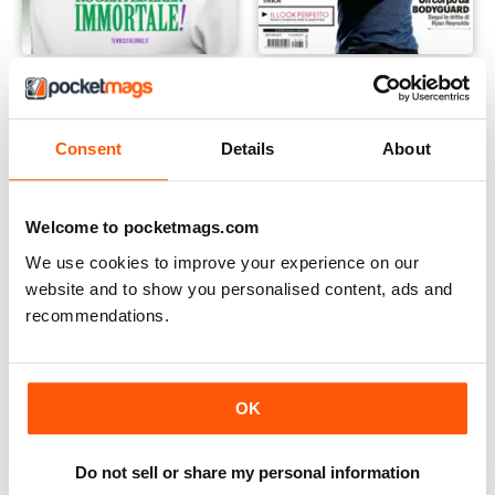
Il Tennis Italiano
Men's Health Italia
Buy for
£3.99
Buy for
£2.99
Consent
Details
About
Welcome to pocketmags.com
We use cookies to improve your experience on our
website and to show you personalised content, ads and
recommendations.
OK
Do not sell or share my personal information