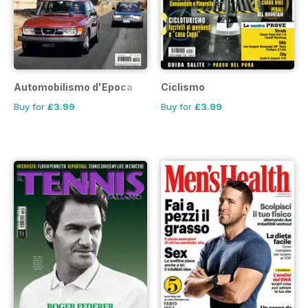
Automobilismo d'Epoca
Ciclismo
Buy for
£3.99
Buy for
£3.99