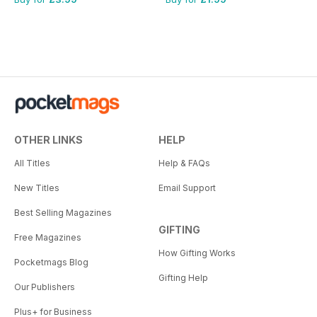
OTHER LINKS
HELP
All Titles
Help & FAQs
New Titles
Email Support
Best Selling Magazines
GIFTING
Free Magazines
How Gifting Works
Pocketmags Blog
Gifting Help
Our Publishers
Plus+ for Business