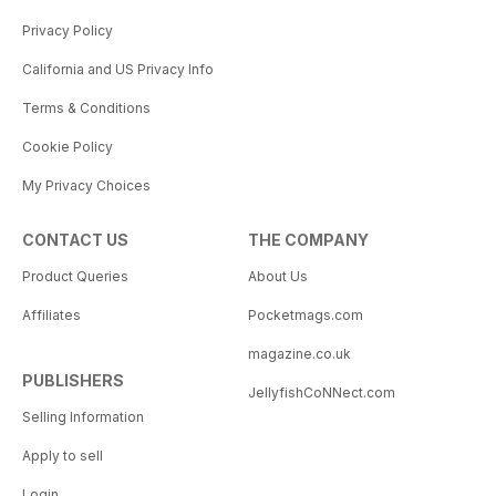
Privacy Policy
California and US Privacy Info
Terms & Conditions
Cookie Policy
My Privacy Choices
CONTACT US
THE COMPANY
Product Queries
About Us
Affiliates
Pocketmags.com
magazine.co.uk
PUBLISHERS
JellyfishCoNNect.com
Selling Information
Apply to sell
Login