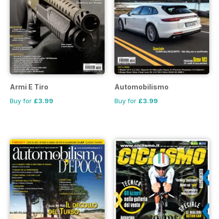
Armi E Tiro
Automobilismo
Buy for
£3.99
Buy for
£3.99