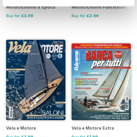
Motociclismo d'Epoca
Motociclismo Fuoristrada
Buy for
£3.99
Buy for
£2.99
Vela e Motore
Vela e Motore Extra
Buy for
£3.99
Buy for
£1.99