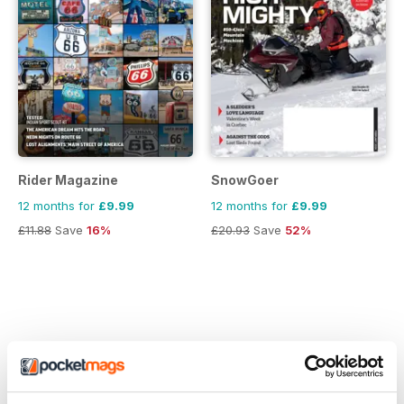
Rider Magazine
SnowGoer
12 months for
£9.99
12 months for
£9.99
£11.88
Save
16%
£20.93
Save
52%