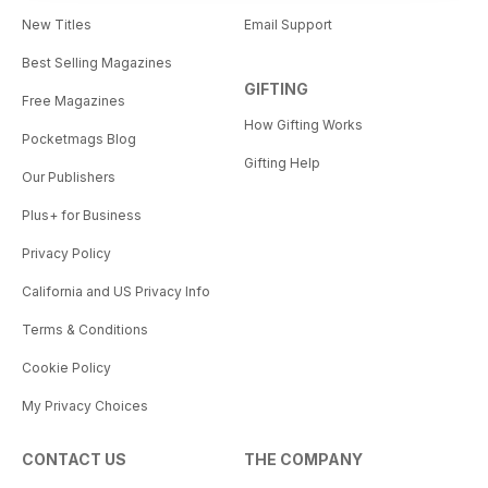
New Titles
Email Support
Best Selling Magazines
GIFTING
Free Magazines
How Gifting Works
Pocketmags Blog
Gifting Help
Our Publishers
Plus+ for Business
Privacy Policy
California and US Privacy Info
Terms & Conditions
Cookie Policy
My Privacy Choices
CONTACT US
THE COMPANY