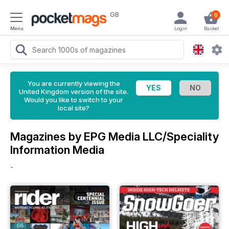
GB
0
Menu
Login
Basket
You are currently viewing the
United Kingdom version of the site.
Would you like to switch to your
local site?
Magazines by EPG Media LLC/Speciality
Information Media
-