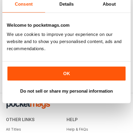
Consent
Details
About
Welcome to pocketmags.com
We use cookies to improve your experience on our
website and to show you personalised content, ads and
recommendations.
OK
Do not sell or share my personal information
OTHER LINKS
HELP
All Titles
Help & FAQs