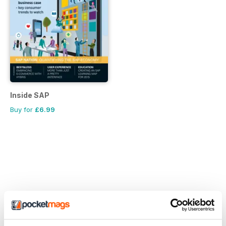
Inside SAP
Buy for
£6.99