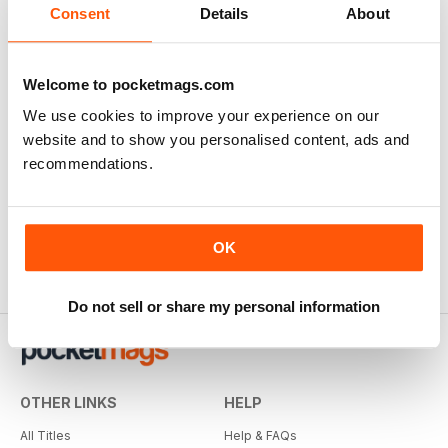
Consent
Details
About
Welcome to pocketmags.com
We use cookies to improve your experience on our
website and to show you personalised content, ads and
recommendations.
OK
Do not sell or share my personal information
OTHER LINKS
HELP
All Titles
Help & FAQs