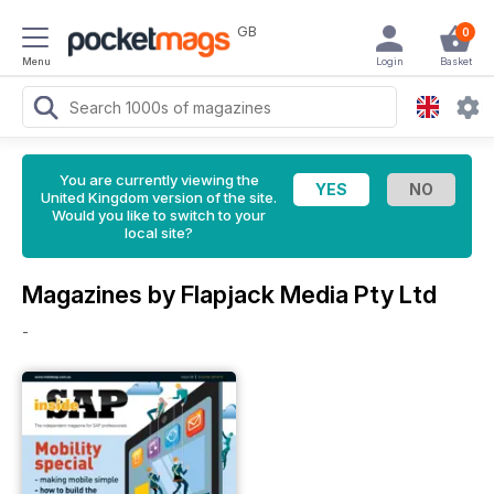
GB
0
Menu
Login
Basket
You are currently viewing the
United Kingdom version of the site.
Would you like to switch to your
local site?
Magazines by Flapjack Media Pty Ltd
-