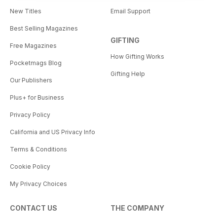
New Titles
Email Support
Best Selling Magazines
GIFTING
Free Magazines
How Gifting Works
Pocketmags Blog
Gifting Help
Our Publishers
Plus+ for Business
Privacy Policy
California and US Privacy Info
Terms & Conditions
Cookie Policy
My Privacy Choices
CONTACT US
THE COMPANY