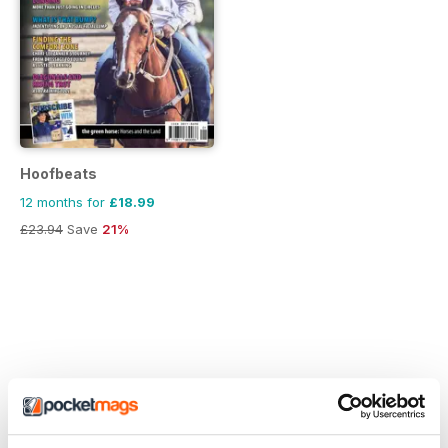
Hoofbeats
12 months for
£18.99
£23.94
Save
21%