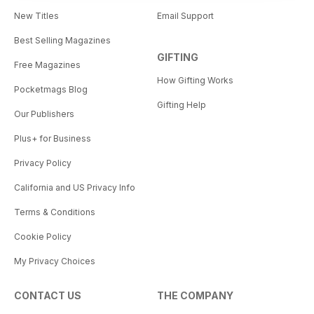
New Titles
Email Support
Best Selling Magazines
GIFTING
Free Magazines
How Gifting Works
Pocketmags Blog
Gifting Help
Our Publishers
Plus+ for Business
Privacy Policy
California and US Privacy Info
Terms & Conditions
Cookie Policy
My Privacy Choices
CONTACT US
THE COMPANY