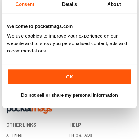
Consent
Details
About
Welcome to pocketmags.com
We use cookies to improve your experience on our
website and to show you personalised content, ads and
recommendations.
OK
Do not sell or share my personal information
OTHER LINKS
HELP
All Titles
Help & FAQs