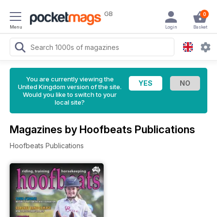
GB
0
Menu
Login
Basket
You are currently viewing the
United Kingdom version of the site.
Would you like to switch to your
local site?
Magazines by Hoofbeats Publications
Hoofbeats Publications