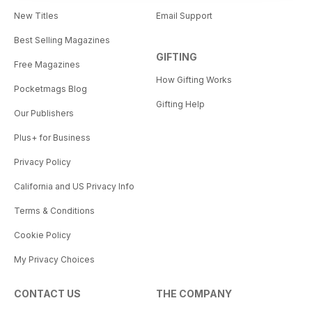
New Titles
Email Support
Best Selling Magazines
GIFTING
Free Magazines
How Gifting Works
Pocketmags Blog
Gifting Help
Our Publishers
Plus+ for Business
Privacy Policy
California and US Privacy Info
Terms & Conditions
Cookie Policy
My Privacy Choices
CONTACT US
THE COMPANY