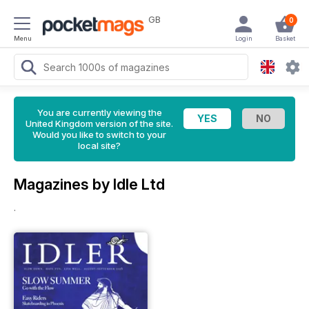
GB
0
Menu
Login
Basket
You are currently viewing the
United Kingdom version of the site.
Would you like to switch to your
local site?
Magazines by Idle Ltd
.