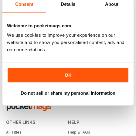
Consent
Details
About
Welcome to pocketmags.com
We use cookies to improve your experience on our
website and to show you personalised content, ads and
recommendations.
OK
Do not sell or share my personal information
OTHER LINKS
HELP
All Titles
Help & FAQs