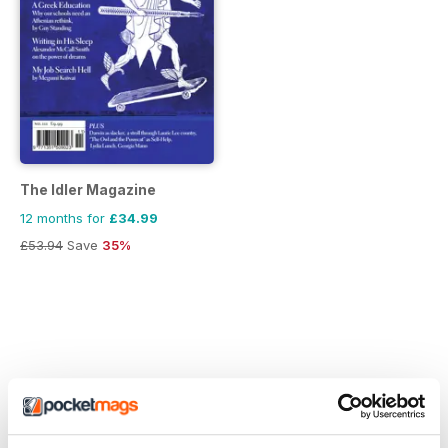
The Idler Magazine
12 months for
£34.99
£53.94
Save
35%