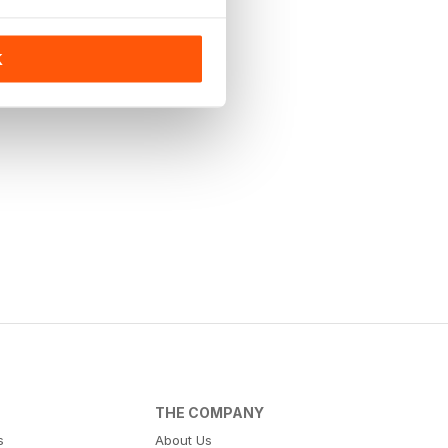
K
THE COMPANY
s
About Us