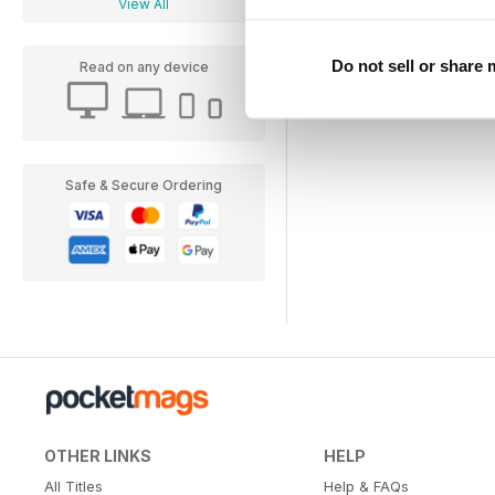
View All
Do not sell or share
Read on any device
Safe & Secure Ordering
OTHER LINKS
HELP
All Titles
Help & FAQs