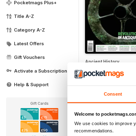
Pocketmags Plus+
Title A-Z
Category A-Z
Latest Offers
Gift Vouchers
Ancient History
12 months for
£17.99
Activate a Subscription
£22.99
Save
40%
Help & Support
Consent
Gift Cards
Welcome to pocketmags.co
£5
£10
We use cookies to improve y
recommendations.
£25
£50