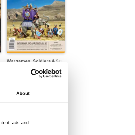
Wargames, Soldiers & Strategy
12 months for
£14.99
£18.99
Save
50%
About
ntent, ads and