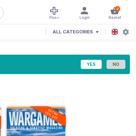
0
Plus+
Login
Basket
ALL CATEGORIES
EXTRA
20% OFF