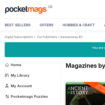
GB
BEST SELLERS
OFFERS
HOBBIES & CRAFT
Digital Subscriptions
>
Our Publishers
>
Karwansaray BV
You are 
Magazines by
Home
My Library
EXTR
My Account
20% OF
Pocketmags Puzzles