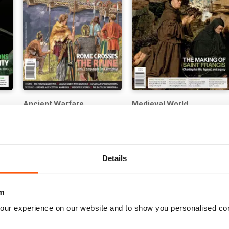
Ancient Warfare
Medieval World
12 months for
£17.99
12 months for
£17.99
£22.99
Save
40%
£22.99
Save
40%
Details
m
our experience on our website and to show you personalised co