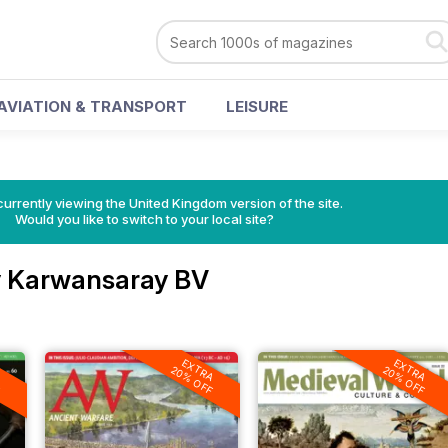
AVIATION & TRANSPORT
LEISURE
currently viewing the United Kingdom version of the site.
Would you like to switch to your local site?
 Karwansaray BV
A
EXTRA
EXTRA
F
20% OFF
20% OFF