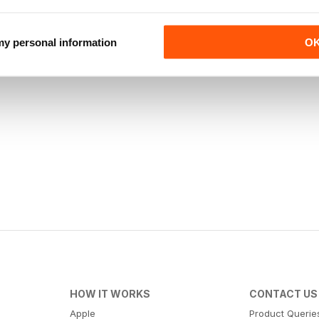
 my personal information
O
HOW IT WORKS
CONTACT US
Apple
Product Querie