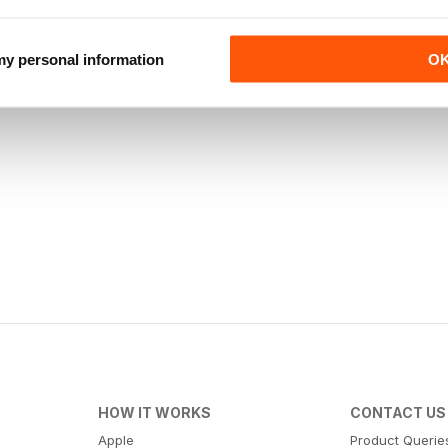
 my personal information
O
HOW IT WORKS
CONTACT US
Apple
Product Querie