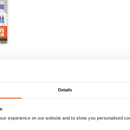
Details
m
our experience on our website and to show you personalised co