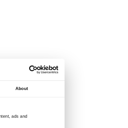
About
ntent, ads and