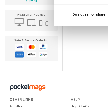
View All
Do not sell or share
Read on any device
Safe & Secure Ordering
OTHER LINKS
HELP
All Titles
Help & FAQs