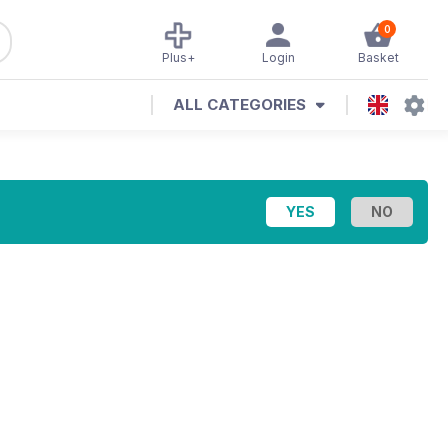
0
Plus+
Login
Basket
ALL CATEGORIES