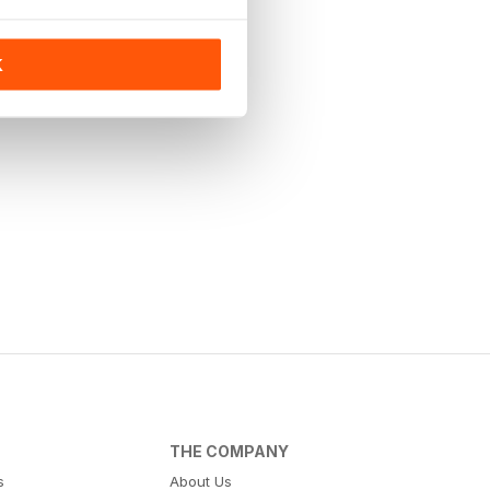
K
THE COMPANY
s
About Us