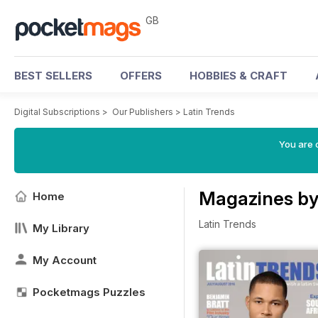
GB
BEST SELLERS
OFFERS
HOBBIES & CRAFT
Digital Subscriptions
>
Our Publishers
>
Latin Trends
You are 
Magazines by
Home
Latin Trends
My Library
My Account
Pocketmags Puzzles