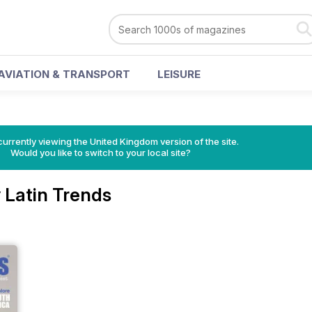
AVIATION & TRANSPORT
LEISURE
currently viewing the United Kingdom version of the site.
Would you like to switch to your local site?
 Latin Trends