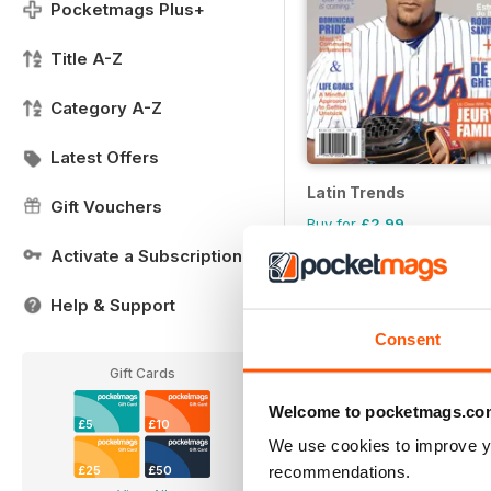
Pocketmags Plus+
Title A-Z
Category A-Z
Latest Offers
Latin Trends
Gift Vouchers
Buy for
£2.99
Activate a Subscription
Help & Support
Consent
Gift Cards
Welcome to pocketmags.co
£5
£10
We use cookies to improve y
recommendations.
£25
£50