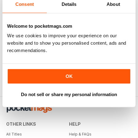
Consent
Details
About
Welcome to pocketmags.com
We use cookies to improve your experience on our
website and to show you personalised content, ads and
recommendations.
OK
Do not sell or share my personal information
OTHER LINKS
HELP
All Titles
Help & FAQs