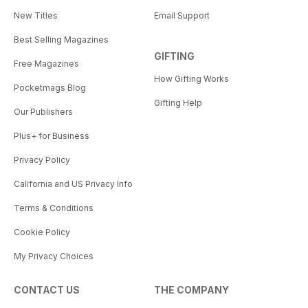
New Titles
Email Support
Best Selling Magazines
GIFTING
Free Magazines
How Gifting Works
Pocketmags Blog
Gifting Help
Our Publishers
Plus+ for Business
Privacy Policy
California and US Privacy Info
Terms & Conditions
Cookie Policy
My Privacy Choices
CONTACT US
THE COMPANY