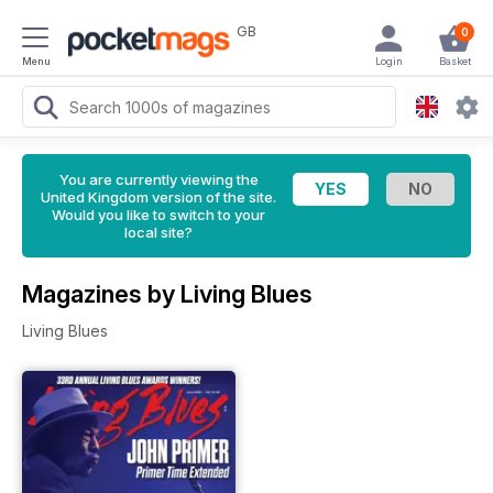
GB
0
Menu
Login
Basket
You are currently viewing the
United Kingdom version of the site.
Would you like to switch to your
local site?
Magazines by Living Blues
Living Blues