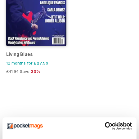
Living Blues
12 months for
£27.99
£41.94
Save
33%