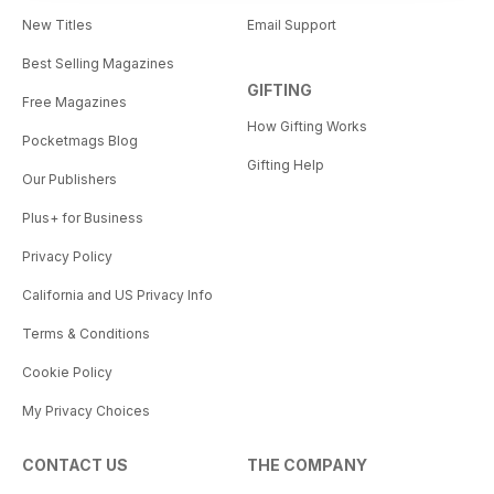
New Titles
Email Support
Best Selling Magazines
GIFTING
Free Magazines
How Gifting Works
Pocketmags Blog
Gifting Help
Our Publishers
Plus+ for Business
Privacy Policy
California and US Privacy Info
Terms & Conditions
Cookie Policy
My Privacy Choices
CONTACT US
THE COMPANY