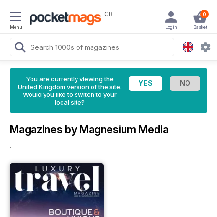
GB
0
Menu
Login
Basket
You are currently viewing the
United Kingdom version of the site.
Would you like to switch to your
local site?
Magazines by Magnesium Media
.