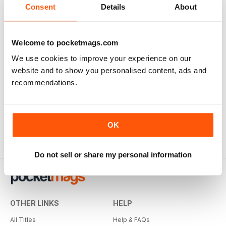
Consent
Details
About
Welcome to pocketmags.com
We use cookies to improve your experience on our
website and to show you personalised content, ads and
recommendations.
OK
Do not sell or share my personal information
OTHER LINKS
HELP
All Titles
Help & FAQs