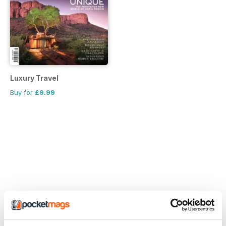
Luxury Travel
Buy for
£9.99