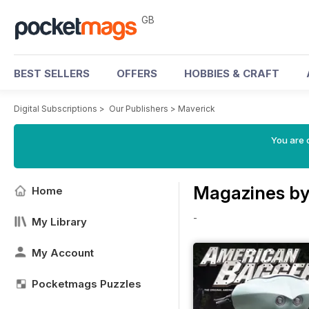
GB
BEST SELLERS
OFFERS
HOBBIES & CRAFT
Digital Subscriptions
>
Our Publishers
>
Maverick
You are 
Magazines by
Home
-
My Library
My Account
Pocketmags Puzzles