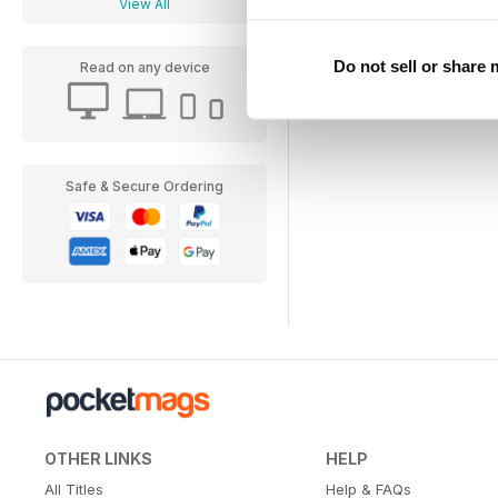
View All
Do not sell or share
Read on any device
Safe & Secure Ordering
OTHER LINKS
HELP
All Titles
Help & FAQs