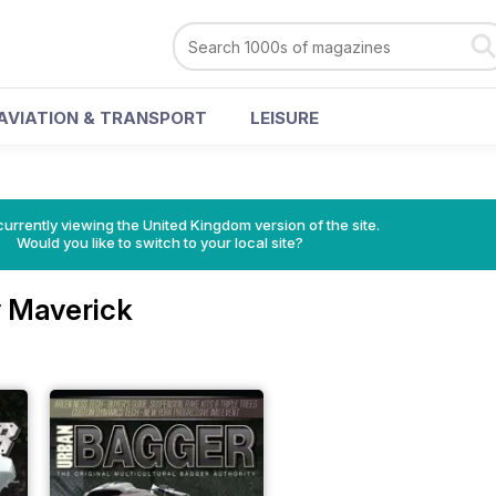
AVIATION & TRANSPORT
LEISURE
currently viewing the United Kingdom version of the site.
Would you like to switch to your local site?
 Maverick