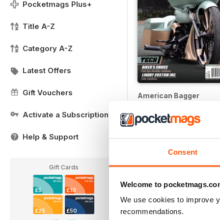
Pocketmags Plus+
Title A-Z
Category A-Z
Latest Offers
Gift Vouchers
American Bagger
Buy for
£1.99
Activate a Subscription
Help & Support
Consent
Gift Cards
Welcome to pocketmags.co
£5
£10
We use cookies to improve y
recommendations.
£25
£50