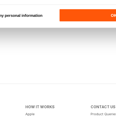
 my personal information
O
HOW IT WORKS
CONTACT US
Apple
Product Querie