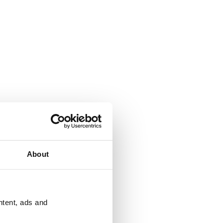
About
ntent, ads and