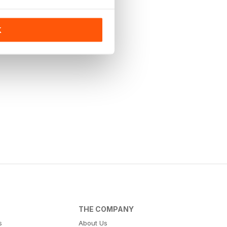
K
THE COMPANY
s
About Us