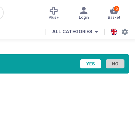
0
Plus+
Login
Basket
ALL CATEGORIES