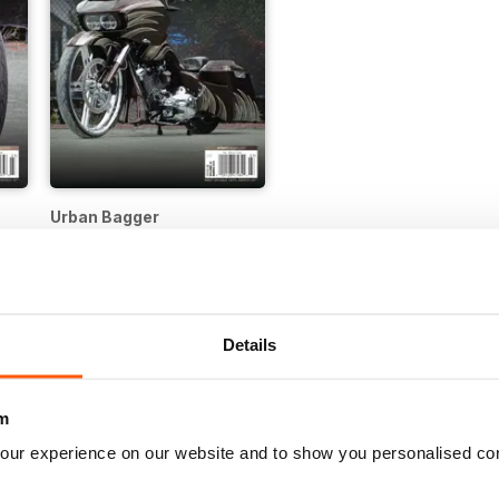
Urban Bagger
Buy for
£1.99
Details
m
our experience on our website and to show you personalised co