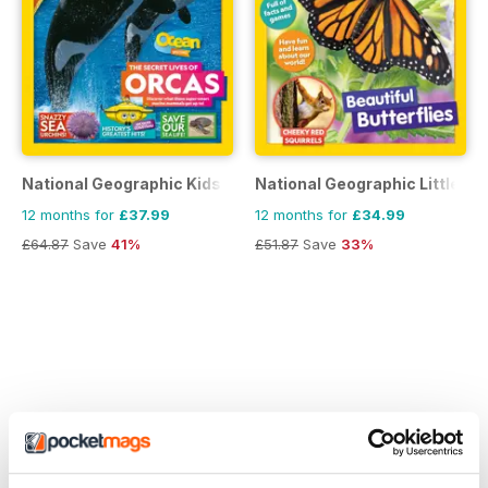
National Geographic Kids
National Geographic Little Ki
12 months for
£37.99
12 months for
£34.99
£64.87
Save
41%
£51.87
Save
33%