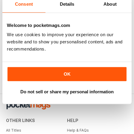
Consent
Details
About
Welcome to pocketmags.com
We use cookies to improve your experience on our
website and to show you personalised content, ads and
recommendations.
OK
Do not sell or share my personal information
OTHER LINKS
HELP
All Titles
Help & FAQs