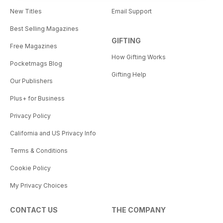
New Titles
Email Support
Best Selling Magazines
GIFTING
Free Magazines
How Gifting Works
Pocketmags Blog
Gifting Help
Our Publishers
Plus+ for Business
Privacy Policy
California and US Privacy Info
Terms & Conditions
Cookie Policy
My Privacy Choices
CONTACT US
THE COMPANY