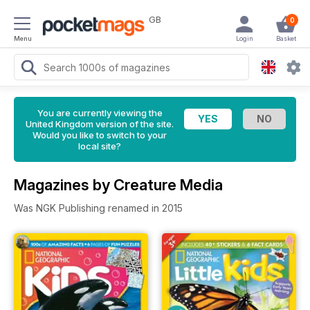
GB
0
Menu
Login
Basket
You are currently viewing the
United Kingdom version of the site.
Would you like to switch to your
local site?
Magazines by Creature Media
Was NGK Publishing renamed in 2015