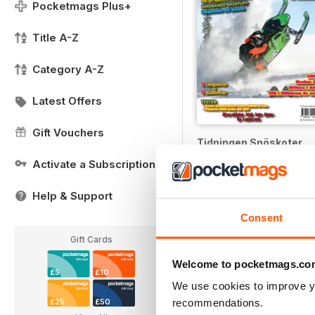
Pocketmags Plus+
Title A-Z
Category A-Z
Latest Offers
Gift Vouchers
Tidningen Snöskoter
12 months for
£27.99
Activate a Subscription
£41.94
Save
33%
Help & Support
Consent
Gift Cards
Welcome to pocketmags.co
£5
£10
We use cookies to improve y
recommendations.
£25
£50