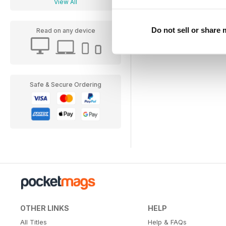
View All
Do not sell or share
Read on any device
Safe & Secure Ordering
OTHER LINKS
HELP
All Titles
Help & FAQs