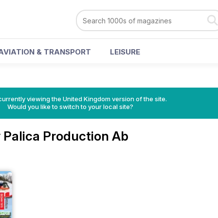
AVIATION & TRANSPORT
LEISURE
currently viewing the United Kingdom version of the site.
Would you like to switch to your local site?
 Palica Production Ab