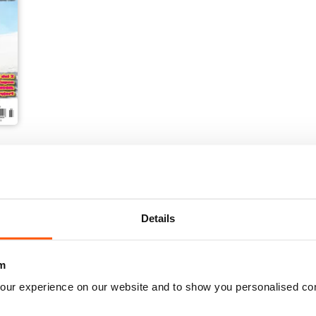
Details
m
our experience on our website and to show you personalised co