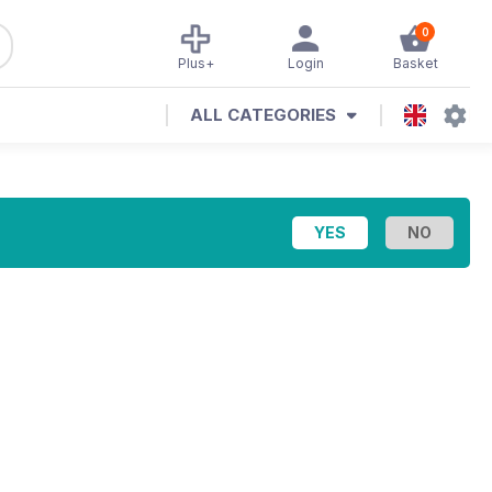
0
Plus+
Login
Basket
ALL CATEGORIES