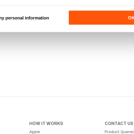
 my personal information
O
HOW IT WORKS
CONTACT US
Apple
Product Querie