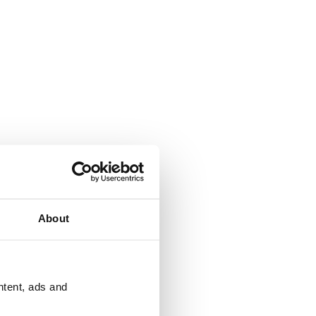
About
ntent, ads and