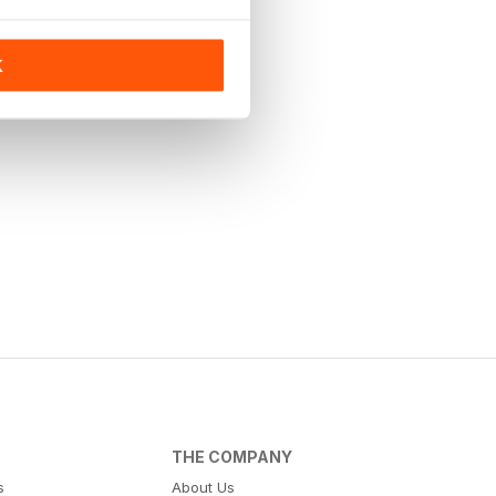
K
THE COMPANY
s
About Us