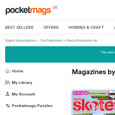
GB
BEST SELLERS
OFFERS
HOBBIES & CRAFT
Digital Subscriptions
>
Our Publishers
>
Palica Production Ab
You are 
Magazines by
Home
.
My Library
My Account
Pocketmags Puzzles