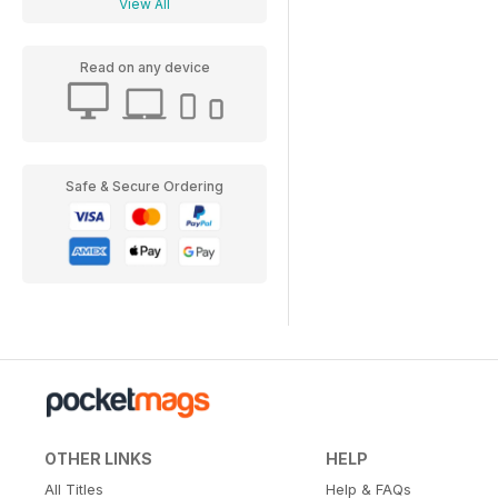
View All
Read on any device
Safe & Secure Ordering
OTHER LINKS
HELP
All Titles
Help & FAQs