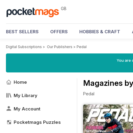
GB
BEST SELLERS
OFFERS
HOBBIES & CRAFT
Digital Subscriptions
>
Our Publishers
>
Pedal
You are 
Magazines by
Home
Pedal
My Library
My Account
Pocketmags Puzzles