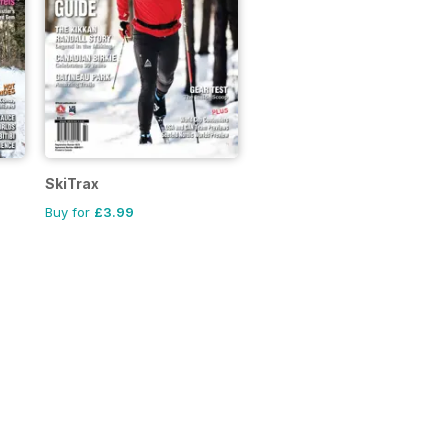
SkiTrax
Buy for
£3.99