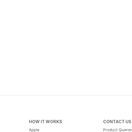
HOW IT WORKS
CONTACT US
Apple
Product Querie