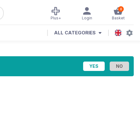
0
Plus+
Login
Basket
ALL CATEGORIES