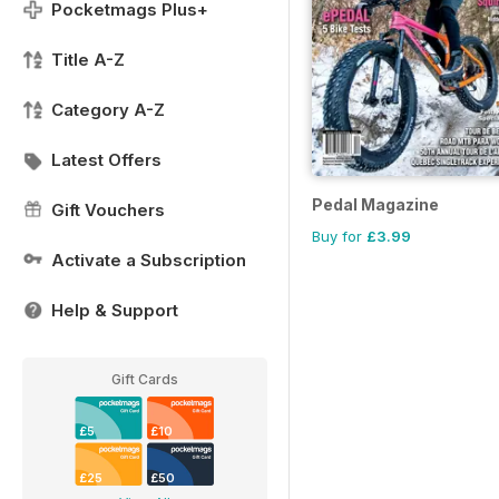
Pocketmags Plus+
Title A-Z
Category A-Z
Latest Offers
Pedal Magazine
Gift Vouchers
Buy for
£3.99
Activate a Subscription
Help & Support
Gift Cards
£5
£10
£25
£50