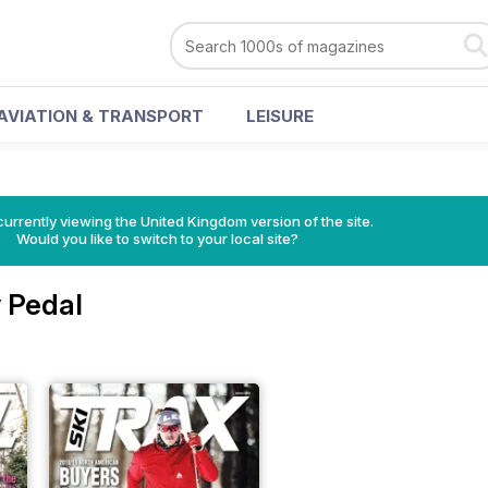
AVIATION & TRANSPORT
LEISURE
currently viewing the United Kingdom version of the site.
Would you like to switch to your local site?
 Pedal