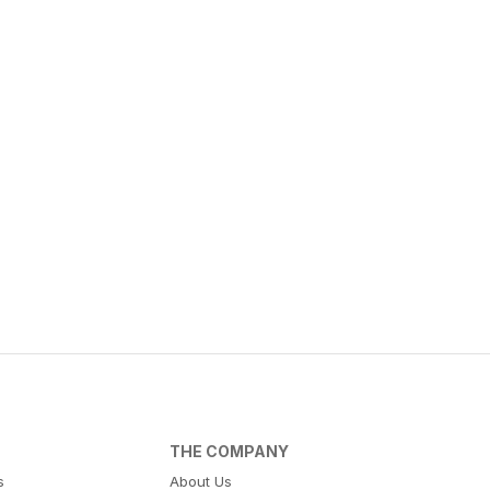
THE COMPANY
s
About Us