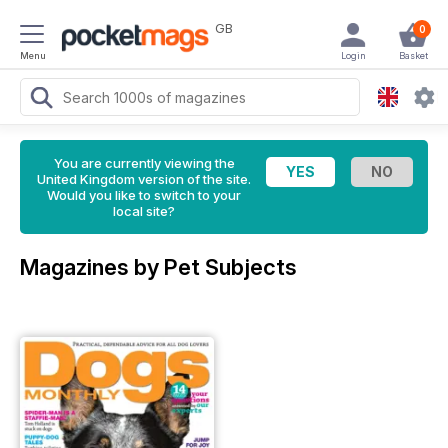
GB
0
Menu
Login
Basket
You are currently viewing the
United Kingdom version of the site.
Would you like to switch to your
local site?
Magazines by Pet Subjects