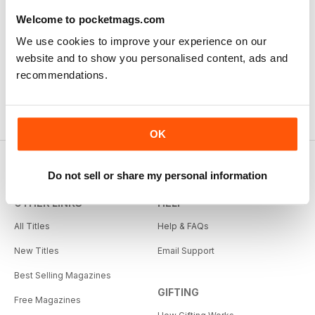
Welcome to pocketmags.com
We use cookies to improve your experience on our
website and to show you personalised content, ads and
recommendations.
OK
Do not sell or share my personal information
OTHER LINKS
HELP
All Titles
Help & FAQs
New Titles
Email Support
Best Selling Magazines
GIFTING
Free Magazines