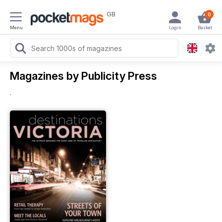
GB
0
Menu
Login
Basket
Magazines by Publicity Press
.