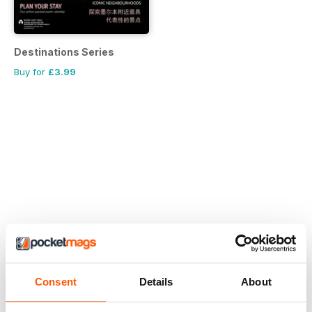
Destinations Series
Buy for
£3.99
Consent
Details
About