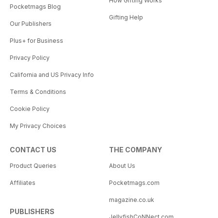
How Gifting Works
Pocketmags Blog
Gifting Help
Our Publishers
Plus+ for Business
Privacy Policy
California and US Privacy Info
Terms & Conditions
Cookie Policy
My Privacy Choices
CONTACT US
THE COMPANY
Product Queries
About Us
Affiliates
Pocketmags.com
magazine.co.uk
PUBLISHERS
JellyfishCoNNect.com