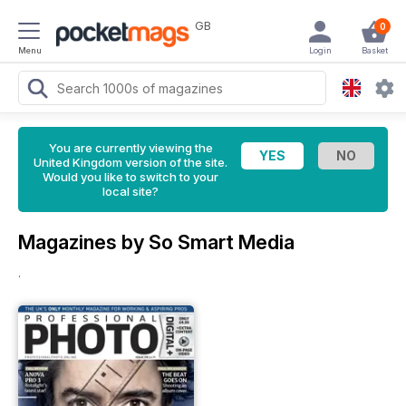
GB
0
Menu
Login
Basket
You are currently viewing the
United Kingdom version of the site.
Would you like to switch to your
local site?
Magazines by So Smart Media
.