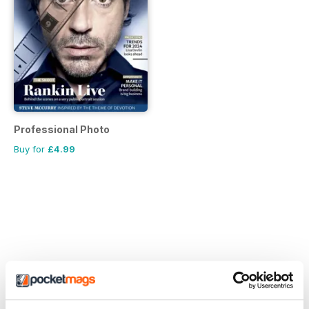
Professional Photo
Buy for
£4.99