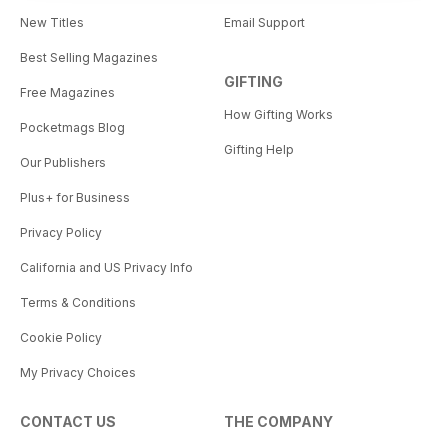
New Titles
Email Support
Best Selling Magazines
GIFTING
Free Magazines
How Gifting Works
Pocketmags Blog
Gifting Help
Our Publishers
Plus+ for Business
Privacy Policy
California and US Privacy Info
Terms & Conditions
Cookie Policy
My Privacy Choices
CONTACT US
THE COMPANY