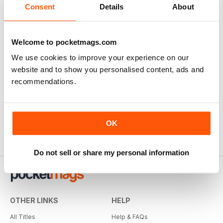
Consent
Details
About
Welcome to pocketmags.com
We use cookies to improve your experience on our
website and to show you personalised content, ads and
recommendations.
OK
Do not sell or share my personal information
OTHER LINKS
HELP
All Titles
Help & FAQs