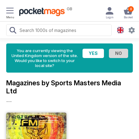
GB
0
Menu
Login
Basket
You are currently viewing the
United Kingdom version of the site.
Would you like to switch to your
local site?
Magazines by Sports Masters Media
Ltd
---