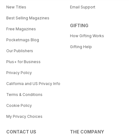
New Titles
Email Support
Best Selling Magazines
GIFTING
Free Magazines
How Gifting Works
Pocketmags Blog
Gifting Help
Our Publishers
Plus+ for Business
Privacy Policy
California and US Privacy Info
Terms & Conditions
Cookie Policy
My Privacy Choices
CONTACT US
THE COMPANY