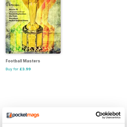
Football Masters
Buy for
£3.99