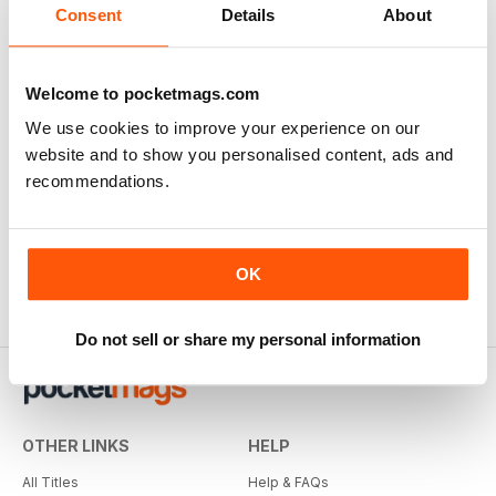
Consent
Details
About
Welcome to pocketmags.com
We use cookies to improve your experience on our
website and to show you personalised content, ads and
recommendations.
OK
Do not sell or share my personal information
OTHER LINKS
HELP
All Titles
Help & FAQs