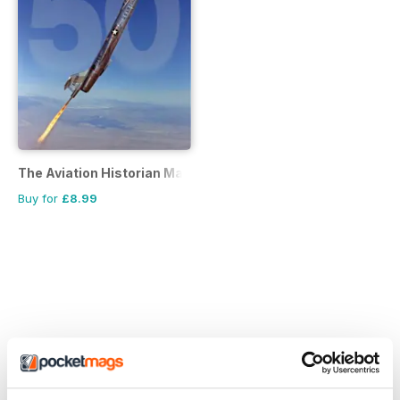
The Aviation Historian Magazine
Buy for
£8.99