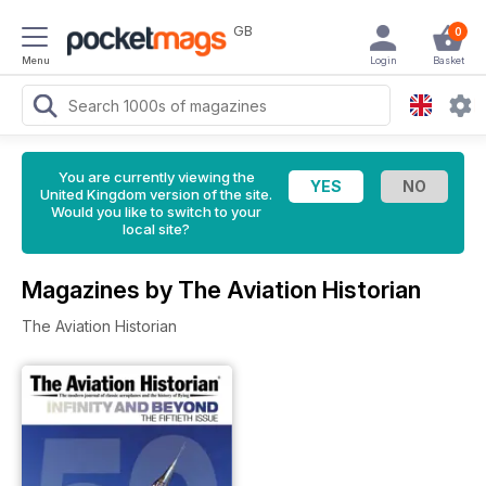
GB
0
Menu
Login
Basket
You are currently viewing the
United Kingdom version of the site.
Would you like to switch to your
local site?
Magazines by The Aviation Historian
The Aviation Historian