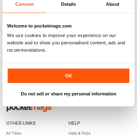
Consent
Details
About
Welcome to pocketmags.com
We use cookies to improve your experience on our
website and to show you personalised content, ads and
recommendations.
OK
Do not sell or share my personal information
OTHER LINKS
HELP
All Titles
Help & FAQs