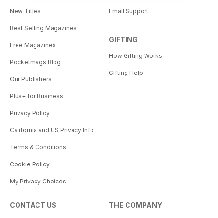
New Titles
Email Support
Best Selling Magazines
GIFTING
Free Magazines
How Gifting Works
Pocketmags Blog
Gifting Help
Our Publishers
Plus+ for Business
Privacy Policy
California and US Privacy Info
Terms & Conditions
Cookie Policy
My Privacy Choices
CONTACT US
THE COMPANY