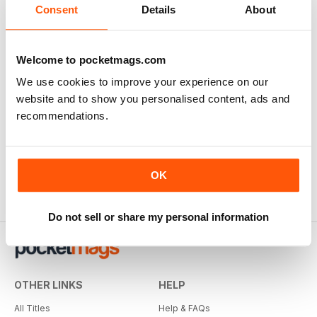
Consent
Details
About
Welcome to pocketmags.com
We use cookies to improve your experience on our
website and to show you personalised content, ads and
recommendations.
OK
Do not sell or share my personal information
OTHER LINKS
HELP
All Titles
Help & FAQs