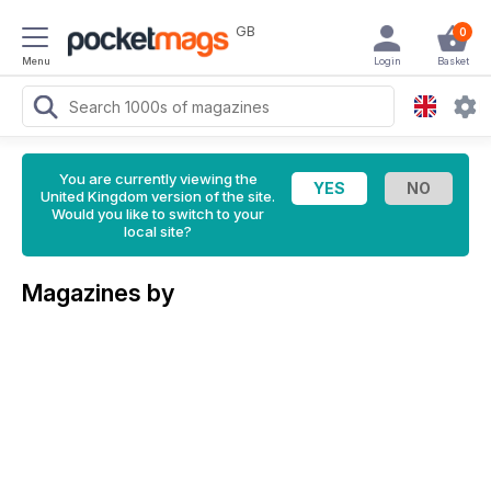
GB
0
Menu
Login
Basket
You are currently viewing the
United Kingdom version of the site.
Would you like to switch to your
local site?
Magazines by