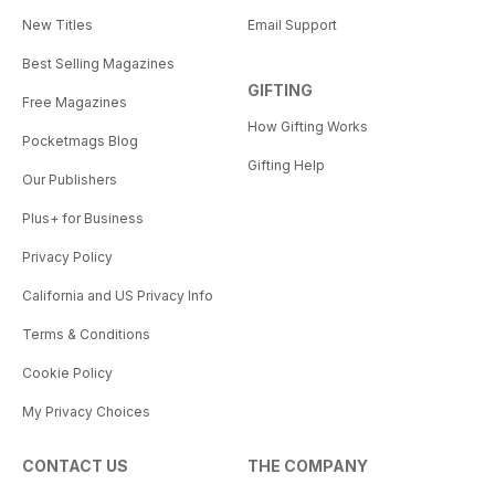
New Titles
Email Support
Best Selling Magazines
GIFTING
Free Magazines
How Gifting Works
Pocketmags Blog
Gifting Help
Our Publishers
Plus+ for Business
Privacy Policy
California and US Privacy Info
Terms & Conditions
Cookie Policy
My Privacy Choices
CONTACT US
THE COMPANY