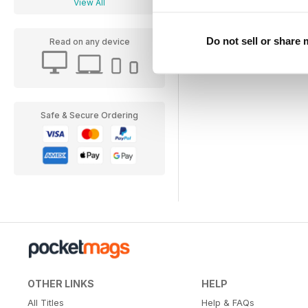
View All
Do not sell or share
Read on any device
Safe & Secure Ordering
OTHER LINKS
HELP
All Titles
Help & FAQs