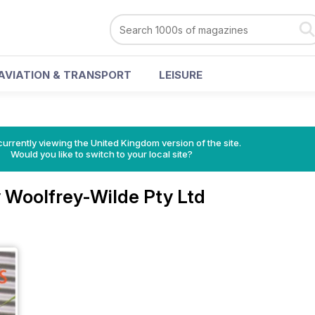
AVIATION & TRANSPORT
LEISURE
currently viewing the United Kingdom version of the site.
Would you like to switch to your local site?
 Woolfrey-Wilde Pty Ltd