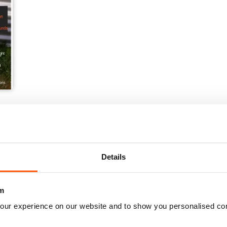
Details
m
our experience on our website and to show you personalised co