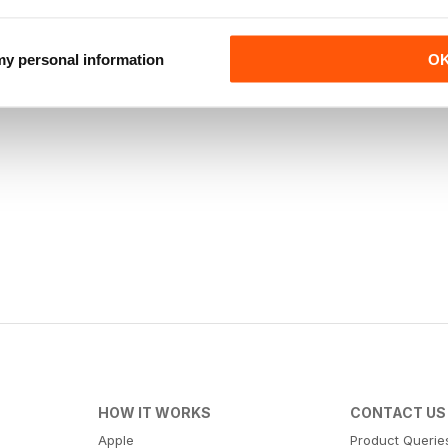
 my personal information
O
HOW IT WORKS
CONTACT US
Apple
Product Querie