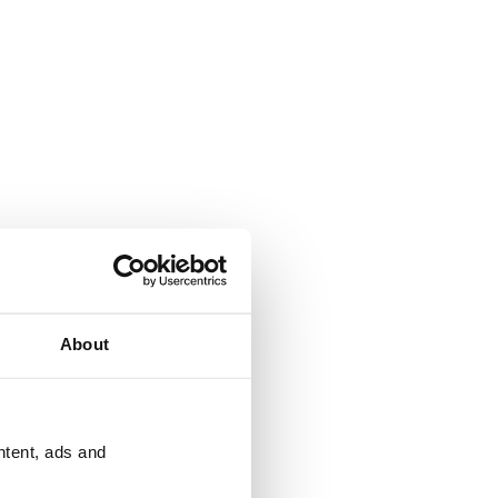
About
ntent, ads and