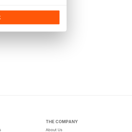
K
THE COMPANY
s
About Us