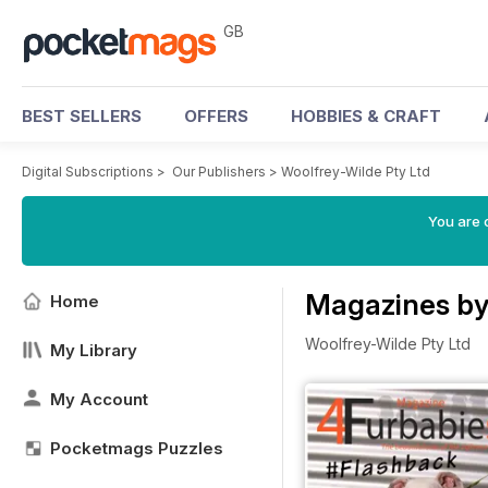
GB
BEST SELLERS
OFFERS
HOBBIES & CRAFT
Digital Subscriptions
>
Our Publishers
>
Woolfrey-Wilde Pty Ltd
You are 
Magazines by
Home
Woolfrey-Wilde Pty Ltd
My Library
My Account
Pocketmags Puzzles