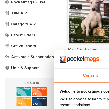
Pocketmags Plus+
Title A-Z
Category A-Z
Latest Offers
Gift Vouchers
Mag 4 Furbabies
Buy for
£1.99
Activate a Subscription
Help & Support
Consent
Gift Cards
Welcome to pocketmags.co
£5
£10
We use cookies to improve y
recommendations.
£25
£50