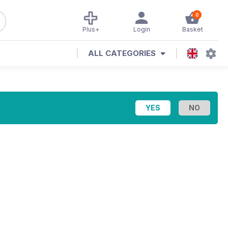
0
Plus+
Login
Basket
ALL CATEGORIES