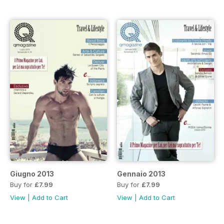
Giugno 2013
Gennaio 2013
Buy for
£7.99
Buy for
£7.99
View
|
Add to Cart
View
|
Add to Cart