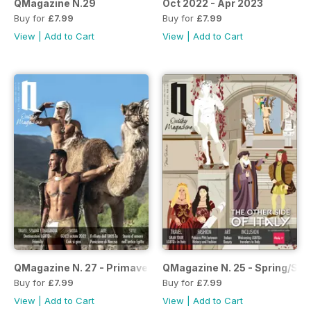
QMagazine N.29
Oct 2022 - Apr 2023
Buy for
£7.99
Buy for
£7.99
View
|
Add to Cart
View
|
Add to Cart
QMagazine N. 27 - Primavera/Estate 2022
QMagazine N. 25 - Spring/Su
Buy for
£7.99
Buy for
£7.99
View
|
Add to Cart
View
|
Add to Cart