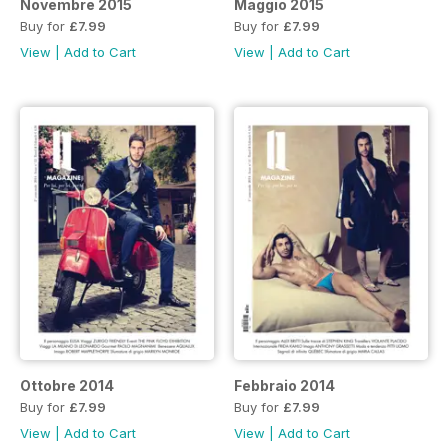
Novembre 2015
Maggio 2015
Buy for
£7.99
Buy for
£7.99
View
|
Add to Cart
View
|
Add to Cart
Ottobre 2014
Febbraio 2014
Buy for
£7.99
Buy for
£7.99
View
|
Add to Cart
View
|
Add to Cart