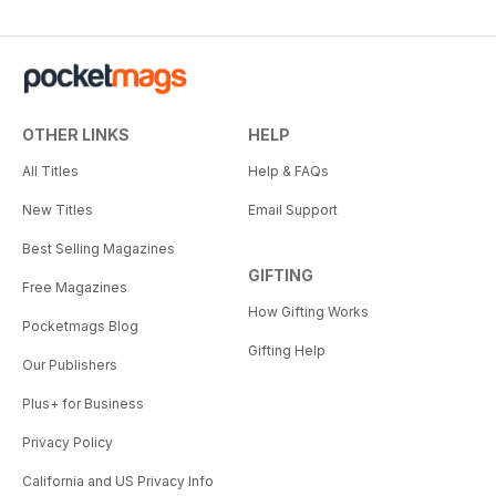
OTHER LINKS
HELP
All Titles
Help & FAQs
New Titles
Email Support
Best Selling Magazines
GIFTING
Free Magazines
How Gifting Works
Pocketmags Blog
Gifting Help
Our Publishers
Plus+ for Business
Privacy Policy
California and US Privacy Info