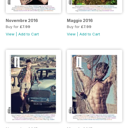
Novembre 2016
Maggio 2016
Buy for
£7.99
Buy for
£7.99
View
|
Add to Cart
View
|
Add to Cart