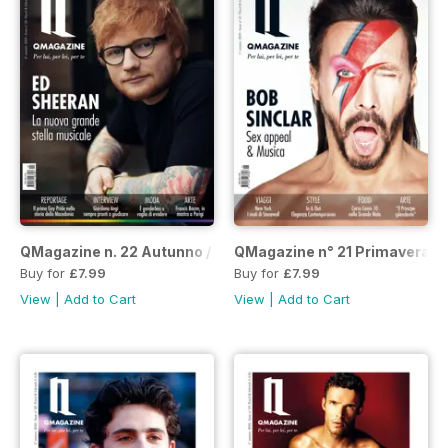
QMagazine n. 22 Autunno / Inverno 2019-20
QMagazine n° 21 Primavera E
Buy for
£7.99
Buy for
£7.99
View
|
Add to Cart
View
|
Add to Cart