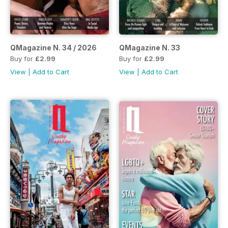
QMagazine N. 34 / 2026
QMagazine N. 33
Buy for
£2.99
Buy for
£2.99
View
|
Add to Cart
View
|
Add to Cart