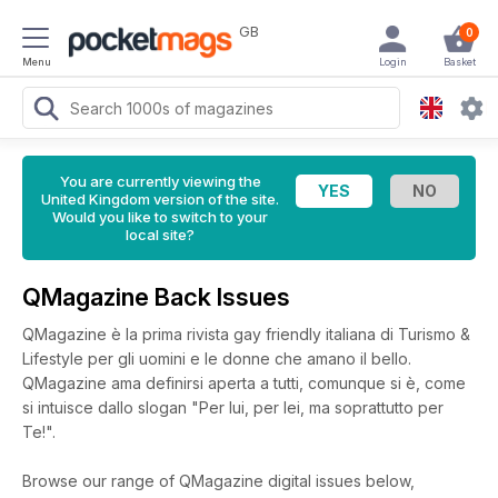
GB
0
Menu
Login
Basket
You are currently viewing the
United Kingdom version of the site.
Would you like to switch to your
local site?
QMagazine Back Issues
QMagazine è la prima rivista gay friendly italiana di Turismo &
Lifestyle per gli uomini e le donne che amano il bello.
QMagazine ama definirsi aperta a tutti, comunque si è, come
si intuisce dallo slogan "Per lui, per lei, ma soprattutto per
Te!".
Browse our range of QMagazine digital issues below,