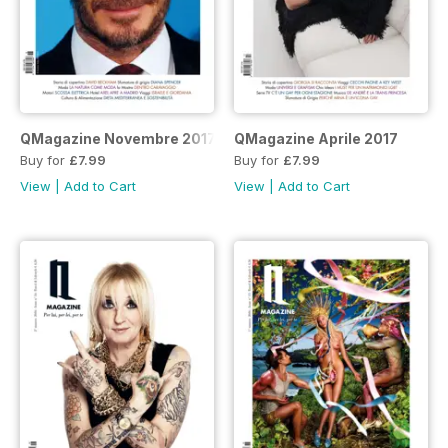
QMagazine Novembre 2017
QMagazine Aprile 2017
Buy for
£7.99
Buy for
£7.99
View
|
Add to Cart
View
|
Add to Cart