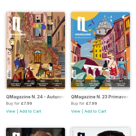
QMagazine N. 24 - Autunno/Inverno 2020-21
QMagazine N. 23 Primavera E
Buy for
£7.99
Buy for
£7.99
View
|
Add to Cart
View
|
Add to Cart