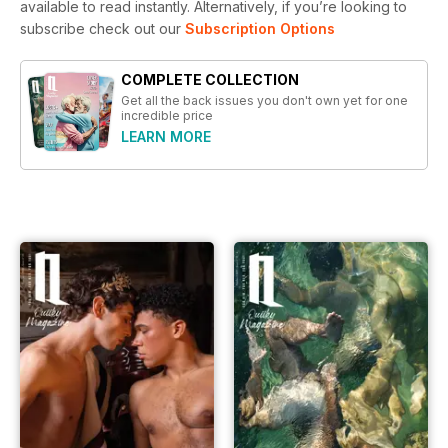
available to read instantly.
Alternatively, if you’re looking to
subscribe check out our
Subscription Options
COMPLETE COLLECTION
Get all the back issues you don't own yet for one
incredible price
LEARN MORE