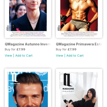
QMagazine Autunno Inverno 2018
QMagazine Primavera Estate
Buy for
£7.99
Buy for
£7.99
View
|
Add to Cart
View
|
Add to Cart