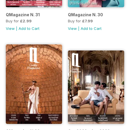
QMagazine N. 31
QMagazine N. 30
Buy for
£2.99
Buy for
£7.99
View
|
Add to Cart
View
|
Add to Cart