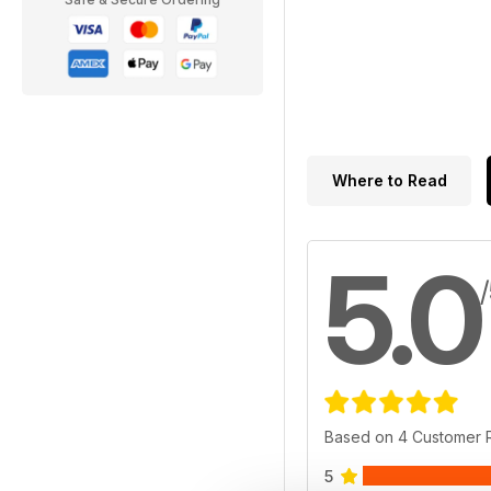
Where to Read
5.0
Based on 4 Customer 
5