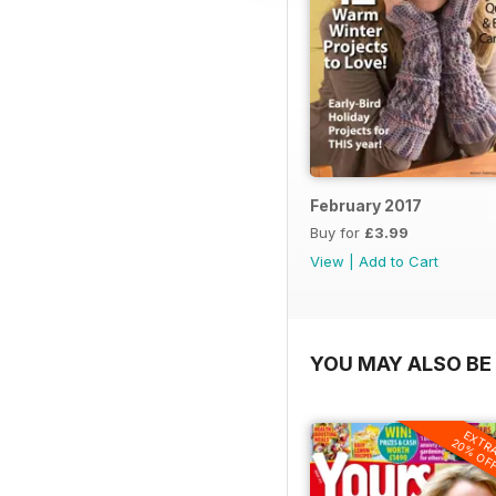
February 2017
Buy for
£3.99
View
|
Add to Cart
YOU MAY ALSO BE 
EXTR
20% OF