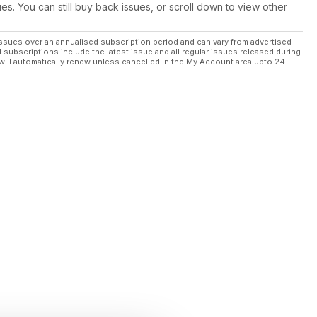
ues. You can still buy back issues, or scroll down to view other
ssues over an annualised subscription period and can vary from advertised
l subscriptions include the latest issue and all regular issues released during
will automatically renew unless cancelled in the My Account area upto 24