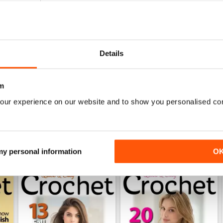
0
0
0
Details
0
m
WS
our experience on our website and to show you personalised co
 my personal information
O