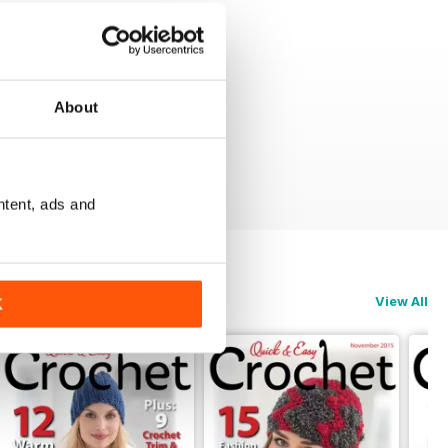
About
ntent, ads and
View All
K