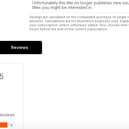
Unfortunately this title no longer publishes new iss
titles you might be interested in.
Savings are calculated on the comparable purchase of single i
amounts. Calculations are for illustration purposes only. Digita
your subscription unless otherwise stated. Your chosen term 
hours before the end of the current subscription.
Reviews
/5
Reviews
4