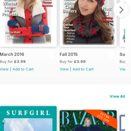
March 2016
Fall 2015
Summ
Buy for
£3.99
Buy for
£3.99
Buy f
View
|
Add to Cart
View
|
Add to Cart
View
View All
EXTRA
20% OFF