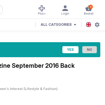
0
Plus+
Login
Basket
ALL CATEGORIES
zine
September 2016 Back
en's Interest
(
Lifestyle & Fashion
)