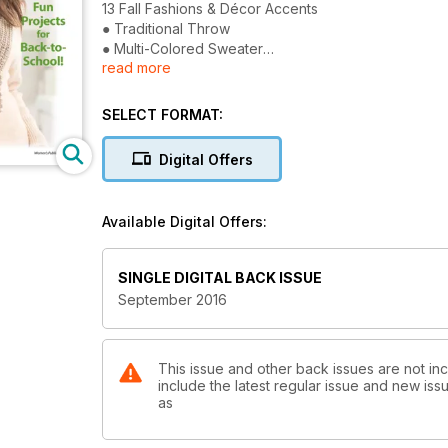
13 Fall Fashions & Décor Accents
● Traditional Throw
● Multi-Colored Sweater
read more
● Lacy Evening Shawl
Plus: 3 Fun Projects for Back-to-School!
SELECT FORMAT:
Digital Offers
Available Digital Offers:
SINGLE DIGITAL BACK ISSUE
September 2016
This issue and other back issues are not in
include the latest regular issue and new issu
as