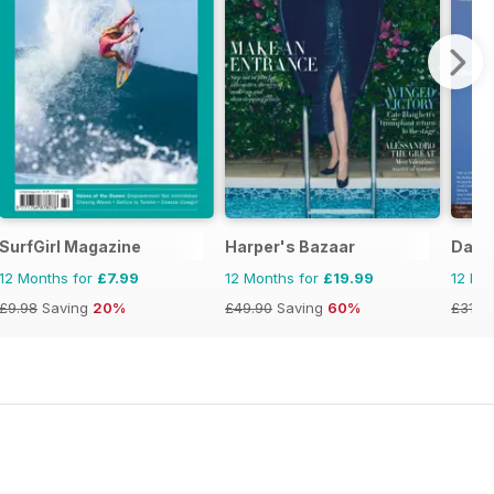
SurfGirl Magazine
Harper's Bazaar
Daze
12 Months for
£7.99
12 Months for
£19.99
12 Mo
£9.98
Saving
20%
£49.90
Saving
60%
£31.9