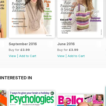
September 2016
June 2016
Buy for
£3.99
Buy for
£3.99
View
|
Add to Cart
View
|
Add to Cart
INTERESTED IN
A
F