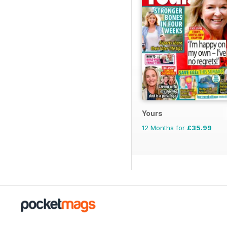
Yours
12 Months for
£35.99