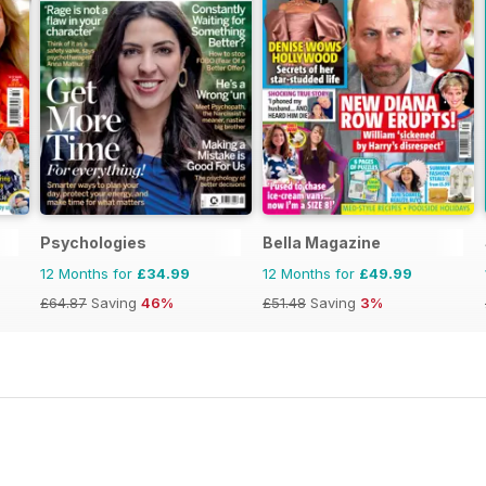
Psychologies
Bella Magazine
12 Months for
£34.99
12 Months for
£49.99
£64.87
Saving
46%
£51.48
Saving
3%