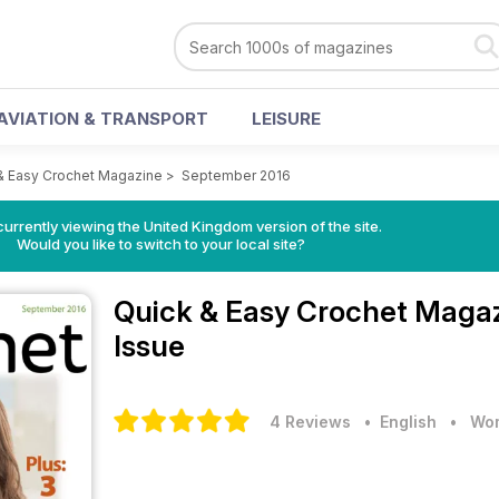
AVIATION & TRANSPORT
LEISURE
& Easy Crochet Magazine
>
September 2016
currently viewing the United Kingdom version of the site.
Would you like to switch to your local site?
Quick & Easy Crochet Maga
Issue
4 Reviews
• English
•
Wom