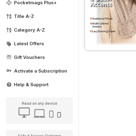
Pocketmags Plus+
Title A-Z
Category A-Z
Latest Offers
Gift Vouchers
Activate a Subscription
Help & Support
Read on any device
Safe & Secure Ordering