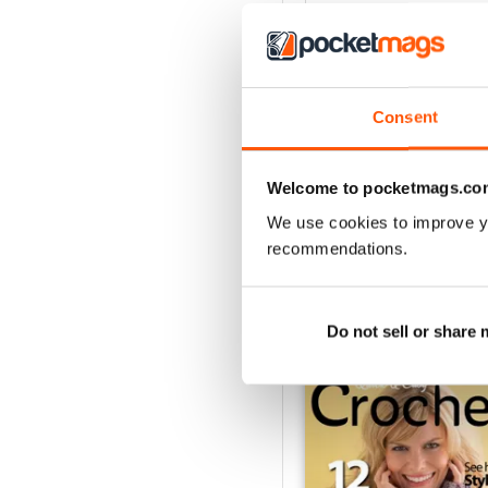
4
3
2
Consent
1
Welcome to pocketmags.co
VIEW REVIE
We use cookies to improve y
recommendations.
BACK ISSUES
Do not sell or share