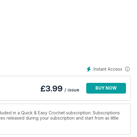
Instant Access
£
3.99
BUY NOW
/ issue
cluded in a Quick & Easy Crochet subscription. Subscriptions
es released during your subscription and start from as little