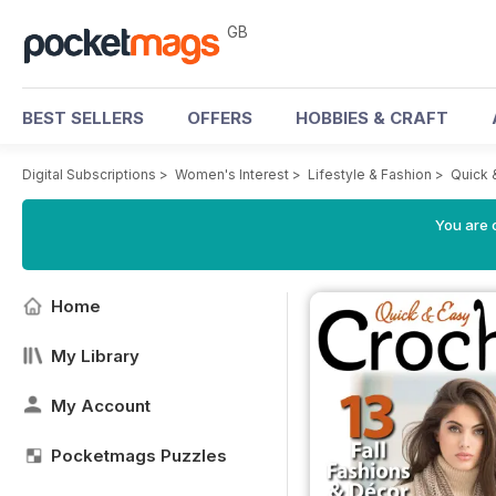
GB
BEST SELLERS
OFFERS
HOBBIES & CRAFT
Digital Subscriptions
>
Women's Interest
>
Lifestyle & Fashion
>
Quick 
You are 
Home
My Library
My Account
Pocketmags Puzzles