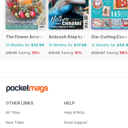
The Flower Arranger
Airbrush Step by Step
Die-Cutting Essen
12 Months for
£12.99
12 Months for
£17.99
12 Months for
£54.
£19.96
Saving
35%
£19.96
Saving
10%
£129.87
Saving
58%
OTHER LINKS
HELP
All Titles
Help & FAQs
New Titles
Email Support