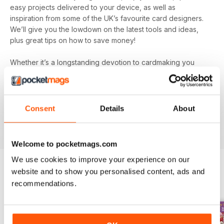
easy projects delivered to your device, as well as
inspiration from some of the UK’s favourite card designers.
We’ll give you the lowdown on the latest tools and ideas,
plus great tips on how to save money!
Whether it’s a longstanding devotion to cardmaking you
hold or a new hobby you’re simply dipping your toe into, let
Quick Cards Made Easy digital magazine
inspire,
entertain and educate you. You’ll find incredibly inspiring
content on every single issue to create some truly beautiful
Consent
Details
About
papercraft. Plus, get exclusive access to competitions and
special offers you won’t find anywhere else.
Welcome to pocketmags.com
We use cookies to improve your experience on our
website and to show you personalised content, ads and
BACK ISSUES
recommendations.
View All