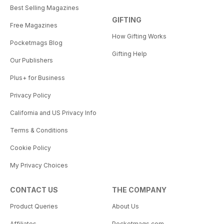
Best Selling Magazines
GIFTING
Free Magazines
How Gifting Works
Pocketmags Blog
Gifting Help
Our Publishers
Plus+ for Business
Privacy Policy
California and US Privacy Info
Terms & Conditions
Cookie Policy
My Privacy Choices
CONTACT US
THE COMPANY
Product Queries
About Us
Affiliates
Pocketmags.com