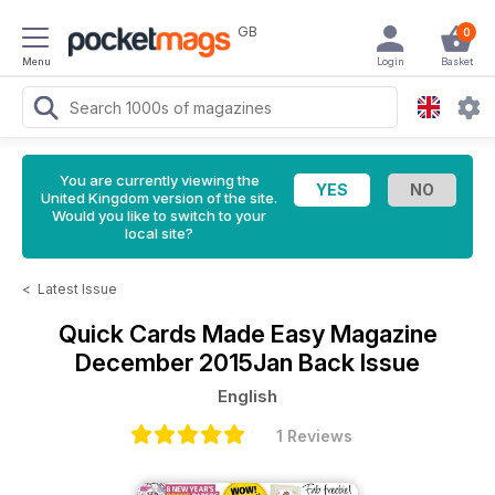
GB
0
Menu
Login
Basket
You are currently viewing the
United Kingdom version of the site.
Would you like to switch to your
local site?
<
Latest Issue
Quick Cards Made Easy Magazine
December 2015Jan Back Issue
English
1 Reviews