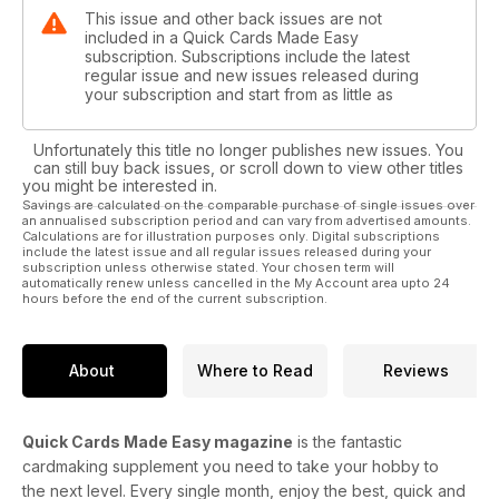
This issue and other back issues are not
included in a Quick Cards Made Easy
subscription. Subscriptions include the latest
regular issue and new issues released during
your subscription and start from as little as
Unfortunately this title no longer publishes new issues. You
can still buy back issues, or scroll down to view other titles
you might be interested in.
Savings are calculated on the comparable purchase of single issues over
an annualised subscription period and can vary from advertised amounts.
Calculations are for illustration purposes only. Digital subscriptions
include the latest issue and all regular issues released during your
subscription unless otherwise stated. Your chosen term will
automatically renew unless cancelled in the My Account area upto 24
hours before the end of the current subscription.
About
Where to Read
Reviews
Quick Cards Made Easy magazine
is the fantastic
cardmaking supplement you need to take your hobby to
the next level. Every single month, enjoy the best, quick and