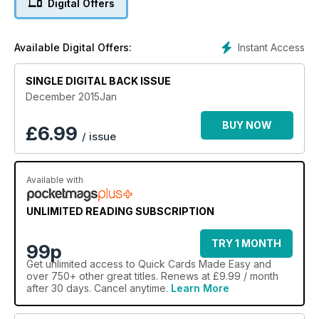
Digital Offers
Instant Access
Available Digital Offers:
SINGLE DIGITAL BACK ISSUE
December 2015Jan
BUY NOW
£
6.99
/ issue
Available with
UNLIMITED READING SUBSCRIPTION
TRY 1 MONTH
99p
Get
unlimited access
to Quick Cards Made Easy and
over 750+ other great titles. Renews at £9.99 / month
after 30 days. Cancel anytime.
Learn More