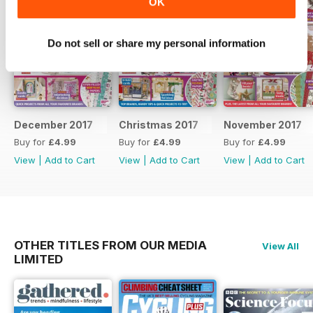
OK
Do not sell or share my personal information
December 2017
Christmas 2017
November 2017
Buy for
£4.99
Buy for
£4.99
Buy for
£4.99
View
|
Add to Cart
View
|
Add to Cart
View
|
Add to Cart
OTHER TITLES FROM OUR MEDIA
View All
LIMITED