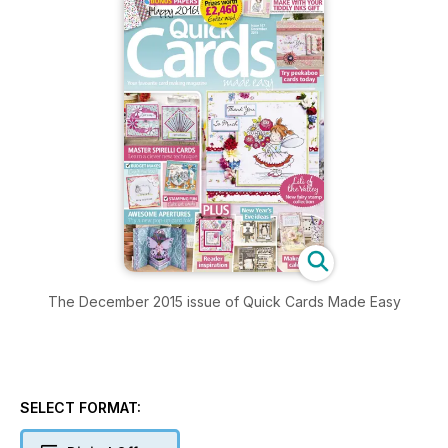
The December 2015 issue of Quick Cards Made Easy
SELECT FORMAT: