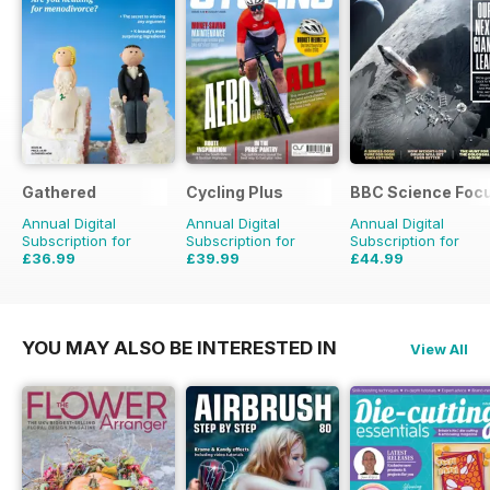
Gathered
Cycling Plus
BBC Science Foc
Annual Digital
Annual Digital
Annual Digital
Subscription for
Subscription for
Subscription for
£36.99
£39.99
£44.99
£59.88
Saving
38%
£77.87
Saving
49%
£83.86
Saving
46%
YOU MAY ALSO BE INTERESTED IN
View All