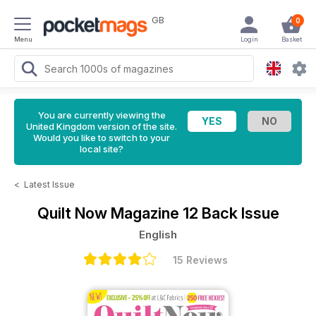
GB
0
Menu
Login
Basket
You are currently viewing the
United Kingdom version of the site.
Would you like to switch to your
local site?
<
Latest Issue
Quilt Now Magazine
12 Back Issue
English
15 Reviews