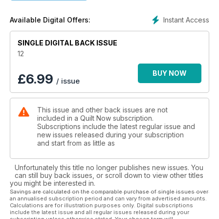
Emily's dreaming geese quilt mixes traditional flying geese
Instant Access
Available Digital Offers:
blocks with improv piecing
SINGLE DIGITAL BACK ISSUE
Our sewing buddy set of pincushion, thread catcher and
needle case uses three different sizes of the same
12
courthouse steps block and makes a great gift set
BUY NOW
£
6.99
/ issue
Have fun with free motion quilting and appliqué with Fiona's
beautiful Flutterby quilt
This issue and other back issues are not
Michael Caputo follows the high-street trend for modern
included in a Quilt Now subscription.
neutrals and makes a graphic statement with his Point Me quilt
Subscriptions include the latest regular issue and
new issues released during your subscription
Plus so much more!
and start from as little as
Unfortunately this title no longer publishes new issues. You
can still buy back issues, or scroll down to view other titles
you might be interested in.
Savings are calculated on the comparable purchase of single issues over
an annualised subscription period and can vary from advertised amounts.
Calculations are for illustration purposes only. Digital subscriptions
include the latest issue and all regular issues released during your
subscription unless otherwise stated. Your chosen term will