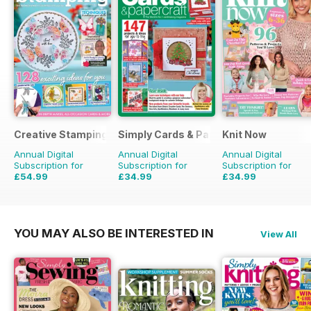
Creative Stamping
Simply Cards & Papercraft
Knit Now
Annual Digital
Annual Digital
Annual Digital
Subscription for
Subscription for
Subscription for
£54.99
£34.99
£34.99
£129.87
Saving
58%
£116.87
Saving
70%
£116.87
Saving
70%
YOU MAY ALSO BE INTERESTED IN
View All