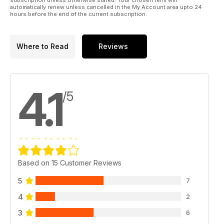
automatically renew unless cancelled in the My Account area upto 24
hours before the end of the current subscription.
Where to Read
Reviews
4.1
/5
Based on 15 Customer Reviews
5
7
4
2
3
6