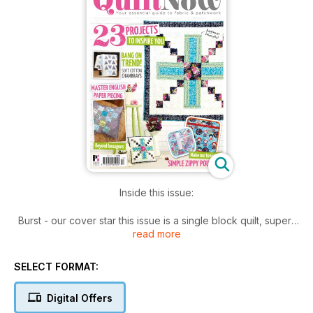
Inside this issue:
Burst - our cover star this issue is a single block quilt, super-
read more
sized to make a perfect lap-size quilt and shrunken to make
a matching cushion
SELECT FORMAT:
Katy's zippy pouch trio are great to use as portable project
holders (such as English Paper Piecing), and with their vinyl
Digital Offers
windows you can easily spot what's inside!