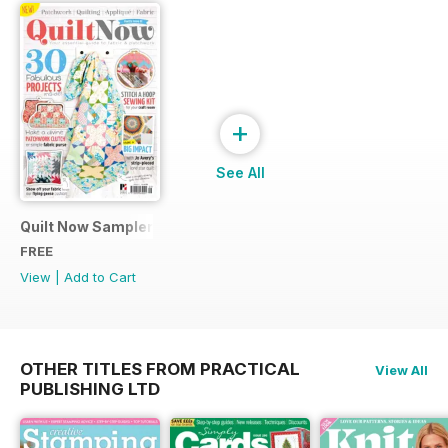
+
See All
Quilt Now Sampler
FREE
View
|
Add to Cart
OTHER TITLES FROM PRACTICAL
View All
PUBLISHING LTD