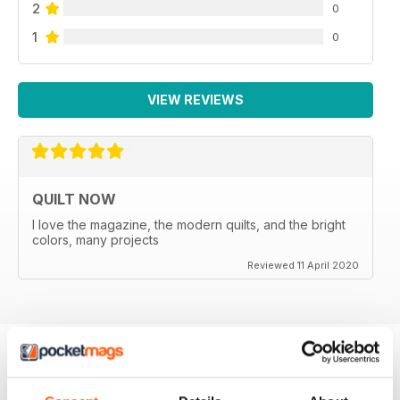
2
0
1
0
VIEW REVIEWS
QUILT NOW
I love the magazine, the modern quilts, and the bright
colors, many projects
Reviewed 11 April 2020
BACK ISSUES
View All