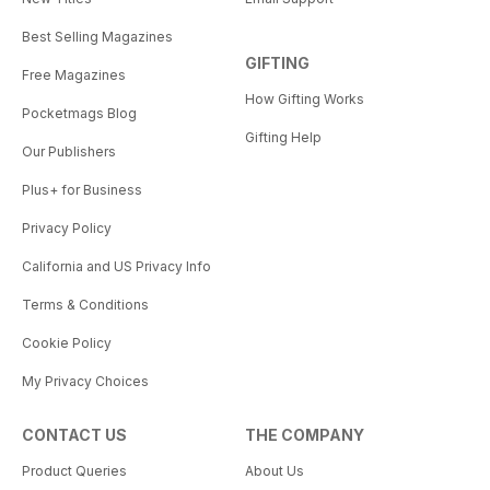
Best Selling Magazines
GIFTING
Free Magazines
How Gifting Works
Pocketmags Blog
Gifting Help
Our Publishers
Plus+ for Business
Privacy Policy
California and US Privacy Info
Terms & Conditions
Cookie Policy
My Privacy Choices
CONTACT US
THE COMPANY
Product Queries
About Us