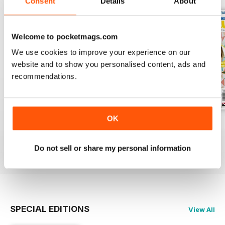
Consent
Details
About
Welcome to pocketmags.com
We use cookies to improve your experience on our
website and to show you personalised content, ads and
recommendations.
OK
Issue 76
Issue 75
Issue 74
Buy for
£6.99
Buy for
£6.99
Buy for
£6.99
Do not sell or share my personal information
View
|
Add to Cart
View
|
Add to Cart
View
|
Add to Cart
SPECIAL EDITIONS
View All