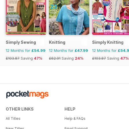
Simply Sewing
Knitting
Simply Knitting
12 Months for
£54.99
12 Months for
£47.99
12 Months for
£54.
£103.87
Saving
47%
£62.91
Saving
24%
£103.87
Saving
47%
OTHER LINKS
HELP
All Titles
Help & FAQs
New Titles
Email Support