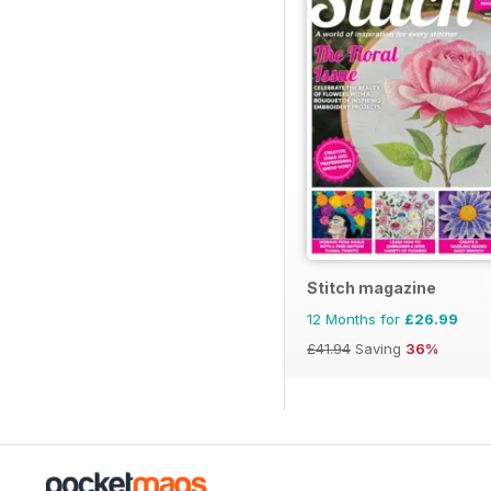
Stitch magazine
12 Months for
£26.99
£41.94
Saving
36%