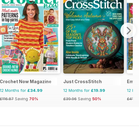
Crochet Now Magazine
Just CrossStitch
Embr
12 Months for
£34.99
12 Months for
£19.99
12 Mo
£116.87
Saving
70%
£39.96
Saving
50%
£41.9