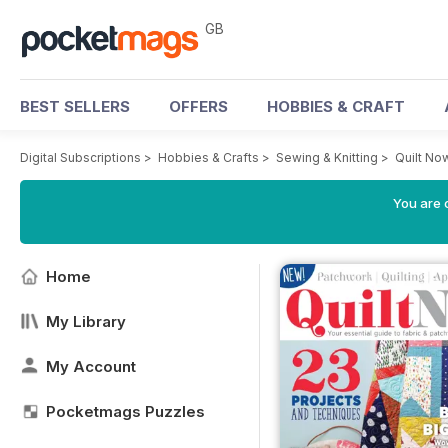
GB
BEST SELLERS
OFFERS
HOBBIES & CRAFT
Digital Subscriptions
>
Hobbies & Crafts
>
Sewing & Knitting
>
Quilt No
You are 
Home
My Library
My Account
Pocketmags Puzzles