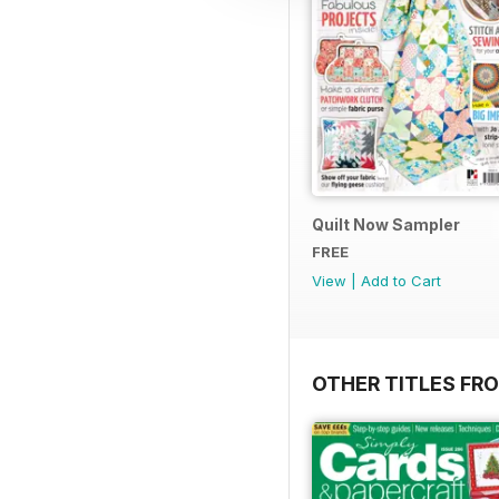
Quilt Now Sampler
FREE
View
|
Add to Cart
OTHER TITLES FRO