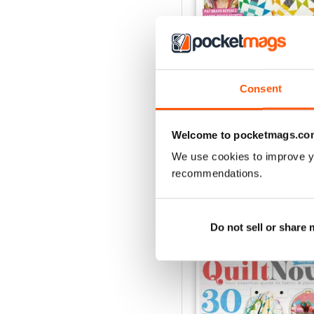
Consent
Issue 76
Buy for
£6.99
View
|
Add to Cart
Welcome to pocketmags.co
We use cookies to improve y
recommendations.
SPECIAL EDITIONS
Do not sell or share