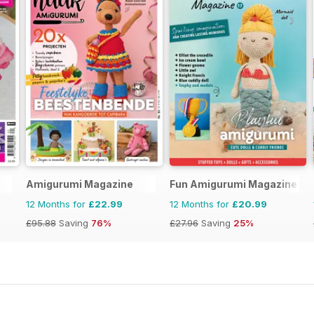
Amigurumi Magazine
Fun Amigurumi Magazine
12 Months for
£22.99
12 Months for
£20.99
£95.88
Saving
76%
£27.96
Saving
25%