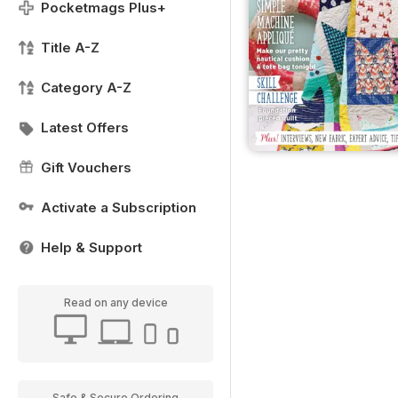
Pocketmags Plus+
Title A-Z
Category A-Z
Latest Offers
Gift Vouchers
Activate a Subscription
Help & Support
Read on any device
Safe & Secure Ordering