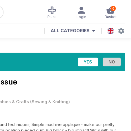
0
Plus+
Login
Basket
ALL CATEGORIES
Issue
bbies & Crafts
(
Sewing & Knitting
)
s and techniques; Simple machine applique - make our pretty
 foundation pieced quilt; Big block - big impact! Wow with our