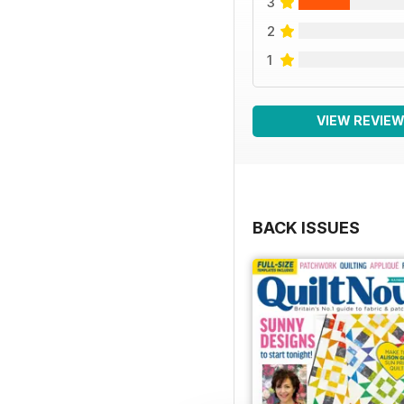
3
2
1
VIEW REVIE
BACK ISSUES