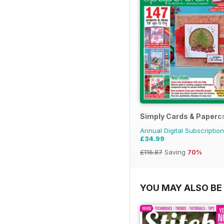
Simply Cards & Papercr
Annual Digital Subscription
£34.99
£116.87
Saving
70%
YOU MAY ALSO BE 