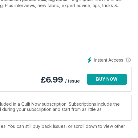
 Plus interviews, new fabric, expert advice, tips, tricks &
Instant Access
£
6.99
BUY NOW
/ issue
luded in a Quilt Now subscription. Subscriptions include the
during your subscription and start from as little as
ues. You can still buy back issues, or scroll down to view other