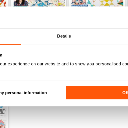
Details
Issue 75
Issue 74
Buy for
£6.99
Buy for
£6.99
View
|
Add to Cart
View
|
Add to Cart
m
our experience on our website and to show you personalised co
 my personal information
O