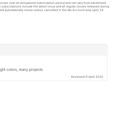
ssues over an annualised subscription period and can vary from advertised
l subscriptions include the latest issue and all regular issues released during
will automatically renew unless cancelled in the My Account area upto 24
ight colors, many projects
Reviewed 11 April 2020