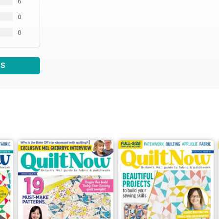
6
0
0
WS