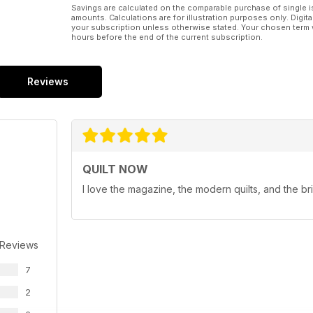
Savings are calculated on the comparable purchase of single i
amounts. Calculations are for illustration purposes only. Digita
your subscription unless otherwise stated. Your chosen term 
hours before the end of the current subscription.
Reviews
QUILT NOW
I love the magazine, the modern quilts, and the br
 Reviews
7
2