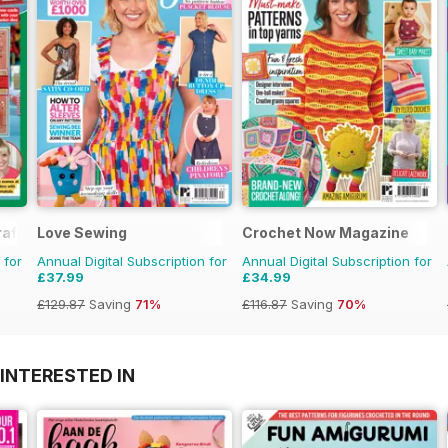
aft
Love Sewing
Crochet Now Magazine
 for
Annual Digital Subscription for
Annual Digital Subscription for
£37.99
£34.99
£129.87
Saving
71%
£116.87
Saving
70%
INTERESTED IN