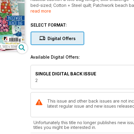
bed-sized; Cotton + Steel quilt; Patchwork beach bag;
read more
techniques.
SELECT FORMAT:
Digital Offers
Available Digital Offers:
SINGLE DIGITAL BACK ISSUE
2
This issue and other back issues are not inc
latest regular issue and new issues released 
Unfortunately this title no longer publishes new iss
titles you might be interested in.