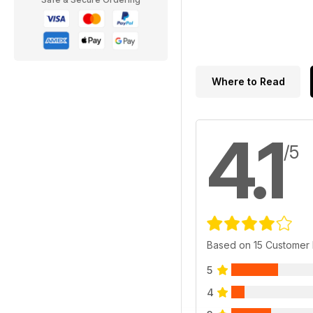
Where to Read
4.1
/5
Based on 15 Customer
5
4