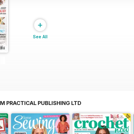
+
See All
M PRACTICAL PUBLISHING LTD