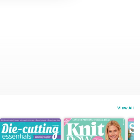
View All