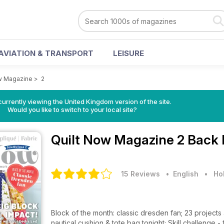
AVIATION & TRANSPORT
LEISURE
w Magazine
>
2
currently viewing the United Kingdom version of the site.
Would you like to switch to your local site?
Quilt Now Magazine
2 Back 
15 Reviews
• English
•
Ho
Block of the month: classic dresden fan; 23 project
nautical cushion & tote bag tonight; Skill challenge -