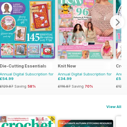
Die-Cutting Essentials
Knit Now
Crea
Annual Digital Subscription for
Annual Digital Subscription for
Annual
£54.99
£34.99
£54.
£129.87
Saving
58%
£116.87
Saving
70%
£129.
View All