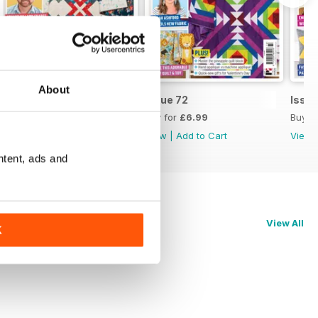
About
Issue 73
Issue 72
Issue
Buy for
£6.99
Buy for
£6.99
Buy f
View
|
Add to Cart
View
|
Add to Cart
View
ntent, ads and
View All
K