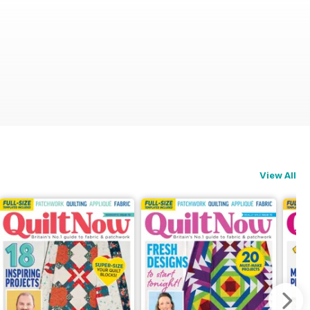
View All