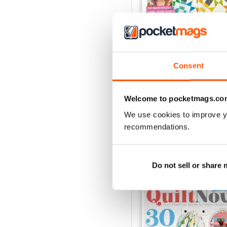
Consent
Issue 76
Buy for
£6.99
View
|
Add to Cart
Welcome to pocketmags.co
We use cookies to improve y
recommendations.
SPECIAL EDITIONS
Do not sell or share