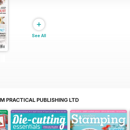
+
See All
M PRACTICAL PUBLISHING LTD