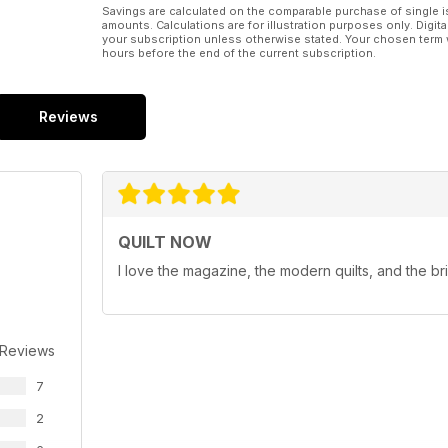
Savings are calculated on the comparable purchase of single i
amounts. Calculations are for illustration purposes only. Digita
your subscription unless otherwise stated. Your chosen term 
hours before the end of the current subscription.
Reviews
QUILT NOW
I love the magazine, the modern quilts, and the br
 Reviews
7
2