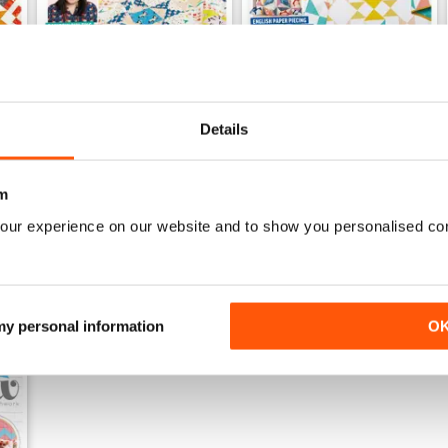
Details
Issue 75
Issue 74
Buy for
£6.99
Buy for
£6.99
View
|
Add to Cart
View
|
Add to Cart
m
our experience on our website and to show you personalised co
 my personal information
O