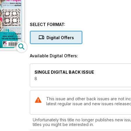
SELECT FORMAT:
Digital Offers
Available Digital Offers:
SINGLE DIGITAL BACK ISSUE
8
This issue and other back issues are not inc
latest regular issue and new issues released 
Unfortunately this title no longer publishes new iss
titles you might be interested in.