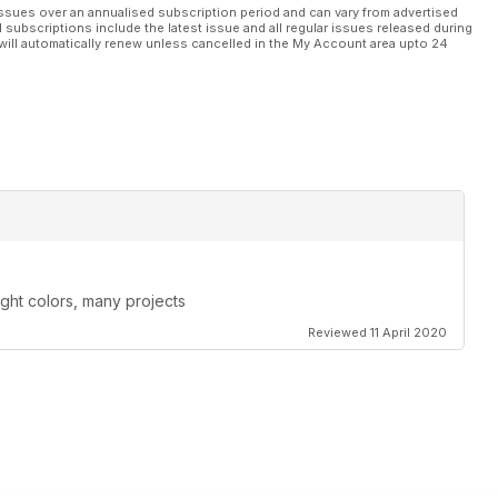
ssues over an annualised subscription period and can vary from advertised
l subscriptions include the latest issue and all regular issues released during
will automatically renew unless cancelled in the My Account area upto 24
ight colors, many projects
Reviewed 11 April 2020