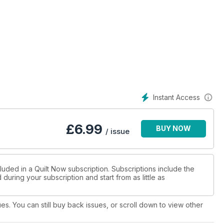
Instant Access
£
6.99
BUY NOW
/ issue
luded in a Quilt Now subscription. Subscriptions include the
during your subscription and start from as little as
ues. You can still buy back issues, or scroll down to view other