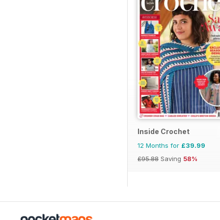
Inside Crochet
12 Months for
£39.99
£95.88
Saving
58%