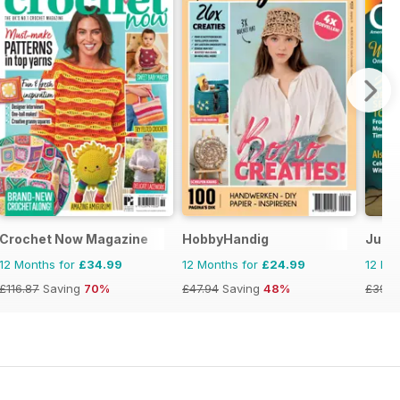
Crochet Now Magazine
HobbyHandig
Just 
12 Months for
£34.99
12 Months for
£24.99
12 Mo
£116.87
Saving
70%
£47.94
Saving
48%
£39.9