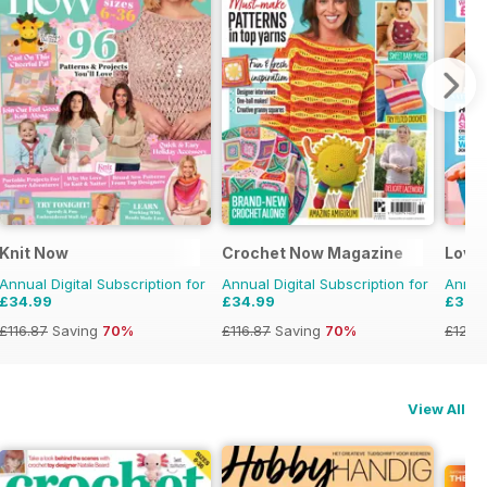
Knit Now
Crochet Now Magazine
Love
Annual Digital Subscription for
Annual Digital Subscription for
Annual
£34.99
£34.99
£37.
£116.87
Saving
70%
£116.87
Saving
70%
£129.
View All