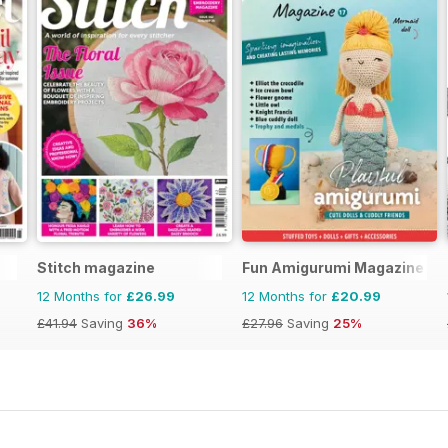
Stitch magazine
Fun Amigurumi Magazine
12 Months for
£26.99
12 Months for
£20.99
£41.94
Saving
36%
£27.96
Saving
25%