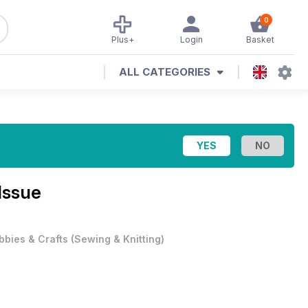
0
Plus+
Login
Basket
ALL CATEGORIES
Issue
bbies & Crafts
(
Sewing & Knitting
)