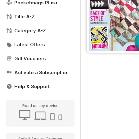
Pocketmags Plus+
Title A-Z
Category A-Z
Latest Offers
Gift Vouchers
Activate a Subscription
Help & Support
Read on any device
Safe & Secure Ordering