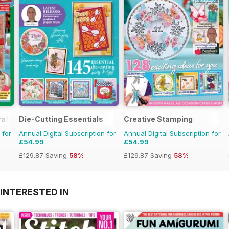
aft
Die-Cutting Essentials
Creative Stamping
 for
Annual Digital Subscription for
Annual Digital Subscription for
£54.99
£54.99
£129.87
Saving
58%
£129.87
Saving
58%
INTERESTED IN