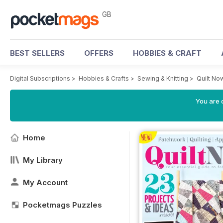
GB
BEST SELLERS
OFFERS
HOBBIES & CRAFT
Digital Subscriptions
>
Hobbies & Crafts
>
Sewing & Knitting
>
Quilt No
You are 
Home
My Library
My Account
Pocketmags Puzzles