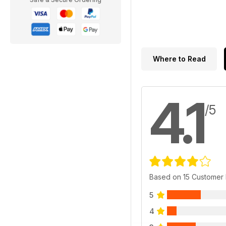
Where to Read
4.1
/5
Based on 15 Customer
5
4