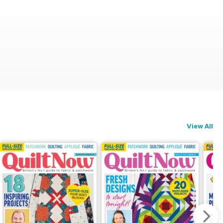
View All