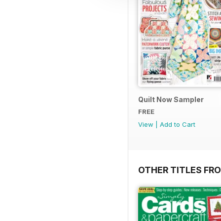
Quilt Now Sampler
FREE
View
|
Add to Cart
OTHER TITLES FRO