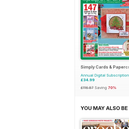
Simply Cards & Papercr
Annual Digital Subscription
£34.99
£116.87
Saving
70%
YOU MAY ALSO BE 