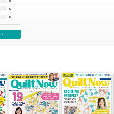
6
0
0
WS