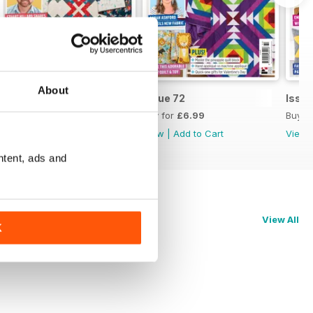
About
Issue 73
Issue 72
Issue
Buy for
£6.99
Buy for
£6.99
Buy f
View
|
Add to Cart
View
|
Add to Cart
View
ntent, ads and
View All
K