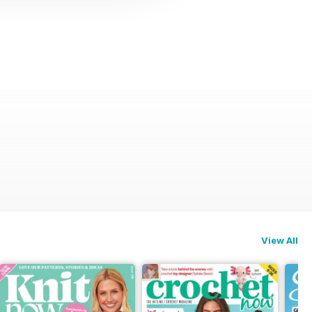
View All