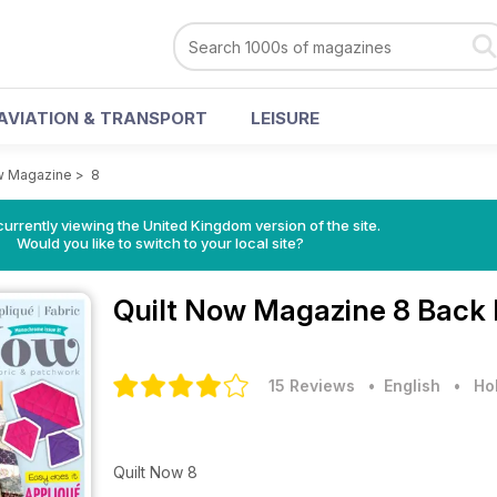
AVIATION & TRANSPORT
LEISURE
w Magazine
>
8
currently viewing the United Kingdom version of the site.
Would you like to switch to your local site?
Quilt Now Magazine
8 Back 
15 Reviews
• English
•
Ho
Quilt Now 8