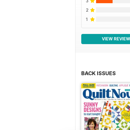
3
2
1
VIEW REVIE
BACK ISSUES