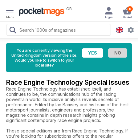
GB
0
Menu
Login
Basket
You are currently viewing the
United Kingdom version of the site.
Would you like to switch to your
local site?
Race Engine Technology Special Issues
Race Engine Technology has established itself, and
continues to be, the communications hub of the racing
powertrain world. Its incisive analysis reveals secrets of
performance. Edited by Ian Bamsey and his team of the best
motorsport journalists, engineers and professors, the
magazine contains in depth research insights probing
significant contemporary race engine projects.
These special editions are from Race Engine Technology. If
you're looking for subscriptions offers to the regular