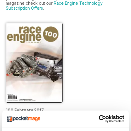
magazine check out our
Race Engine Technology
Subscription Offers
.
100 February 2017
Buy for
£17.99
View
|
Add to Cart