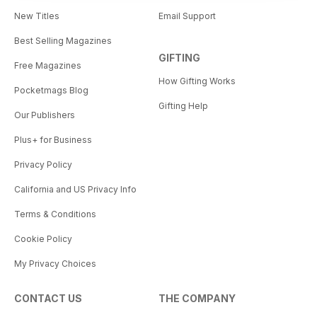
New Titles
Email Support
Best Selling Magazines
GIFTING
Free Magazines
How Gifting Works
Pocketmags Blog
Gifting Help
Our Publishers
Plus+ for Business
Privacy Policy
California and US Privacy Info
Terms & Conditions
Cookie Policy
My Privacy Choices
CONTACT US
THE COMPANY