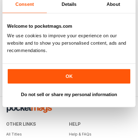
Consent
Details
About
Welcome to pocketmags.com
We use cookies to improve your experience on our
website and to show you personalised content, ads and
recommendations.
OK
Do not sell or share my personal information
OTHER LINKS
HELP
All Titles
Help & FAQs