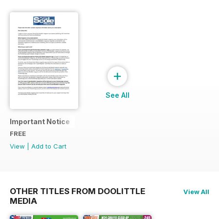
+
See All
Important Notice
FREE
View
|
Add to Cart
OTHER TITLES FROM DOOLITTLE
View All
MEDIA