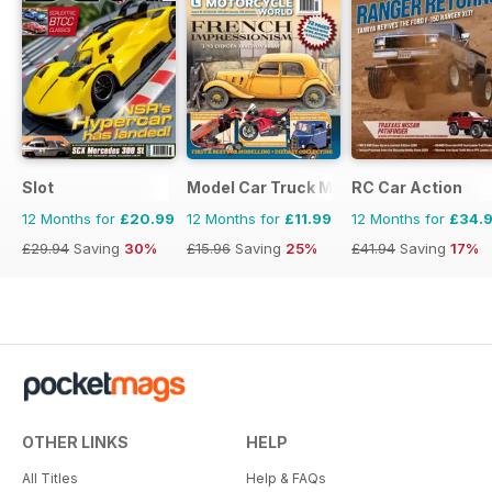
Slot
Model Car Truck Motorcycles World
RC Car Action
12 Months for
£20.99
12 Months for
£11.99
12 Months for
£34.
£29.94
Saving
30%
£15.96
Saving
25%
£41.94
Saving
17%
OTHER LINKS
HELP
All Titles
Help & FAQs