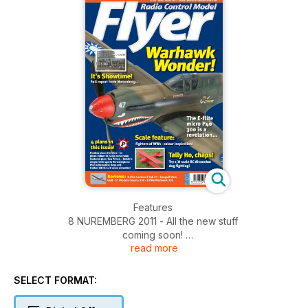
Features
8 NUREMBERG 2011 - All the new stuff
coming soon!
read more
30 FEATURE - Model Magnificence!
A close look at another great model.
38 FEATURED PLAN - Sea Prince
SELECT FORMAT:
for 90 power...
44 RALLY RETRO - Model Engineer Exhibition