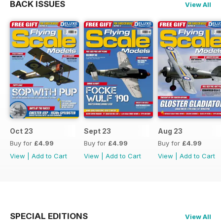
BACK ISSUES
View All
Oct 23
Sept 23
Aug 23
Buy for
£4.99
Buy for
£4.99
Buy for
£4.99
View
|
Add to Cart
View
|
Add to Cart
View
|
Add to Cart
SPECIAL EDITIONS
View All