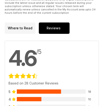
A mini park flyer version of the WW2 fighter.
include the latest issue and all regular issues released during your
subscription unless otherwise stated. Your chosen term will
automatically renew unless cancelled in the My Account area upto 24
Regulars
hours before the end of the current subscription.
6 LIFT OFF
News from around the world of
aeromodelling.
Where to Read
Reviews
26 SLOPE SLANT
More news and gossip from the Hill...
76 WORKSHOP - Airbrush weathering!
78 THE BLACK ART
4.6
The Electric flight column.
/5
Fit skis and beat the snow...
82 TRADING POST - The latest new
products...
86 HOTLINE - 2011 events for your diary.
98 OUTLINE - Dave Bishop has the last
word...
Based on 28 Customer Reviews
5
18
4
10