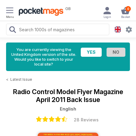
GB
0
Menu
Login
Basket
You are currently viewing the
United Kingdom version of the site.
Would you like to switch to your
local site?
<
Latest Issue
Radio Control Model Flyer Magazine
April 2011 Back Issue
English
28 Reviews