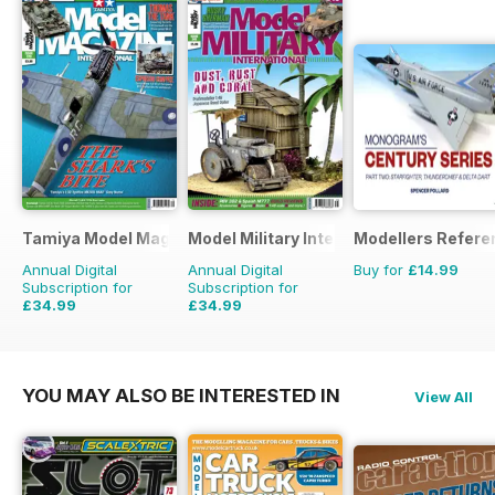
Tamiya Model Magazine
Model Military International
Modellers Refere
Annual Digital
Annual Digital
Buy for
£14.99
Subscription for
Subscription for
£34.99
£34.99
£59.88
Saving
42%
£59.88
Saving
42%
YOU MAY ALSO BE INTERESTED IN
View All