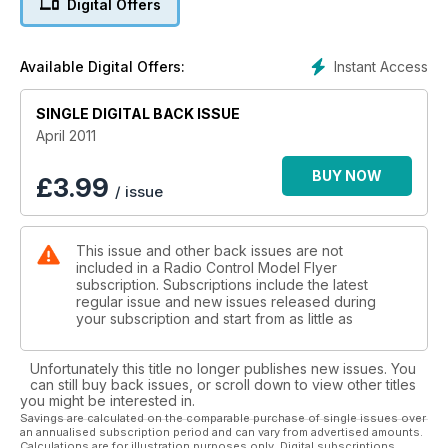
Digital Offers
We visit this centre of excellence...
48 FREEBEE PLAN - Avro Avis
Why not convert this indoor scale model to micro RC for the
Instant Access
Available Digital Offers:
new BMFA comp class?
58 SPACE MODELLING - Ljubljana Cup
SINGLE DIGITAL BACK ISSUE
All the rocket action from Slovenia.
62 FEATURE - 18 Scale WW1 Aircombat
April 2011
Try this new dogfighting competition fun!
66 PLAN SCHEMATICS - Se5a and Eindekker
BUY NOW
£
3.99
/ issue
EIII 18 scale WW1 aircombat types for you to
develop...
70 SCALE FEATURE - Fighters of WW1
This issue and other back issues are not
Some colour schemes to get the juices flowing...
included in a Radio Control Model Flyer
subscription. Subscriptions include the latest
Reviews
regular issue and new issues released during
20 E-FLITE Yak 54 - The Carbon Z EP foam
your subscription and start from as little as
aerobat.
34 SEAGULL Mew Gull - The classic ‘30’s
Unfortunately this title no longer publishes new issues. You
racer for 90 power.
can still buy back issues, or scroll down to view other titles
54 ST MODELS Cessna 350 - The Corvalis in
you might be interested in.
EP RTF foam.
Savings are calculated on the comparable purchase of single issues over
an annualised subscription period and can vary from advertised amounts.
74 E-FLITE P-40 Warhawk 300
Calculations are for illustration purposes only. Digital subscriptions