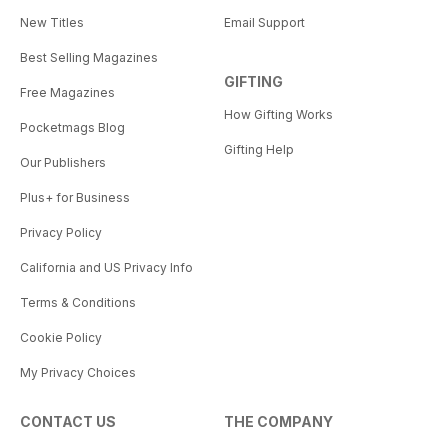
New Titles
Email Support
Best Selling Magazines
GIFTING
Free Magazines
How Gifting Works
Pocketmags Blog
Gifting Help
Our Publishers
Plus+ for Business
Privacy Policy
California and US Privacy Info
Terms & Conditions
Cookie Policy
My Privacy Choices
CONTACT US
THE COMPANY