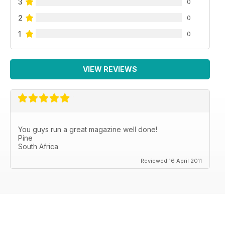
3
0
2
0
1
0
VIEW REVIEWS
You guys run a great magazine well done!
Pine
South Africa
Reviewed 16 April 2011