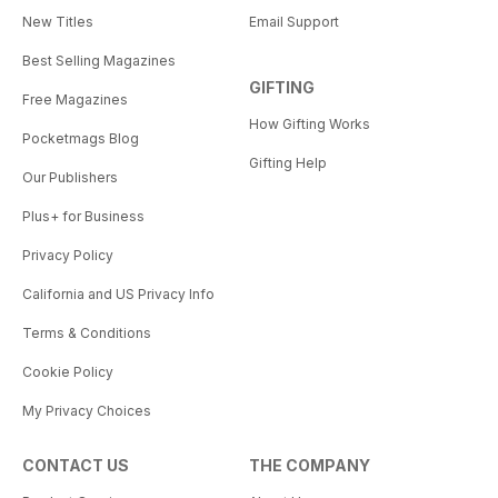
New Titles
Email Support
Best Selling Magazines
GIFTING
Free Magazines
How Gifting Works
Pocketmags Blog
Gifting Help
Our Publishers
Plus+ for Business
Privacy Policy
California and US Privacy Info
Terms & Conditions
Cookie Policy
My Privacy Choices
CONTACT US
THE COMPANY