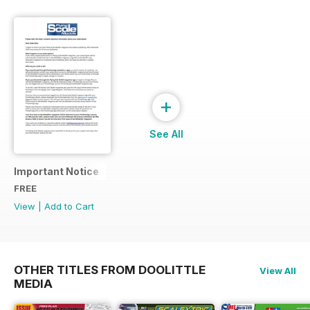
+
See All
Important Notice
FREE
View
|
Add to Cart
OTHER TITLES FROM DOOLITTLE
View All
MEDIA