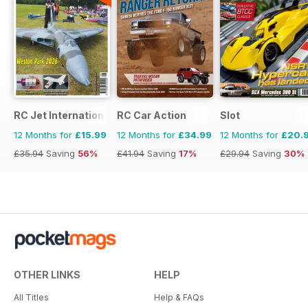
RC Jet International
RC Car Action
Slot
12 Months for
£15.99
12 Months for
£34.99
12 Months for
£20.
£35.94
Saving
56%
£41.94
Saving
17%
£29.94
Saving
30%
OTHER LINKS
HELP
All Titles
Help & FAQs