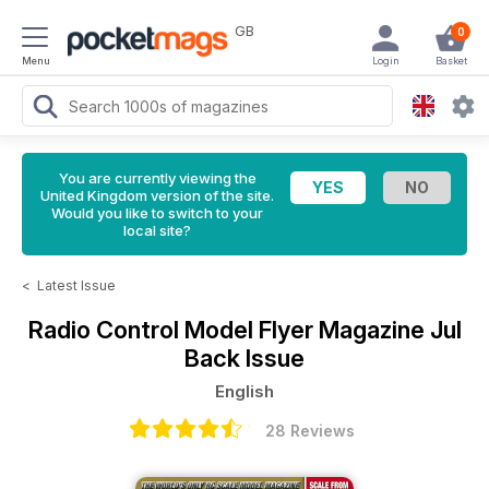
GB
0
Menu
Login
Basket
You are currently viewing the
United Kingdom version of the site.
Would you like to switch to your
local site?
<
Latest Issue
Radio Control Model Flyer Magazine
Jul
Back Issue
English
28 Reviews