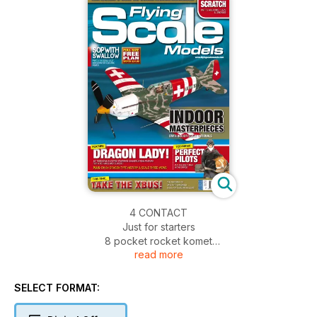
4 CONTACT
Just for starters
8 pocket rocket komet
read more
The Durafly Messerschmitt Me-163 EP RTF is a whizz says
Ken Sheppard...
FULL SIZE FREE PLAN FEATURE
SELECT FORMAT:
14 sopwith SWALLOW
PART 3: Concluding the construction article for Peter Rake’s