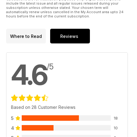
Wendy Norman explains her approach to a custom service
include the latest issue and all regular issues released during your
for
subscription unless otherwise stated. Your chosen term will
automatically renew unless cancelled in the My Account area upto 24
cockpit occupants, from Pontius onwards...
hours before the end of the current subscription.
56 scale from scratch
Part 5: Ailerons, Flaps and Linkages
62 QUIET ZONE
Where to Read
Reviews
Scale surface detail the Peyer Rake way
4.6
/5
Based on 28 Customer Reviews
5
18
4
10