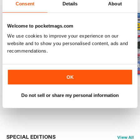
BACK ISSUES
View All
Consent
Details
About
Welcome to pocketmags.com
We use cookies to improve your experience on our
website and to show you personalised content, ads and
recommendations.
OK
Oct 23
Sept 23
Aug 23
Buy for
£4.99
Buy for
£4.99
Buy for
£4.99
Do not sell or share my personal information
View
|
Add to Cart
View
|
Add to Cart
View
|
Add to Cart
SPECIAL EDITIONS
View All