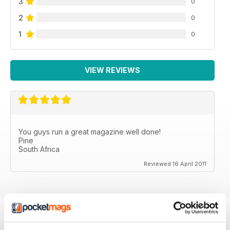
3
0
2
0
1
0
VIEW REVIEWS
You guys run a great magazine well done!
Pine
South Africa
Reviewed 16 April 2011