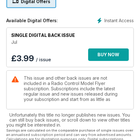
Digital Offers
1/6th scale WW1 parasol wing fighter
18 TECHNO SCALE
Web Sites for Scale Modellers
Instant Access
Available Digital Offers:
20 INDOOR SCALE nationals 2015
Alex Whittaker takes his camera to The BMFA Indoor Free
SINGLE DIGITAL BACK ISSUE
Flight Scale Nats, at Walsall, April 19th
26 de havilland DH 84 dragon
Jul
48” span sport -cale 1930s biplane airliner for twin electric
power designed by PETER LEWIS
BUY NOW
£
3.99
/ issue
34 DH 84 SCALE DRAWING
1:50 scale details three views
36 DH 84 TYPE HISTORY
This issue and other back issues are not
A modest workhorse which, in its time, played a significant
included in a Radio Control Model Flyer
role
subscription. Subscriptions include the latest
in expending ‘commuter’ air travel in pre-WW2 UK
regular issue and new issues released during
40 OTHER DRAGONS
your subscription and start from as little as
The DH 84 was the first of a line of De Havilland
multi engine biplane airliners
Unfortunately this title no longer publishes new issues. You
44 JR XG11 PART 2
can still buy back issues, or scroll down to view other titles
Ian Titchell explains the XBus feature and its usefulness
you might be interested in.
for R/C scale models
Savings are calculated on the comparable purchase of single issues over
an annualised subscription period and can vary from advertised amounts.
50 PERFECT PILOTS
Calculations are for illustration purposes only. Digital subscriptions