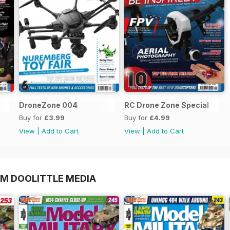
DroneZone 004
RC Drone Zone Special
Buy for
£3.99
Buy for
£4.99
View
|
Add to Cart
View
|
Add to Cart
OM DOOLITTLE MEDIA