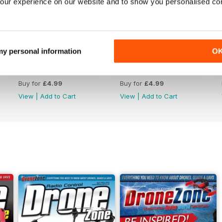
our experience on our website and to show you personalised co
 my personal information
O
44
43
Buy for
£4.99
Buy for
£4.99
View
|
Add to Cart
View
|
Add to Cart