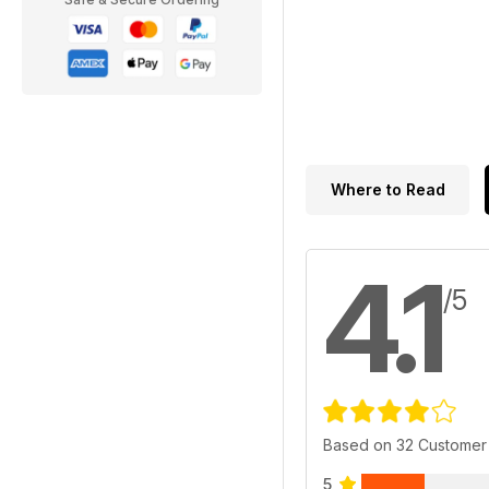
Where to Read
4.1
/5
Based on 32 Customer
5