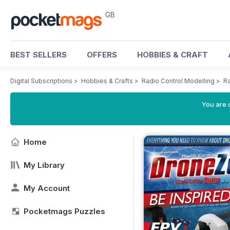
GB
BEST SELLERS
OFFERS
HOBBIES & CRAFT
Digital Subscriptions
>
Hobbies & Crafts
>
Radio Control Modelling
>
Ra
You are 
Home
My Library
My Account
Pocketmags Puzzles