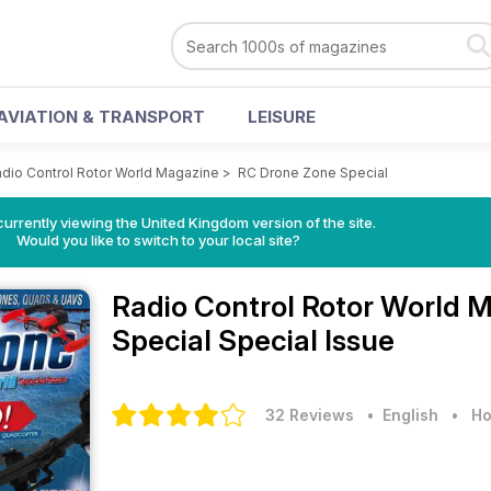
AVIATION & TRANSPORT
LEISURE
dio Control Rotor World Magazine
>
RC Drone Zone Special
currently viewing the United Kingdom version of the site.
Would you like to switch to your local site?
Radio Control Rotor World 
Special Special Issue
32 Reviews
• English
•
Ho