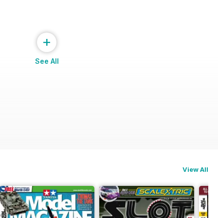
+
See All
View All