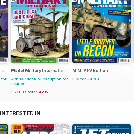
ional
Model Military International
MIM: AFV Edition
 for
Annual Digital Subscription for
Buy for
£4.99
£34.99
£59.88
Saving
42%
INTERESTED IN