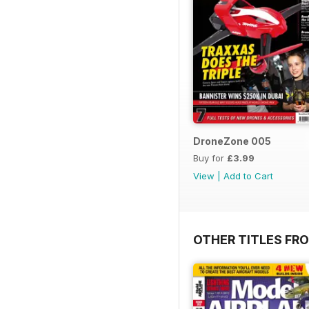
DroneZone 005
Buy for
£3.99
View
|
Add to Cart
OTHER TITLES FR