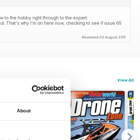
 to the hobby right through to the expert.
ut. That's why I'm on here now, checking to see if issue 65
Reviewed 02 August 2011
View All
About