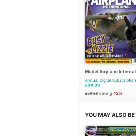
Model Airplane Internat
Annual Digital Subscription
£34.99
£59.88
Saving
42%
YOU MAY ALSO BE 