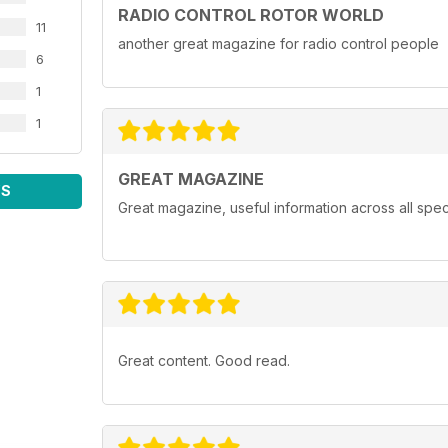
RADIO CONTROL ROTOR WORLD
11
another great magazine for radio control people
6
1
1
GREAT MAGAZINE
WS
Great magazine, useful information across all spect
Great content. Good read.