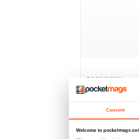
BACK ISSUES
Consent
Welcome to pocketmags.co