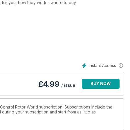
e for you, how they work - where to buy
nd how to stay within the law
opters and UAVs
unched for the this growing market
d in the world of drones
Instant Access
in all classes
£
4.99
BUY NOW
 using the latest FPV technology
/ issue
h your multi-copter
e quads from Blade Helis
o Control Rotor World subscription. Subscriptions include the
during your subscription and start from as little as
three prosumer drones on offer