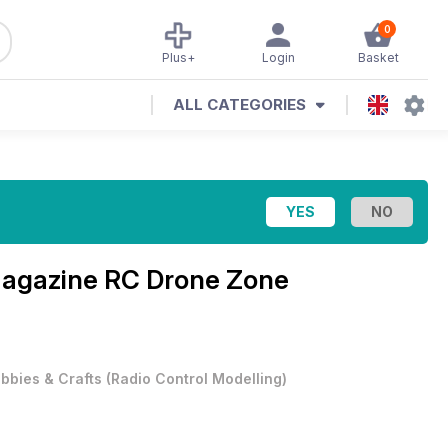
0
Plus+
Login
Basket
ALL CATEGORIES
Magazine
RC Drone Zone
bbies & Crafts
(
Radio Control Modelling
)