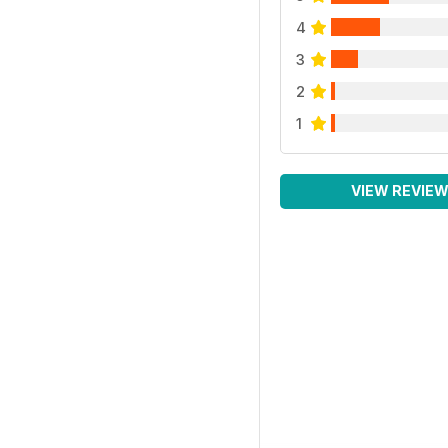
4
3
2
1
VIEW REVIE