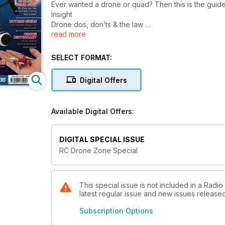
Ever wanted a drone or quad? Then this is the guid
Insight
Drone dos, don’ts & the law
read more
Advice from the BMFA on where to fl y your drone a
News
Breaking stories from the world of drones, multi-c
SELECT FORMAT:
What’s new
The latest new drones, products and accessories la
Digital Offers
Drone dictionary
Your guide to the words, phrases and acronyms use
Buyer’s guide
Available Digital Offers:
Our comprehensive listing of available multi-copters 
Features
First Person View
DIGITAL SPECIAL ISSUE
Climb aboard your drone and get a pilot’s eye view
RC Drone Zone Special
Aerial photography
Our beginners’ guide to taking photos and video wit
Blade quadcopters
We take a look at the full range or high performanc
This special issue is not included in a Radi
latest regular issue and new issues released 
Align drones
Leading RC helicopter manufacturer Align now has 
Subscription Options
Building your own drone