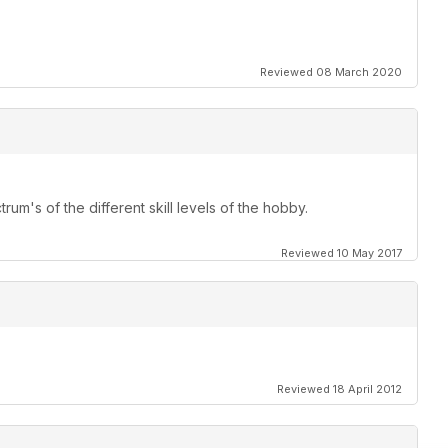
Reviewed 08 March 2020
rum's of the different skill levels of the hobby.
Reviewed 10 May 2017
Reviewed 18 April 2012