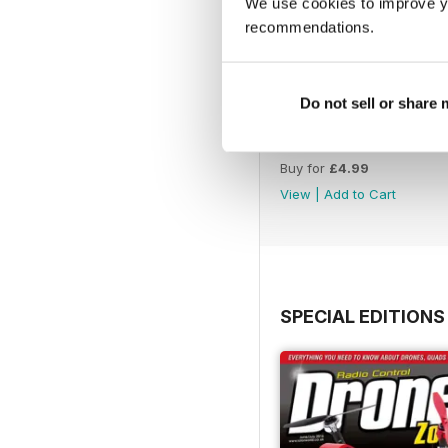
We use cookies to improve y
recommendations.
Do not sell or share
45
Buy for
£4.99
View
|
Add to Cart
SPECIAL EDITIONS