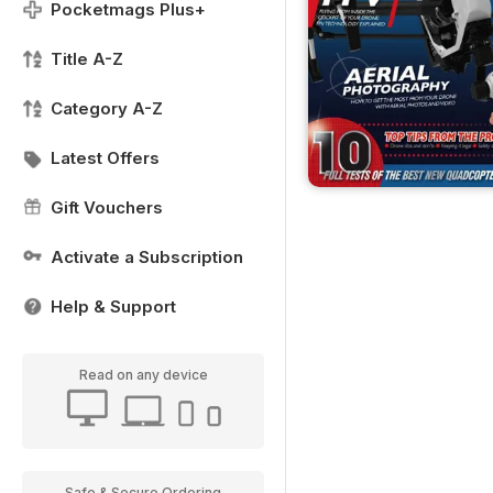
Pocketmags Plus+
Title A-Z
Category A-Z
Latest Offers
Gift Vouchers
Activate a Subscription
Help & Support
Read on any device
Safe & Secure Ordering