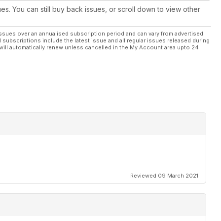
lding your own drone
ues. You can still buy back issues, or scroll down to view other
om DJI Innovations
ssues over an annualised subscription period and can vary from advertised
l subscriptions include the latest issue and all regular issues released during
will automatically renew unless cancelled in the My Account area upto 24
cturer Spektrum RC
l-featured quads
 with a tough assignment
stabilisation
ntrolled range of drones
gh performance 3D machine
n this one could be the answer
Reviewed 09 March 2021
orm at a budget price
heir quads a bit further