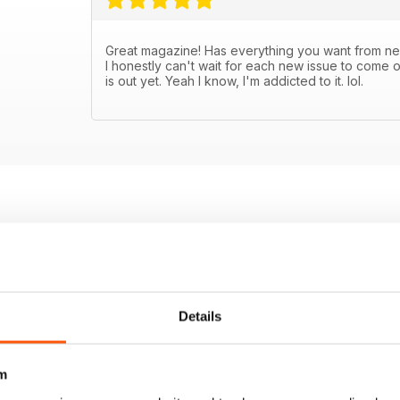
Great magazine! Has everything you want from new
I honestly can't wait for each new issue to come o
is out yet. Yeah I know, I'm addicted to it. lol.
Details
m