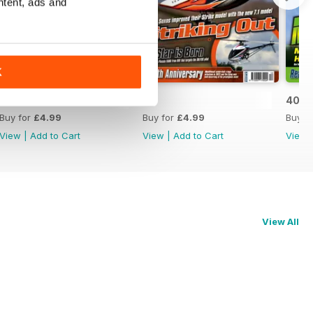
ntent, ads and
K
42
41
40
Buy for
£4.99
Buy for
£4.99
Buy f
View
|
Add to Cart
View
|
Add to Cart
View
View All