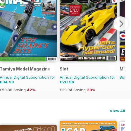
Tamiya Model Magazine
Slot
MIM: 
Annual Digital Subscription for
Annual Digital Subscription for
Buy f
£34.99
£20.99
£59.88
Saving
42%
£29.94
Saving
30%
View All