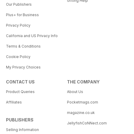
Gifting Help
Our Publishers
Plus+ for Business
Privacy Policy
California and US Privacy Info
Terms & Conditions
Cookie Policy
My Privacy Choices
CONTACT US
THE COMPANY
Product Queries
About Us
Affiliates
Pocketmags.com
magazine.co.uk
PUBLISHERS
JellyfishCoNNect.com
Selling Information