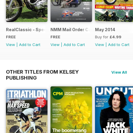
RealClassic - Special Edition - Free
NMM Mail Order Catalogue September
May 2014
FREE
FREE
Buy for
£4.99
View
|
Add to Cart
View
|
Add to Cart
View
|
Add to Cart
OTHER TITLES FROM KELSEY
View All
PUBLISHING