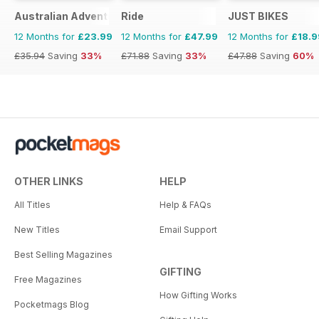
Australian Adventure Bike
Ride
JUST BIKES
12 Months for
£23.99
12 Months for
£47.99
12 Months for
£18.9
£35.94
Saving
33%
£71.88
Saving
33%
£47.88
Saving
60%
OTHER LINKS
HELP
All Titles
Help & FAQs
New Titles
Email Support
Best Selling Magazines
GIFTING
Free Magazines
How Gifting Works
Pocketmags Blog