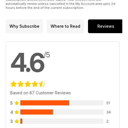
automatically renew unless cancelled in the My Account area upto 24
hours before the end of the current subscription.
Why Subscribe
Where to Read
Reviews
4.6
/5
Based on 87 Customer Reviews
5
51
4
34
3
2