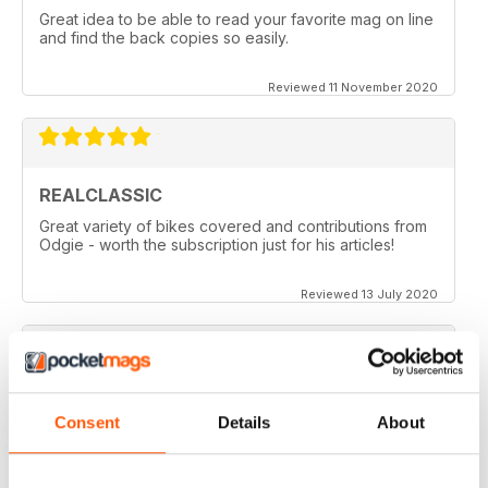
Great idea to be able to read your favorite mag on line
and find the back copies so easily.
Reviewed 11 November 2020
REALCLASSIC
Great variety of bikes covered and contributions from
Odgie - worth the subscription just for his articles!
Reviewed 13 July 2020
REALCLASSIC
Consent
Details
About
I like the Moto Guzzi articles. In fact most italian bikes.
Reviewed 19 May 2020