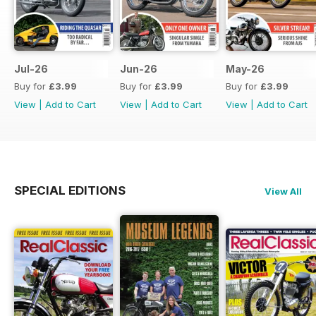
Jul-26
Jun-26
May-26
Buy for
£3.99
Buy for
£3.99
Buy for
£3.99
View
|
Add to Cart
View
|
Add to Cart
View
|
Add to Cart
SPECIAL EDITIONS
View All