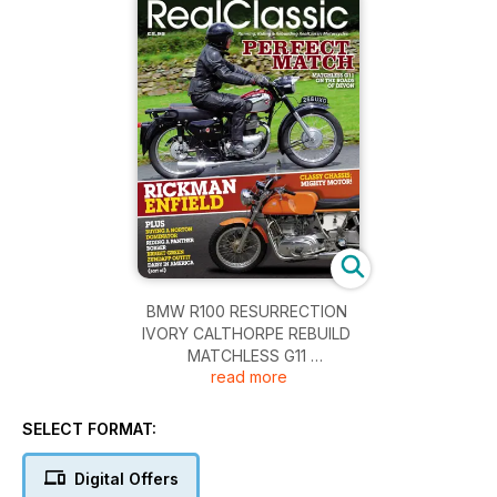
BMW R100 RESURRECTION
IVORY CALTHORPE REBUILD
MATCHLESS G11
read more
NORTON DOMINATORS
PANTHER 120 SPECIAL
ROYAL ENFIELD-RICKMAN INTERCEPTOR
SELECT FORMAT:
ZUNDAPP KS601 OUTFIT
Digital Offers