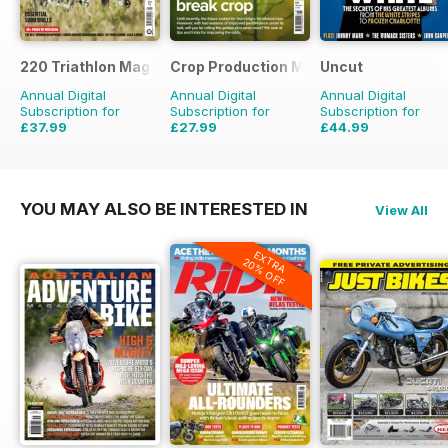
220 Triathlon Magazine
Crop Production Magazine
Uncut
Annual Digital
Annual Digital
Annual Digital
Subscription for
Subscription for
Subscription for
£37.99
£27.99
£44.99
£64.87
Saving
41%
£29.90
Saving
6%
£77.87
Saving
42%
YOU MAY ALSO BE INTERESTED IN
View All
EXTRA
20% OFF