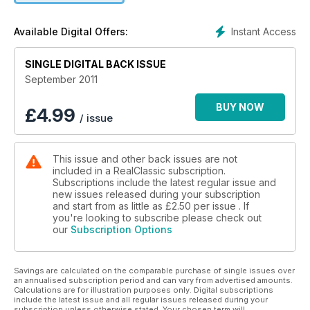
Instant Access
Available Digital Offers:
SINGLE DIGITAL BACK ISSUE
September 2011
BUY NOW
£
4.99
/ issue
This issue and other back issues are not
included in a RealClassic subscription.
Subscriptions include the latest regular issue and
new issues released during your subscription
and start from as little as
£2.50
per issue . If
you're looking to subscribe please check out
our
Subscription Options
Savings are calculated on the comparable purchase of single issues over
an annualised subscription period and can vary from advertised amounts.
Calculations are for illustration purposes only. Digital subscriptions
include the latest issue and all regular issues released during your
subscription unless otherwise stated. Your chosen term will