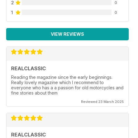
2
0
1
0
VIEW REVIEWS
REALCLASSIC
Reading the magazine since the early beginnings.
Really lovely magazine which I recommend to
everyone who has a a passion for old motorcycles and
fine stories about them
Reviewed 23 March 2025
REALCLASSIC