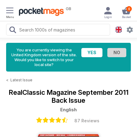
GB
0
Menu
Login
Basket
You are currently viewing the
United Kingdom version of the site.
Would you like to switch to your
local site?
<
Latest Issue
RealClassic Magazine
September 2011
Back Issue
English
87 Reviews