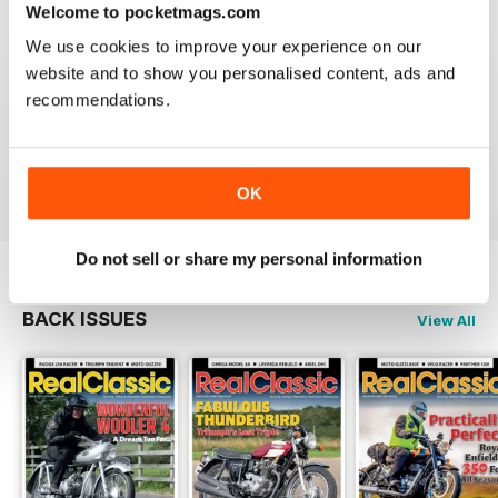
Welcome to pocketmags.com
We use cookies to improve your experience on our
website and to show you personalised content, ads and
recommendations.
REALCLASSIC
Great perspective on old bikes
Reviewed 13 April 2020
OK
Do not sell or share my personal information
BACK ISSUES
View All