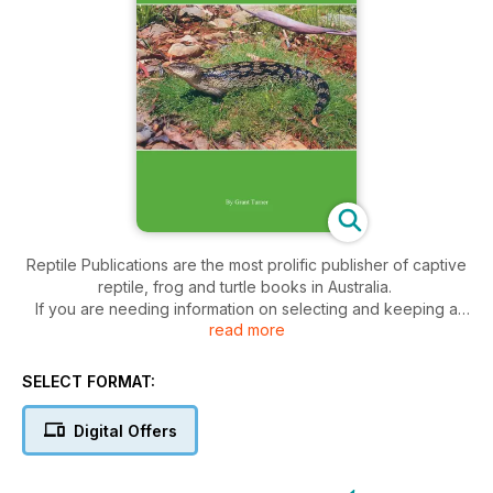
Reptile Publications are the most prolific publisher of captive
reptile, frog and turtle books in Australia.
If you are needing information on selecting and keeping a
read more
reptile or amphibian in captivity and their management, care,
breeding and health, the range of colourful and highly
informative books published by Reptile Publications will equip
SELECT FORMAT:
you with all you need.
Digital Offers
Content includes
• Housing—how to set up a suitable enclosure and furnish it
with the necessary requirements including lighting, heating,