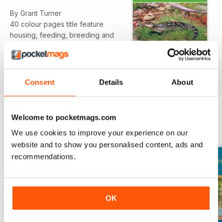
By Grant Turner
40 colour pages title feature
housing, feeding, breeding and
health and disease.
Consent
Details
About
Welcome to pocketmags.com
BACK ISSUES
View All
We use cookies to improve your experience on our
website and to show you personalised content, ads and
recommendations.
OK