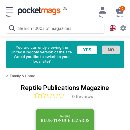
GB
0
Menu
Login
Basket
You are currently viewing the
United Kingdom version of the site.
Would you like to switch to your
local site?
<
Family & Home
Reptile Publications Magazine
0 Reviews