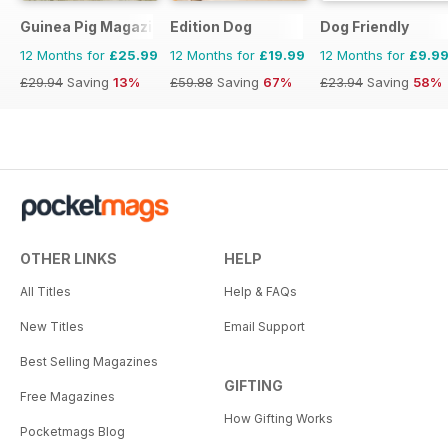
Guinea Pig Magazine
Edition Dog
Dog Friendly
12 Months for
£25.99
12 Months for
£19.99
12 Months for
£9.9
£29.94
Saving
13%
£59.88
Saving
67%
£23.94
Saving
58%
OTHER LINKS
HELP
All Titles
Help & FAQs
New Titles
Email Support
Best Selling Magazines
GIFTING
Free Magazines
How Gifting Works
Pocketmags Blog