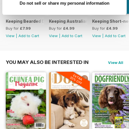
Do not sell or share my personal information
Keeping Bearded Dragons
Keeping Australian Water Dragons
Keeping Short-ne
Buy for
£7.99
Buy for
£4.99
Buy for
£4.99
View
|
Add to Cart
View
|
Add to Cart
View
|
Add to Cart
YOU MAY ALSO BE INTERESTED IN
View All
EXTRA
20% OFF