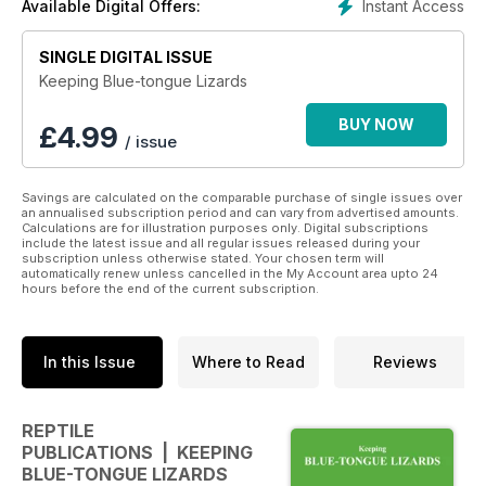
Instant Access
Available Digital Offers:
temperature, humidity etc
• Feeding—how to, how much and when to feed, nutritional
SINGLE DIGITAL ISSUE
requirements, feeding problems
• Breeding, mating and preparation of breeding requirements
Keeping Blue-tongue Lizards
including live-birth and egg-laying reptiles, natural incubation
and how to cater for artificial incubation of reptiles if required.
BUY NOW
£
4.99
/ issue
• Optimum husbandry is vital to the good health of your
reptile and being able to diagnose the symptoms or signs of
illness and what to do if you have a sick reptile can make the
Savings are calculated on the comparable purchase of single issues over
difference between life and death—all is discussed in the
an annualised subscription period and can vary from advertised amounts.
Calculations are for illustration purposes only. Digital subscriptions
health and disease chapters written by a qualified reptile vet.
include the latest issue and all regular issues released during your
• Numerous colour photos
subscription unless otherwise stated. Your chosen term will
automatically renew unless cancelled in the My Account area upto 24
hours before the end of the current subscription.
Check out www.reptilepublications.com
Download this book now for all your Reptile needs.
In this Issue
Where to Read
Reviews
REPTILE
PUBLICATIONS | KEEPING
BLUE-TONGUE LIZARDS