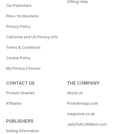
Gifting Help
Our Publishers
Plus+ for Business
Privacy Policy
California and US Privacy Info
Terms & Conditions
Cookie Policy
My Privacy Choices
CONTACT US
THE COMPANY
Product Queries
About Us
Affiliates
Pocketmags.com
magazine.co.uk
PUBLISHERS
JellyfishCoNNect.com
Selling Information