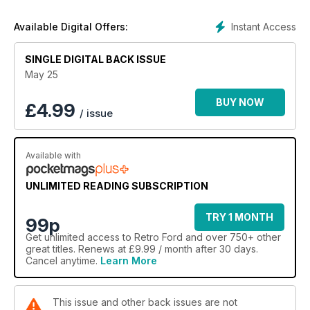
Instant Access
Available Digital Offers:
SINGLE DIGITAL BACK ISSUE
May 25
BUY NOW
£
4.99
/ issue
Available with
UNLIMITED READING SUBSCRIPTION
TRY 1 MONTH
99p
Get
unlimited access
to Retro Ford and over 750+ other
great titles. Renews at £9.99 / month after 30 days.
Cancel anytime.
Learn More
This issue and other back issues are not