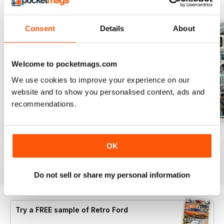
BACK ISSUES
View All
Consent
Details
About
Welcome to pocketmags.com
We use cookies to improve your experience on our
website and to show you personalised content, ads and
recommendations.
Aug 26
July 26
June 26
OK
Buy for
£4.99
Buy for
£4.99
Buy for
£4.99
View
|
Add to Cart
View
|
Add to Cart
View
|
Add to Cart
Do not sell or share my personal information
Try a
FREE
sample of Retro Ford