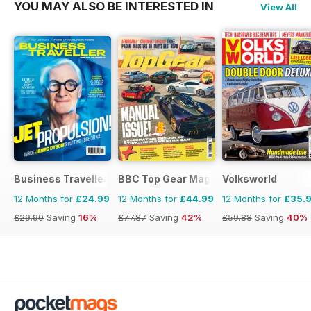
YOU MAY ALSO BE INTERESTED IN
View All
Business Traveller UK
BBC Top Gear Magazine
Volksworld
12 Months for
£24.99
12 Months for
£44.99
12 Months for
£35.
£29.90
Saving
16%
£77.87
Saving
42%
£59.88
Saving
40%