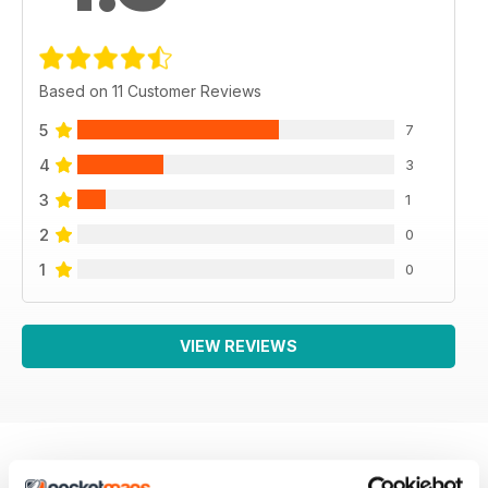
Based on 11 Customer Reviews
5
7
4
3
3
1
2
0
1
0
VIEW REVIEWS