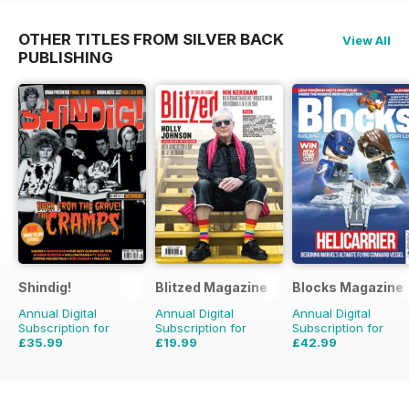
OTHER TITLES FROM SILVER BACK
View All
PUBLISHING
Shindig!
Blitzed Magazine
Blocks Magazine
Annual Digital
Annual Digital
Annual Digital
Subscription for
Subscription for
Subscription for
£35.99
£19.99
£42.99
£71.88
Saving
50%
£23.94
Saving
16%
£71.88
Saving
40%