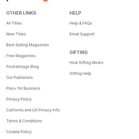
OTHER LINKS
HELP
All Titles
Help & FAQs
New Titles
Email Support
Best Selling Magazines
GIFTING
Free Magazines
How Gifting Works
Pocketmags Blog
Gifting Help
Our Publishers
Plus+ for Business
Privacy Policy
California and US Privacy Info
Terms & Conditions
Cookie Policy