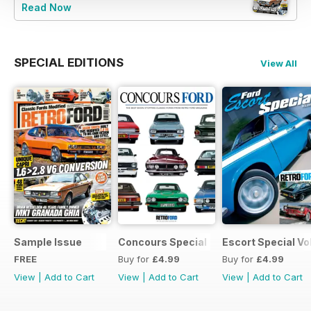
Read Now
SPECIAL EDITIONS
View All
Sample Issue
Concours Special
Escort Special Vol
FREE
Buy for
£4.99
Buy for
£4.99
View
|
Add to Cart
View
|
Add to Cart
View
|
Add to Cart