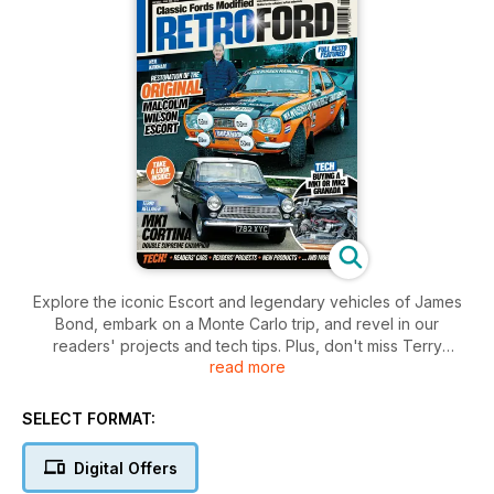
Explore the iconic Escort and legendary vehicles of James
Bond, embark on a Monte Carlo trip, and revel in our
readers' projects and tech tips. Plus, don't miss Terry
read more
Kellaher’s MK1 Cortina triumph.
SELECT FORMAT:
Digital Offers