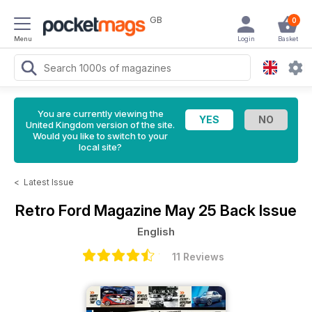
GB
0
Menu
Login
Basket
You are currently viewing the
United Kingdom version of the site.
Would you like to switch to your
local site?
<
Latest Issue
Retro Ford Magazine
May 25 Back Issue
English
11 Reviews