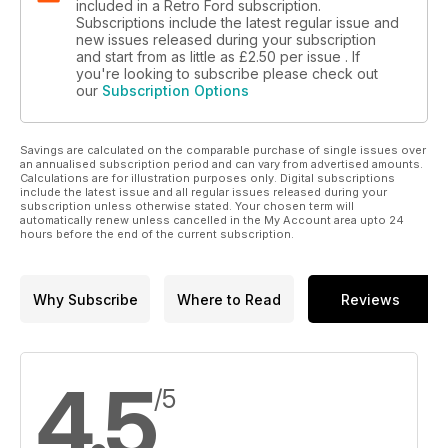
included in a Retro Ford subscription.
Subscriptions include the latest regular issue and
new issues released during your subscription
and start from as little as
£2.50
per issue . If
you're looking to subscribe please check out
our
Subscription Options
Savings are calculated on the comparable purchase of single issues over
an annualised subscription period and can vary from advertised amounts.
Calculations are for illustration purposes only. Digital subscriptions
include the latest issue and all regular issues released during your
subscription unless otherwise stated. Your chosen term will
automatically renew unless cancelled in the My Account area upto 24
hours before the end of the current subscription.
Why Subscribe
Where to Read
Reviews
4.5
/5