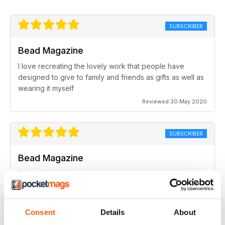
SUBSCRIBER
Bead Magazine
I love recreating the lovely work that people have
designed to give to family and friends as gifts as well as
wearing it myself
Reviewed 30 May 2020
SUBSCRIBER
Bead Magazine
Beautiful, nice quality magazine.
Reviewed 19 February 2020
Consent
Details
About