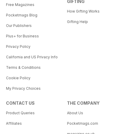
GIFTING
Free Magazines
How Gifting Works
Pocketmags Blog
Gifting Help
Our Publishers
Plus+ for Business
Privacy Policy
California and US Privacy Info
Terms & Conditions
Cookie Policy
My Privacy Choices
CONTACT US
THE COMPANY
Product Queries
About Us
Affiliates
Pocketmags.com
magazine.co.uk