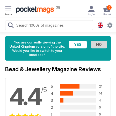
GB
0
Menu
Login
Basket
You are currently viewing the
United Kingdom version of the site.
Would you like to switch to your
local site?
Bead & Jewellery Magazine Reviews
4.4
5
21
/5
4
14
3
4
2
0
1
0