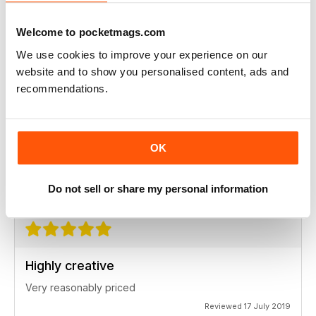
Ideas for newbies
Welcome to pocketmags.com
Highly professional
We use cookies to improve your experience on our
Reviewed 26 July 2019
website and to show you personalised content, ads and
recommendations.
Highly creative
OK
Always interesting
Reviewed 23 July 2019
Do not sell or share my personal information
Highly creative
Very reasonably priced
Reviewed 17 July 2019