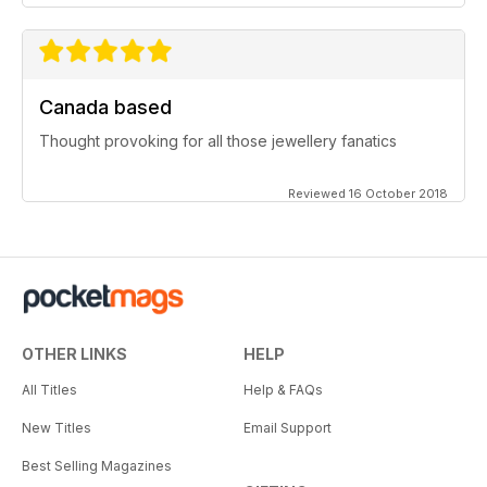
Canada based
Thought provoking for all those jewellery fanatics
Reviewed 16 October 2018
OTHER LINKS
HELP
All Titles
Help & FAQs
New Titles
Email Support
Best Selling Magazines