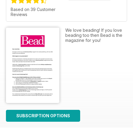
Based on 39 Customer
Reviews
We love beading! If you love
beading too then Bead is the
magazine for you!
SUBSCRIPTION OPTIONS