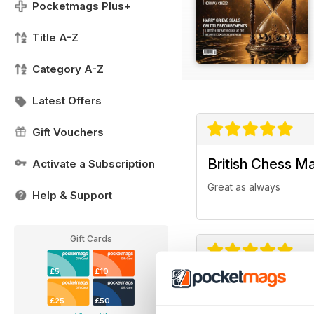
Pocketmags Plus+
Title A-Z
Category A-Z
Latest Offers
Gift Vouchers
British Chess M
Activate a Subscription
Great as always
Help & Support
Gift Cards
£5
£10
British Chess M
£25
£50
One of my favorite ma