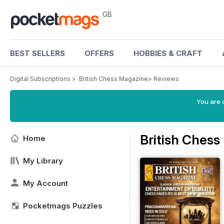
GB
BEST SELLERS
OFFERS
HOBBIES & CRAFT
Digital Subscriptions
>
British Chess Magazine
>
Reviews
You are 
British Ches
Home
My Library
My Account
Pocketmags Puzzles