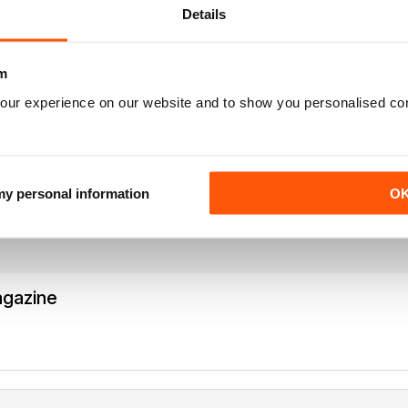
Details
m
our experience on our website and to show you personalised co
agazine
Missing Nick pert's Endgame column or Speelman endgame column; 
 my personal information
O
agazine