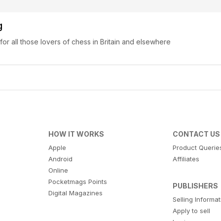
g
 for all those lovers of chess in Britain and elsewhere
HOW IT WORKS
CONTACT US
Apple
Product Querie
Android
Affiliates
Online
Pocketmags Points
PUBLISHERS
Digital Magazines
Selling Informa
Apply to sell