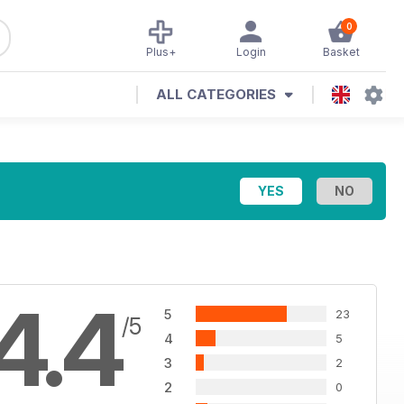
0
Plus+
Login
Basket
ALL CATEGORIES
4.4
5
23
/5
4
5
3
2
2
0