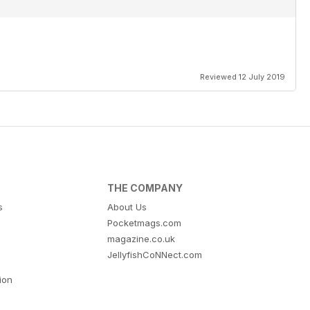
Reviewed 12 July 2019
THE COMPANY
s
About Us
Pocketmags.com
magazine.co.uk
JellyfishCoNNect.com
tion