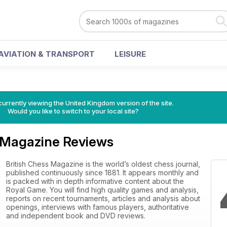
AVIATION & TRANSPORT
LEISURE
currently viewing the United Kingdom version of the site.
Would you like to switch to your local site?
s Magazine Reviews
British Chess Magazine is the world’s oldest chess journal,
published continuously since 1881. It appears monthly and
is packed with in depth informative content about the
Royal Game. You will find high quality games and analysis,
reports on recent tournaments, articles and analysis about
openings, interviews with famous players, authoritative
and independent book and DVD reviews.