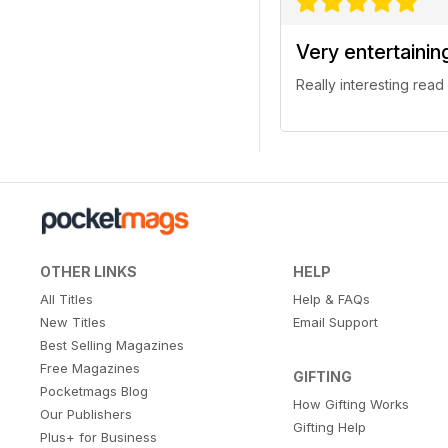
Very entertainin
Really interesting read
OTHER LINKS
HELP
All Titles
Help & FAQs
New Titles
Email Support
Best Selling Magazines
Free Magazines
GIFTING
Pocketmags Blog
How Gifting Works
Our Publishers
Gifting Help
Plus+ for Business