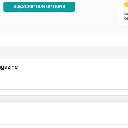
SUBSCRIPTION OPTIONS
Ba
Re
agazine
agazine
gazines.