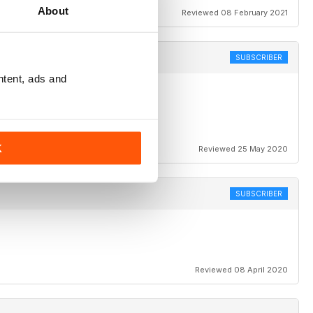
About
Reviewed 08 February 2021
SUBSCRIBER
ntent, ads and
Any chance of a Sadler column
K
Reviewed 25 May 2020
SUBSCRIBER
Reviewed 08 April 2020