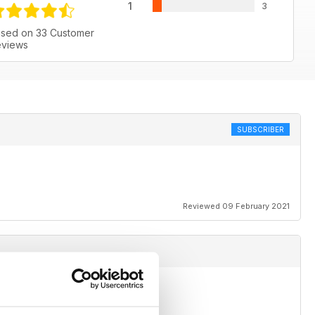
1
3
sed on 33 Customer
views
SUBSCRIBER
Reviewed 09 February 2021