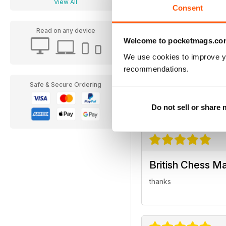
View All
Consent
Read on any device
Welcome to pocketmags.co
We use cookies to improve y
British Chess M
recommendations.
Excellent magazine...
Safe & Secure Ordering
Regards
Do not sell or share
British Chess M
thanks