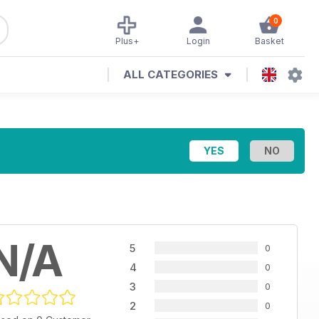
0
Plus+
Login
Basket
ALL CATEGORIES
N/A
5
0
4
0
3
0
2
0