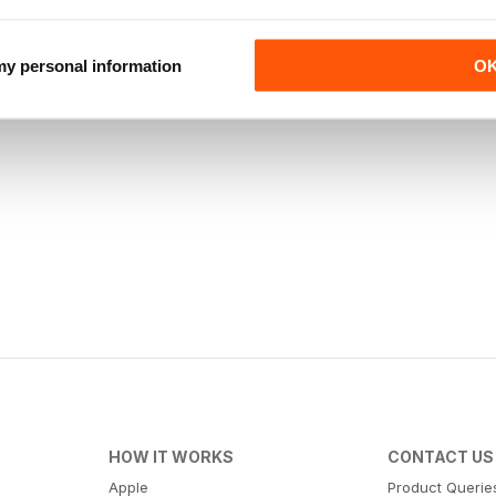
 my personal information
O
HOW IT WORKS
CONTACT US
Apple
Product Querie