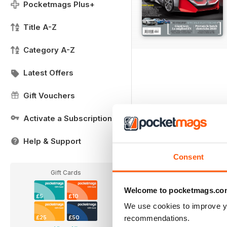
Pocketmags Plus+
Title A-Z
Category A-Z
Latest Offers
Gift Vouchers
Activate a Subscription
Help & Support
Consent
Gift Cards
Welcome to pocketmags.co
£5
£10
We use cookies to improve y
recommendations.
£25
£50