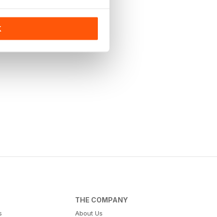
K
THE COMPANY
s
About Us