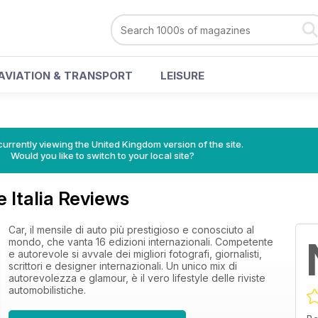
AVIATION & TRANSPORT
LEISURE
currently viewing the United Kingdom version of the site.
Would you like to switch to your local site?
 Italia Reviews
Car, il mensile di auto più prestigioso e conosciuto al
mondo, che vanta 16 edizioni internazionali. Competente
e autorevole si avvale dei migliori fotografi, giornalisti,
scrittori e designer internazionali. Un unico mix di
autorevolezza e glamour, è il vero lifestyle delle riviste
automobilistiche.