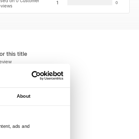
sed on 0 Customer
1
0
views
 this title
review
About
ntent, ads and