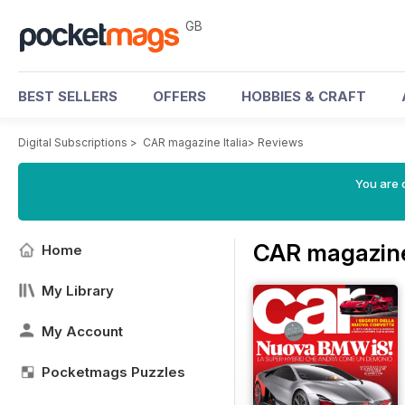
GB
BEST SELLERS
OFFERS
HOBBIES & CRAFT
Digital Subscriptions
>
CAR magazine Italia
>
Reviews
You are 
CAR magazine
Home
My Library
My Account
Pocketmags Puzzles