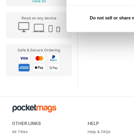
View All
Do not sell or share
Read on any device
Safe & Secure Ordering
OTHER LINKS
HELP
All Titles
Help & FAQs