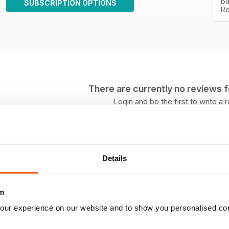
Ba
SUBSCRIPTION OPTIONS
Re
There are currently no reviews for
Login and be the first to write a 
Details
m
our experience on our website and to show you personalised co