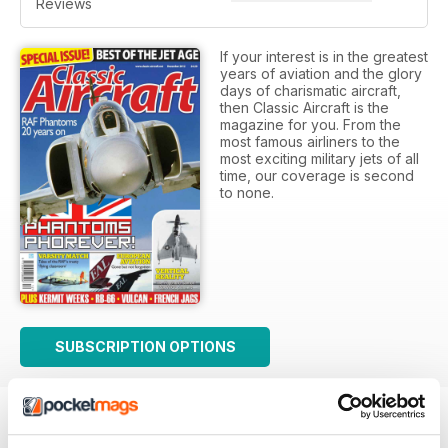
Reviews
If your interest is in the greatest
years of aviation and the glory
days of charismatic aircraft,
then Classic Aircraft is the
magazine for you. From the
most famous airliners to the
most exciting military jets of all
time, our coverage is second
to none.
SUBSCRIPTION OPTIONS