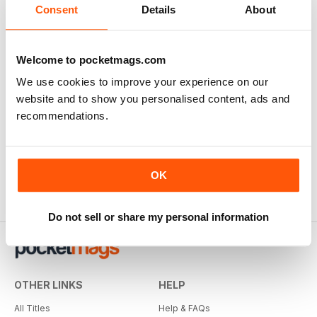
Consent
Details
About
There are currently no reviews for this title
Login and be the first to write a review
Welcome to pocketmags.com
We use cookies to improve your experience on our
website and to show you personalised content, ads and
recommendations.
OK
Do not sell or share my personal information
OTHER LINKS
HELP
All Titles
Help & FAQs