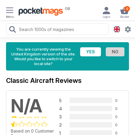
GB
0
Menu
Login
Basket
You are currently viewing the
United Kingdom version of the site.
Would you like to switch to your
local site?
Classic Aircraft Reviews
N/A
5
0
4
0
3
0
2
0
Based on 0 Customer
1
0