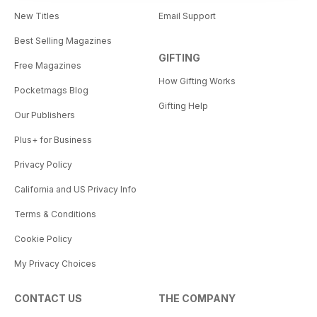
New Titles
Email Support
Best Selling Magazines
GIFTING
Free Magazines
How Gifting Works
Pocketmags Blog
Gifting Help
Our Publishers
Plus+ for Business
Privacy Policy
California and US Privacy Info
Terms & Conditions
Cookie Policy
My Privacy Choices
CONTACT US
THE COMPANY