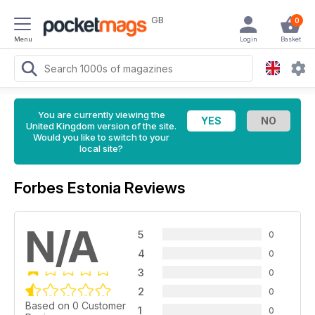
GB
0
Menu
Login
Basket
You are currently viewing the
United Kingdom version of the site.
Would you like to switch to your
local site?
Forbes Estonia Reviews
N/A
5
0
4
0
3
0
2
0
Based on 0 Customer
1
0