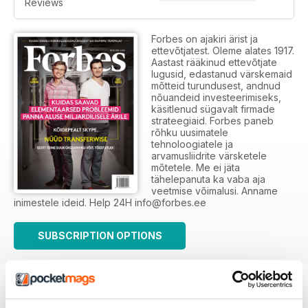
Reviews
Forbes on ajakiri ärist ja
ettevõtjatest. Oleme alates 1917.
Aastast rääkinud ettevõtjate
lugusid, edastanud värskemaid
mõtteid turundusest, andnud
nõuandeid investeerimiseks,
käsitlenud sügavalt firmade
strateegiaid. Forbes paneb
rõhku uusimatele
tehnoloogiatele ja
arvamusliidrite värsketele
mõtetele. Me ei jäta
tähelepanuta ka vaba aja
veetmise võimalusi. Anname
inimestele ideid. Help 24H info@forbes.ee
SUBSCRIPTION OPTIONS