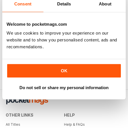
There are currently no reviews for this title
Consent
Details
About
Login and be the first to write a review
Welcome to pocketmags.com
We use cookies to improve your experience on our
website and to show you personalised content, ads and
recommendations.
OK
Do not sell or share my personal information
OTHER LINKS
HELP
All Titles
Help & FAQs