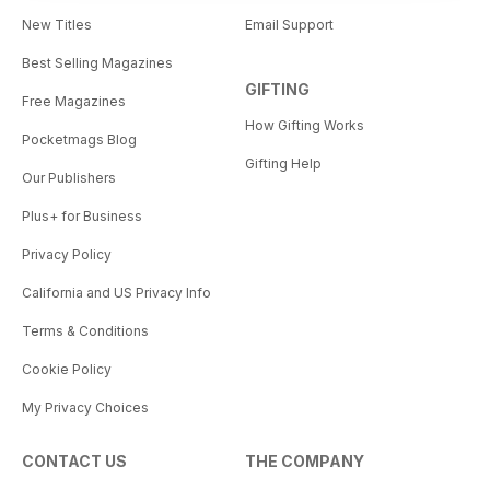
New Titles
Email Support
Best Selling Magazines
GIFTING
Free Magazines
How Gifting Works
Pocketmags Blog
Gifting Help
Our Publishers
Plus+ for Business
Privacy Policy
California and US Privacy Info
Terms & Conditions
Cookie Policy
My Privacy Choices
CONTACT US
THE COMPANY