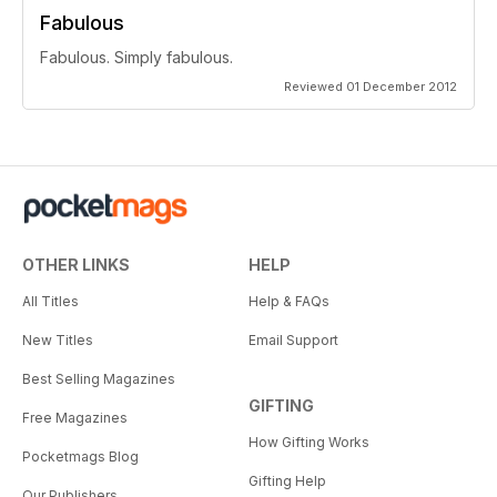
Fabulous
Fabulous. Simply fabulous.
Reviewed 01 December 2012
OTHER LINKS
HELP
All Titles
Help & FAQs
New Titles
Email Support
Best Selling Magazines
GIFTING
Free Magazines
How Gifting Works
Pocketmags Blog
Gifting Help
Our Publishers