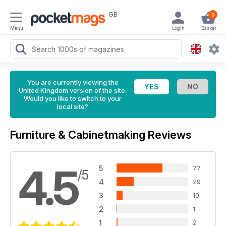
GB
0
Menu
Login
Basket
You are currently viewing the
United Kingdom version of the site.
Would you like to switch to your
local site?
Furniture & Cabinetmaking Reviews
4.5
5
77
/5
4
29
3
10
2
1
1
2