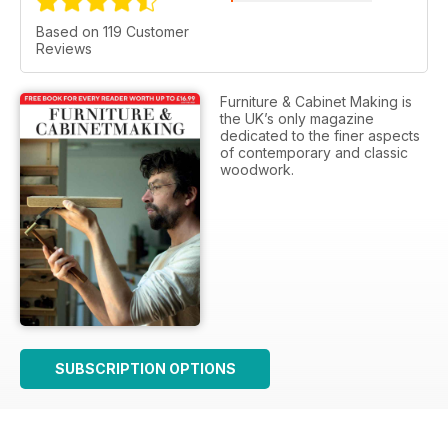
Based on 119 Customer
Reviews
Furniture & Cabinet Making is
the UK’s only magazine
dedicated to the finer aspects
of contemporary and classic
woodwork.
SUBSCRIPTION OPTIONS