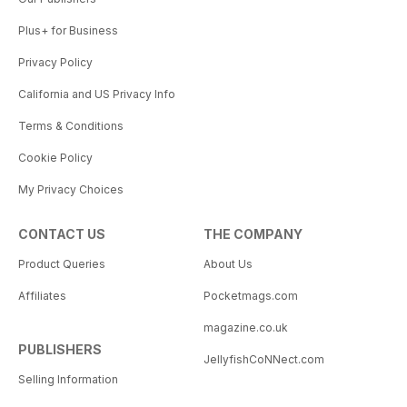
Plus+ for Business
Privacy Policy
California and US Privacy Info
Terms & Conditions
Cookie Policy
My Privacy Choices
CONTACT US
THE COMPANY
Product Queries
About Us
Affiliates
Pocketmags.com
magazine.co.uk
PUBLISHERS
JellyfishCoNNect.com
Selling Information