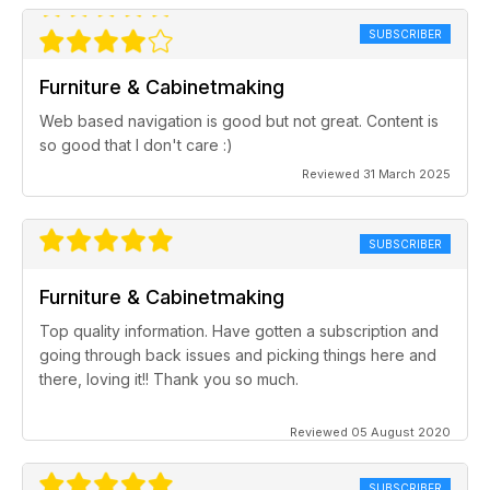
SUBSCRIBER
Furniture & Cabinetmaking
Web based navigation is good but not great. Content is
so good that I don't care :)
Reviewed 31 March 2025
SUBSCRIBER
Furniture & Cabinetmaking
Top quality information. Have gotten a subscription and
going through back issues and picking things here and
there, loving it!! Thank you so much.
Reviewed 05 August 2020
SUBSCRIBER