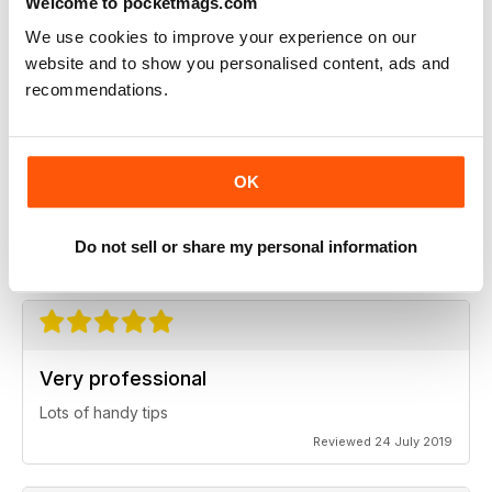
Welcome to pocketmags.com
Always a good read
We use cookies to improve your experience on our
Up-to-date designs
website and to show you personalised content, ads and
Reviewed 26 July 2019
recommendations.
OK
Best of it's kind
Highly professional
Do not sell or share my personal information
Reviewed 26 July 2019
Very professional
Lots of handy tips
Reviewed 24 July 2019