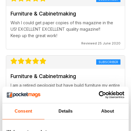
Furniture & Cabinetmaking
Wish I could get paper copies of this magazine in the
US! EXCELLENT EXCELLENT quality magazine!!
Keep up the great work!
Reviewed 25 June 2020
SUBSCRIBER
Furniture & Cabinetmaking
I am a retired geologist but have build furniture my entire
life and I fine every issue useful.
Reviewed 22 February 2020
Consent
Details
About