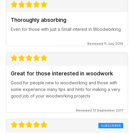
Thoroughly absorbing
Even for those with just a Small interest in Woodworking
Reviewed 11 July 2019
Great for those interested in woodwork
Good for people new to woodworking and those with
some experience many tips and hints for making a very
good job of your woodworking projects
Reviewed 13 September 2017
SUBSCRIBER