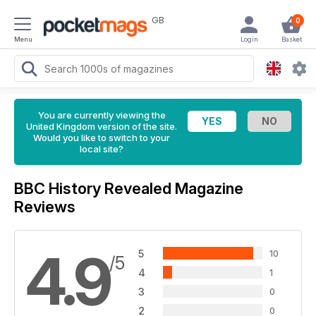
GB
0
Menu
Login
Basket
You are currently viewing the
United Kingdom version of the site.
Would you like to switch to your
local site?
BBC History Revealed Magazine
Reviews
4.9
5
10
/5
4
1
3
0
2
0