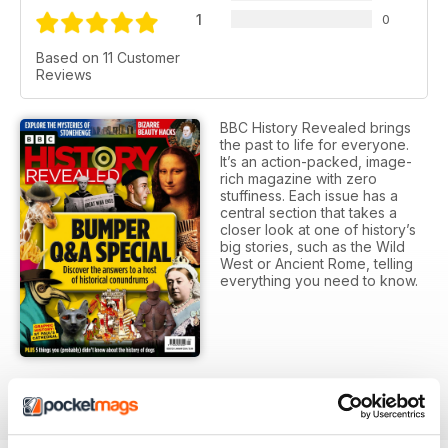
1
0
Based on 11 Customer
Reviews
BBC History Revealed brings
the past to life for everyone.
It’s an action-packed, image-
rich magazine with zero
stuffiness. Each issue has a
central section that takes a
closer look at one of history’s
big stories, such as the Wild
West or Ancient Rome, telling
everything you need to know.
SUBSCRIPTION OPTIONS