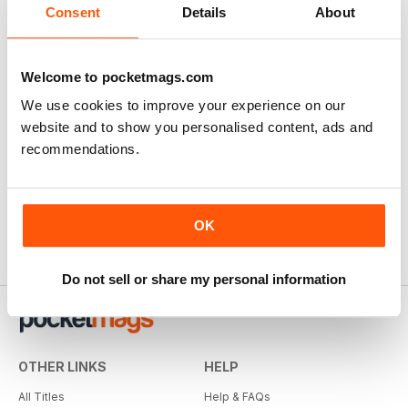
Consent
Details
About
SUBSCRIBER
Welcome to pocketmags.com
Great Magazine!
We use cookies to improve your experience on our
website and to show you personalised content, ads and
I've only needed to read this issue to buy a subscription
to this wonderful magazine. History told on the best ever
recommendations.
way.
Reviewed 05 April 2020
OK
Do not sell or share my personal information
OTHER LINKS
HELP
All Titles
Help & FAQs