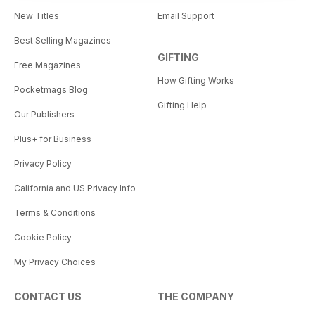
New Titles
Email Support
Best Selling Magazines
GIFTING
Free Magazines
How Gifting Works
Pocketmags Blog
Gifting Help
Our Publishers
Plus+ for Business
Privacy Policy
California and US Privacy Info
Terms & Conditions
Cookie Policy
My Privacy Choices
CONTACT US
THE COMPANY