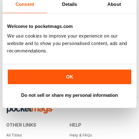
Consent
Details
About
Welcome to pocketmags.com
We use cookies to improve your experience on our
Specialist Transport Mag
website and to show you personalised content, ads and
Specialist Transport Mag
recommendations.
Reviewed 21 August 2022
OK
Do not sell or share my personal information
OTHER LINKS
HELP
All Titles
Help & FAQs