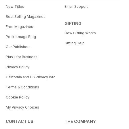
New Titles
Email Support
Best Selling Magazines
GIFTING
Free Magazines
How Gifting Works
Pocketmags Blog
Gifting Help
Our Publishers
Plus+ for Business
Privacy Policy
California and US Privacy Info
Terms & Conditions
Cookie Policy
My Privacy Choices
CONTACT US
THE COMPANY