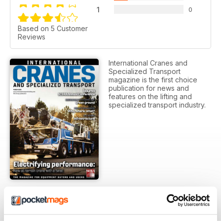
1
0
Based on 5 Customer
Reviews
International Cranes and
Specialized Transport
magazine is the first choice
publication for news and
features on the lifting and
specialized transport industry.
SUBSCRIPTION OPTIONS