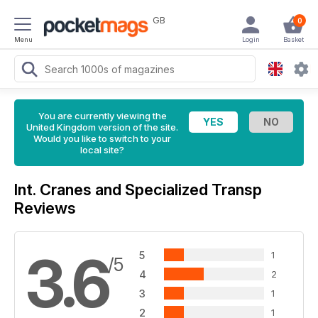
GB
0
Menu
Login
Basket
You are currently viewing the
United Kingdom version of the site.
Would you like to switch to your
local site?
Int. Cranes and Specialized Transp
Reviews
3.6
5
1
/5
4
2
3
1
2
1