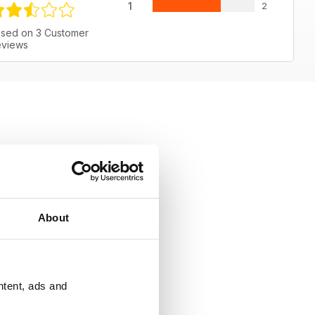
1
2
sed on 3 Customer
views
About
ntent, ads and