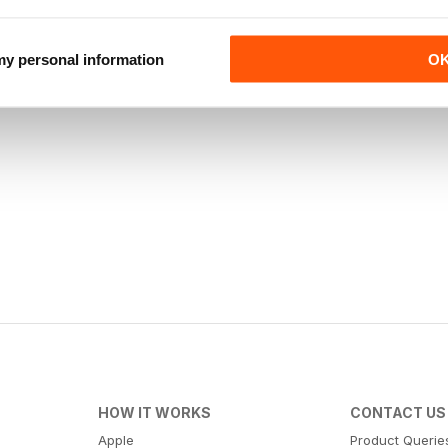
 my personal information
O
HOW IT WORKS
CONTACT US
Apple
Product Querie