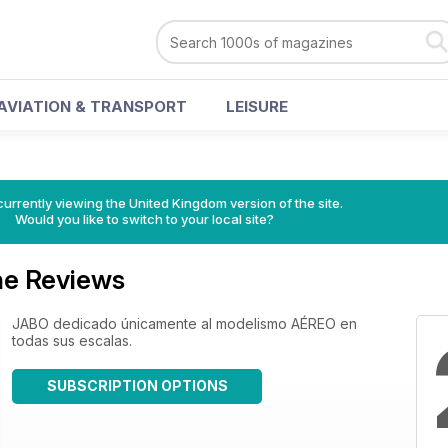
AVIATION & TRANSPORT
LEISURE
currently viewing the United Kingdom version of the site.
Would you like to switch to your local site?
e Reviews
JABO dedicado únicamente al modelismo AÉREO en
todas sus escalas.
SUBSCRIPTION OPTIONS