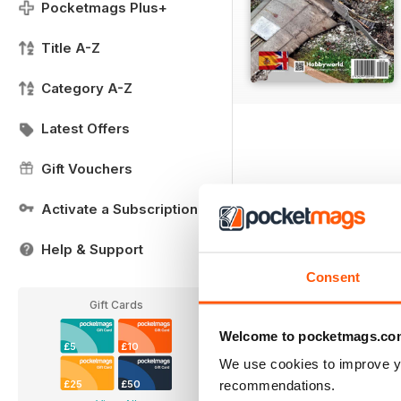
Pocketmags Plus+
Title A-Z
Category A-Z
Latest Offers
Gift Vouchers
Activate a Subscription
Help & Support
Consent
Gift Cards
Welcome to pocketmags.co
£5
£10
We use cookies to improve y
recommendations.
£25
£50