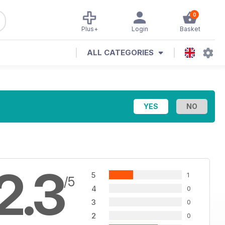
0
Plus+
Login
Basket
ALL CATEGORIES
2.3
5
1
/5
4
0
3
0
2
0