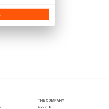
K
THE COMPANY
s
About Us