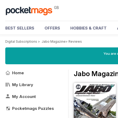
GB
BEST SELLERS
OFFERS
HOBBIES & CRAFT
Digital Subscriptions
>
Jabo Magazine
>
Reviews
You are 
Jabo Magazin
Home
My Library
My Account
Pocketmags Puzzles