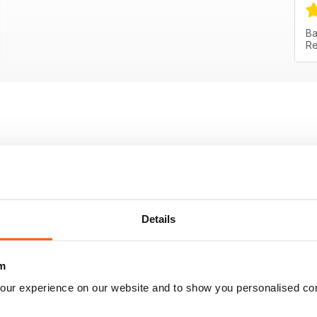
Ba
Re
Details
m
our experience on our website and to show you personalised co