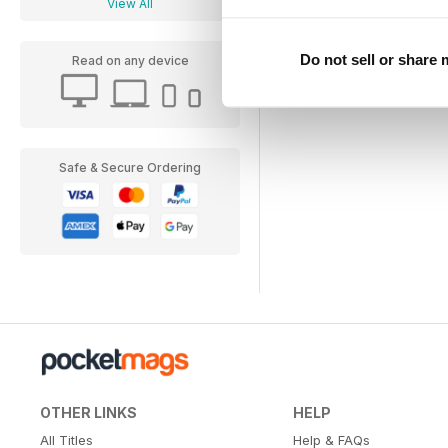
View All
Do not sell or share
Read on any device
Safe & Secure Ordering
OTHER LINKS
HELP
All Titles
Help & FAQs