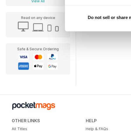
View All
Do not sell or share
Read on any device
Safe & Secure Ordering
OTHER LINKS
HELP
All Titles
Help & FAQs