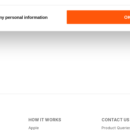
 my personal information
O
HOW IT WORKS
CONTACT US
Apple
Product Querie