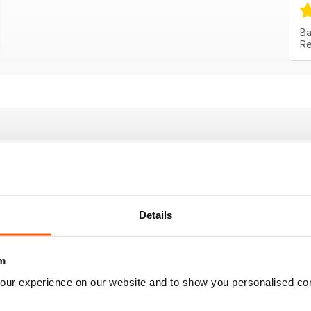
Ba
Re
vice
Details
m
our experience on our website and to show you personalised co