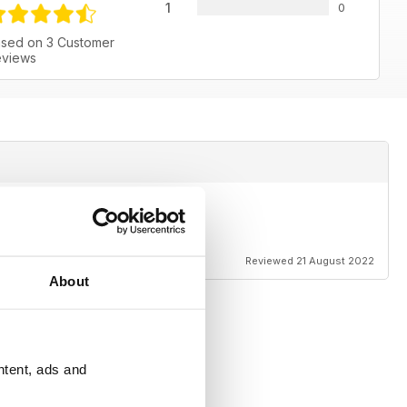
1
0
sed on 3 Customer
views
Reviewed 21 August 2022
About
ntent, ads and