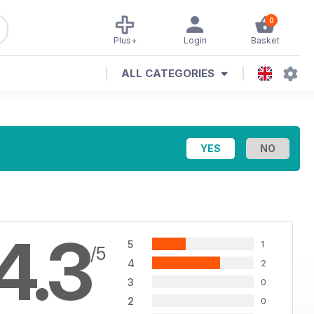
0
Plus+
Login
Basket
ALL CATEGORIES
4.3
5
1
/5
4
2
3
0
2
0