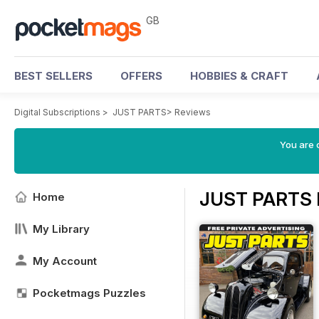
GB
BEST SELLERS
OFFERS
HOBBIES & CRAFT
Digital Subscriptions
>
JUST PARTS
>
Reviews
You are 
JUST PARTS 
Home
My Library
My Account
Pocketmags Puzzles