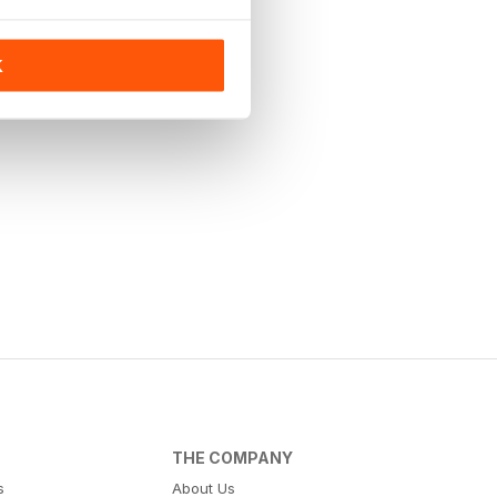
K
THE COMPANY
s
About Us