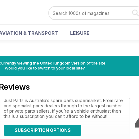
AVIATION & TRANSPORT
LEISURE
currently viewing the United Kingdom version of the site.
Would you like to switch to your local site?
Reviews
Just Parts is Australia’s spare parts supermarket. From rare
and specialist parts dealers through to the largest number
of private parts sellers, if you’re a vehicle enthusiast then
this is a subscription you can’t afford to be without!
SUBSCRIPTION OPTIONS