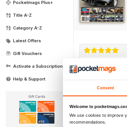
Pocketmags Plus+
Title A-Z
Category A-Z
Latest Offers
Gift Vouchers
Parts Gallore Ad
Activate a Subscription
Parts Gallore Advice
Help & Support
Consent
Gift Cards
Welcome to pocketmags.co
£5
£10
We use cookies to improve y
recommendations.
£25
£50