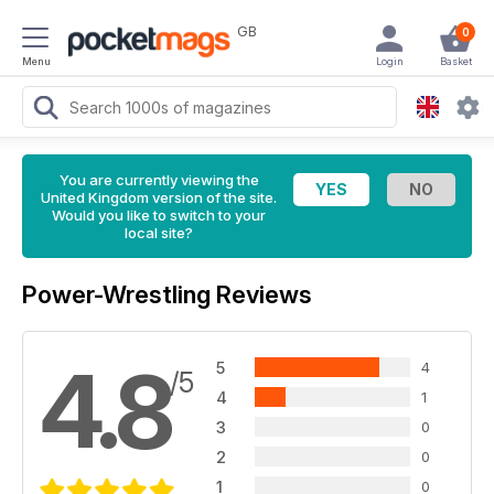
GB
0
Menu
Login
Basket
You are currently viewing the
United Kingdom version of the site.
Would you like to switch to your
local site?
Power-Wrestling Reviews
4.8
5
4
/5
4
1
3
0
2
0
1
0