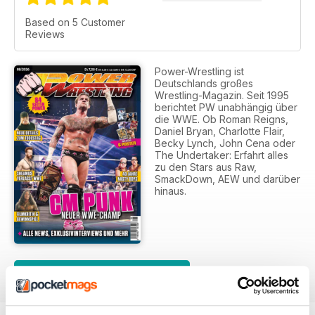
Based on 5 Customer
Reviews
Power-Wrestling ist
Deutschlands großes
Wrestling-Magazin. Seit 1995
berichtet PW unabhängig über
die WWE. Ob Roman Reigns,
Daniel Bryan, Charlotte Flair,
Becky Lynch, John Cena oder
The Undertaker: Erfahrt alles
zu den Stars aus Raw,
SmackDown, AEW und darüber
hinaus.
SUBSCRIPTION OPTIONS