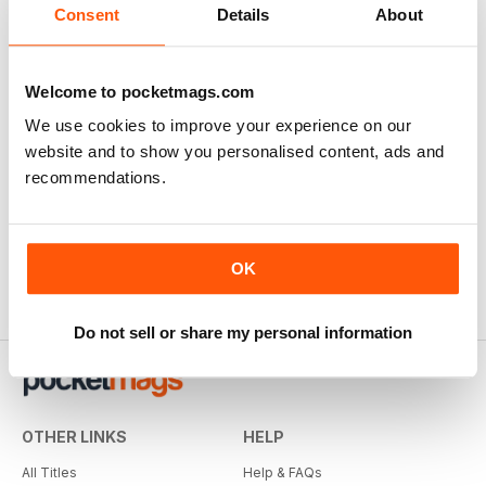
Consent
Details
About
Welcome to pocketmags.com
We use cookies to improve your experience on our
website and to show you personalised content, ads and
recommendations.
OK
Do not sell or share my personal information
OTHER LINKS
HELP
All Titles
Help & FAQs