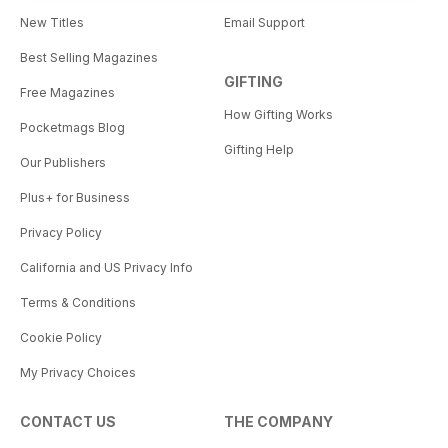
New Titles
Email Support
Best Selling Magazines
GIFTING
Free Magazines
How Gifting Works
Pocketmags Blog
Gifting Help
Our Publishers
Plus+ for Business
Privacy Policy
California and US Privacy Info
Terms & Conditions
Cookie Policy
My Privacy Choices
CONTACT US
THE COMPANY